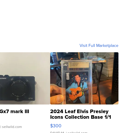
Visit Full Marketplace
Gx7 mark III
2024 Leaf Elvis Presley
Icons Collection Base 1/1
SSP Clear ...
$300
| sellwild.com
DAVID M.
| sellwild.com