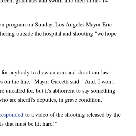
recent graduates and sworn into their duties 14
ion program on Sunday, Los Angeles Mayor Eric
gathering outside the hospital and shouting "we hope
ty for anybody to draw an arm and shoot our law
es on the line," Mayor Garcetti said. "And, I won't
are uncalled for, but it's abhorrent to say something
ho are sheriff's deputies, in grave condition."
responded
to a video of the shooting released by the
ls that must be hit hard!"