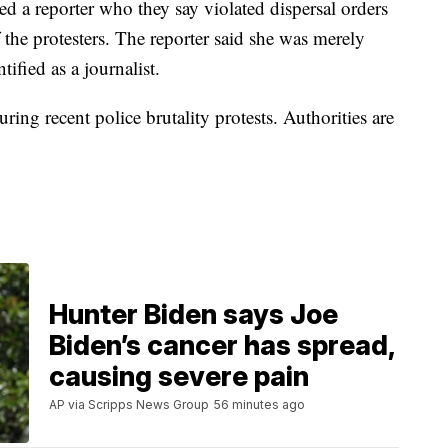
ted a reporter who they say violated dispersal orders
f the protesters. The reporter said she was merely
tified as a journalist.
ing recent police brutality protests. Authorities are
Hunter Biden says Joe
Biden’s cancer has spread,
causing severe pain
AP via Scripps News Group
56 minutes ago