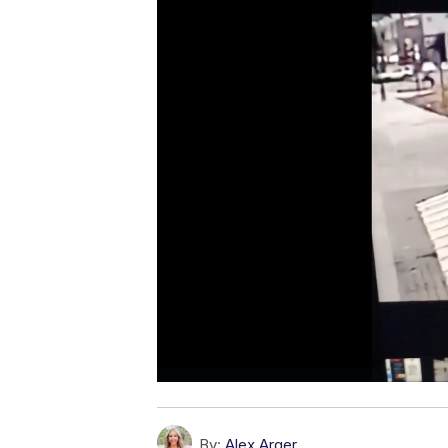
By:
Alex Arger