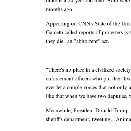
other is a 24-year-old man. Both were 
months ago.
Appearing on CNN's State of the Un
Garcetti called reports of protesters 
they die" an "abhorrent" act.
"There's no place in a civilized socie
enforcement officers who put their liv
ever let a couple voices that not only 
like that when we have two deputies, w
Meanwhile, President Donald Trump
sheriff's department, tweeting, "Anima