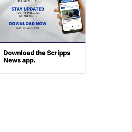
Download the Scripps
News app.