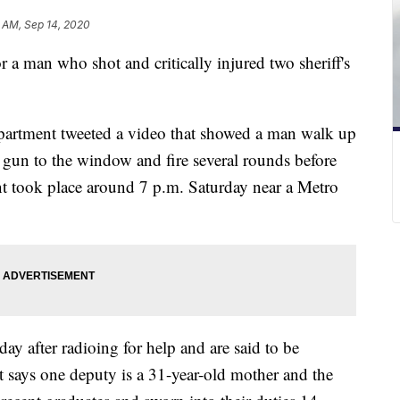
 AM, Sep 14, 2020
r a man who shot and critically injured two sheriff's
partment tweeted a video that showed a man walk up
 a gun to the window and fire several rounds before
ent took place around 7 p.m. Saturday near a Metro
y after radioing for help and are said to be
nt says one deputy is a 31-year-old mother and the