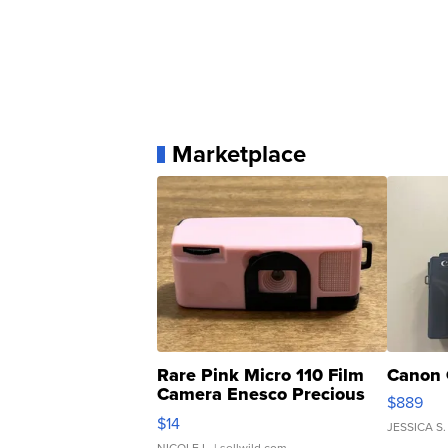
Marketplace
Rare Pink Micro 110 Film
Canon 
Camera Enesco Precious
$889
Moments TD4
$14
JESSICA S.
NICOLE L.
| sellwild.com