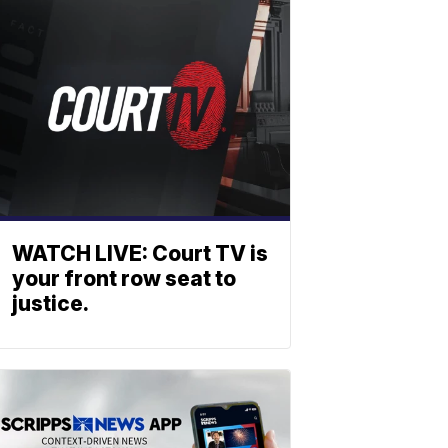
WATCH LIVE: Court TV is
your front row seat to
justice.