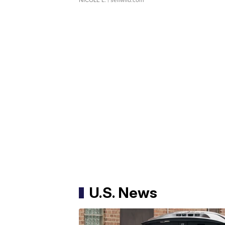
U.S. News