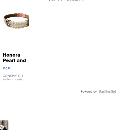
Honora
Pearl and
Pink
$49
Leather
Bracelet
CONSHY C.
|
sellwild.com
Adjustable
Buckle
Powered by
Clo...