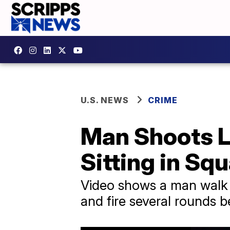
U.S. NEWS
CRIME
Man Shoots L
Sitting in Sq
Video shows a man walk u
and fire several rounds 