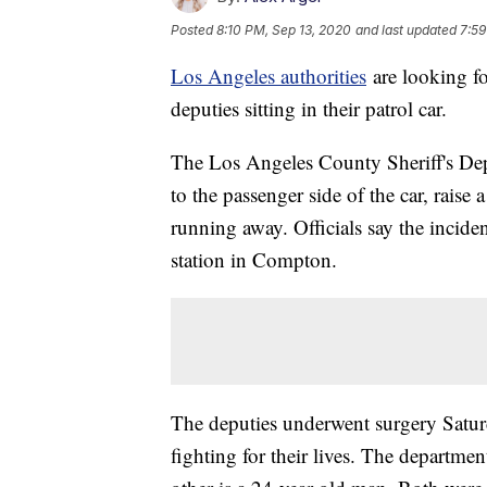
Posted
8:10 PM, Sep 13, 2020
and last updated
7:59
Los Angeles authorities
are looking fo
deputies sitting in their patrol car.
The Los Angeles County Sheriff's De
to the passenger side of the car, raise
running away. Officials say the incid
station in Compton.
The deputies underwent surgery Saturda
fighting for their lives. The departme