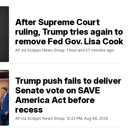
After Supreme Court
ruling, Trump tries again to
remove Fed Gov. Lisa Cook
AP via Scripps News Group
1 hour and 57 minutes ago
Trump push fails to deliver
Senate vote on SAVE
America Act before
recess
AP via Scripps News Group
12:22 PM, Aug 08, 2026