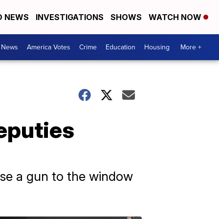
D NEWS
INVESTIGATIONS
SHOWS
WATCH NOW
. News
America Votes
Crime
Education
Housing
More +
eputies
ise a gun to the window