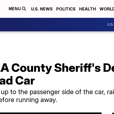
U.S. NEWS
POLITICS
HEALTH
WORL
MENU
U.S
A County Sheriff's D
uad Car
p to the passenger side of the car, ra
before running away.