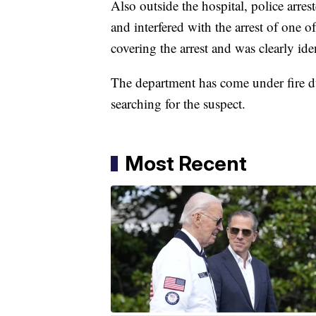
Also outside the hospital, police arres
and interfered with the arrest of one o
covering the arrest and was clearly iden
The department has come under fire dur
searching for the suspect.
Most Recent