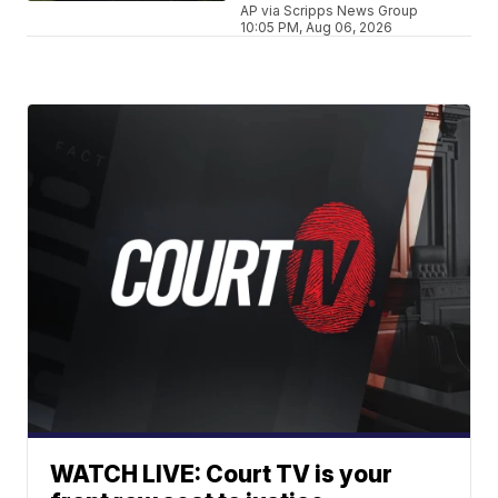
AP via Scripps News Group
10:05 PM, Aug 06, 2026
WATCH LIVE: Court TV is your