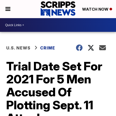
WATCH NOW
U.S. NEWS
CRIME
Trial Date Set For
2021 For 5 Men
Accused Of
Plotting Sept. 11