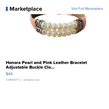
Marketplace
Visit Full Marketplace
Honora Pearl and Pink Leather Bracelet
Adjustable Buckle Clo...
$49
CONSHY C.
| sellwild.com