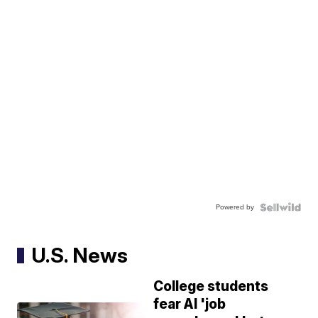
Powered by
U.S. News
College students
fear AI 'job