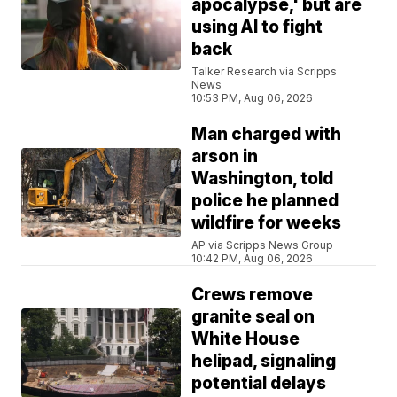
apocalypse,' but are
using AI to fight
back
Talker Research via Scripps
News
10:53 PM, Aug 06, 2026
Man charged with
arson in
Washington, told
police he planned
wildfire for weeks
AP via Scripps News Group
10:42 PM, Aug 06, 2026
Crews remove
granite seal on
White House
helipad, signaling
potential delays