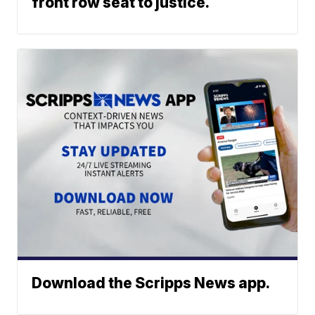
front row seat to justice.
Download the Scripps News app.