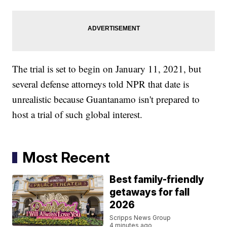
The trial is set to begin on January 11, 2021, but
several defense attorneys told NPR that date is
unrealistic because Guantanamo isn't prepared to
host a trial of such global interest.
Most Recent
Best family-friendly
getaways for fall
2026
Scripps News Group
4 minutes ago