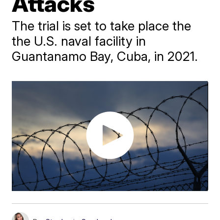
Attacks
The trial is set to take place the
the U.S. naval facility in
Guantanamo Bay, Cuba, in 2021.