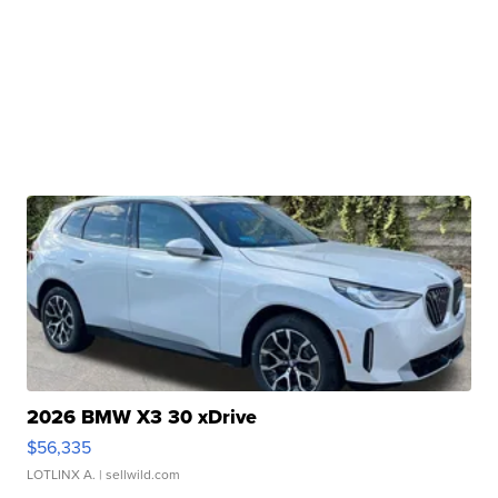
2026 BMW X3 30 xDrive
$56,335
LOTLINX A.
| sellwild.com