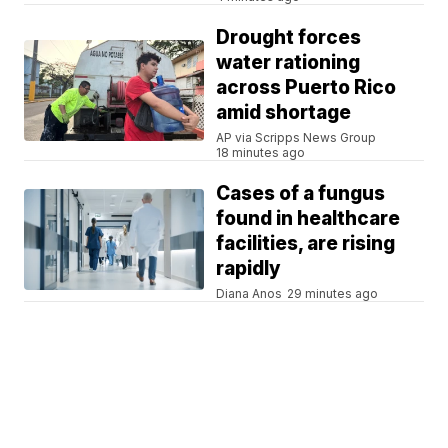
Drought forces
water rationing
across Puerto Rico
amid shortage
AP via Scripps News Group
18 minutes ago
Cases of a fungus
found in healthcare
facilities, are rising
rapidly
Diana Anos
29 minutes ago