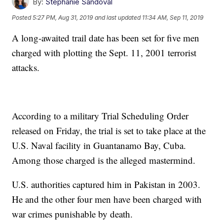
By:
Stephanie Sandoval
Posted
5:27 PM, Aug 31, 2019
and last updated
11:34 AM, Sep 11, 2019
A long-awaited trail date has been set for five men
charged with plotting the Sept. 11, 2001 terrorist
attacks.
According to a military Trial Scheduling Order
released on Friday, the trial is set to take place at the
U.S. Naval facility in Guantanamo Bay, Cuba.
Among those charged is the alleged mastermind.
U.S. authorities captured him in Pakistan in 2003.
He and the other four men have been charged with
war crimes punishable by death.