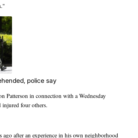
."
ehended, police say
on Patterson in connection with a Wednesday
 injured four others.
rs ago after an experience in his own neighborhood