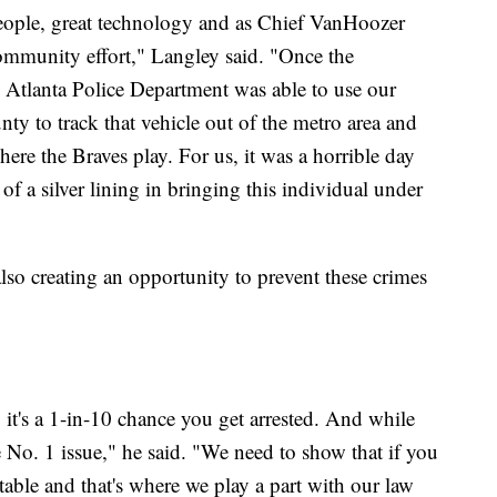
people, great technology and as Chief VanHoozer
mmunity effort," Langley said. "Once the
he Atlanta Police Department was able to use our
y to track that vehicle out of the metro area and
re the Braves play. For us, it was a horrible day
 of a silver lining in bringing this individual under
so creating an opportunity to prevent these crimes
it's a 1-in-10 chance you get arrested. And while
the No. 1 issue," he said. "We need to show that if you
able and that's where we play a part with our law