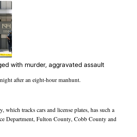
ged with murder, aggravated assault
ight after an eight-hour manhunt.
, which tracks cars and license plates, has such a
olice Department, Fulton County, Cobb County and