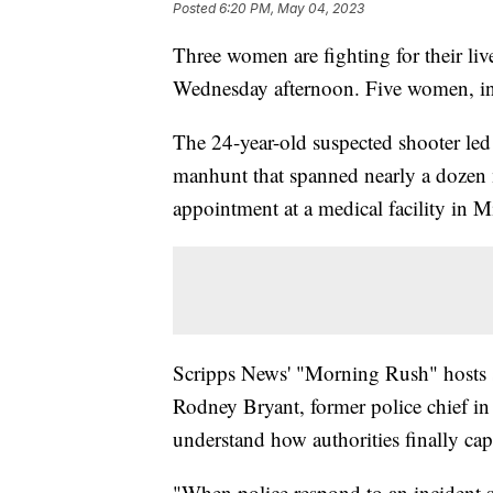
Posted
6:20 PM, May 04, 2023
Three women are fighting for their liv
Wednesday afternoon. Five women, i
The 24-year-old suspected shooter led 
manhunt that spanned nearly a dozen m
appointment at a medical facility in 
Scripps News' "Morning Rush" hosts
Rodney Bryant, former police chief in
understand how authorities finally cap
"When police respond to an incident suc