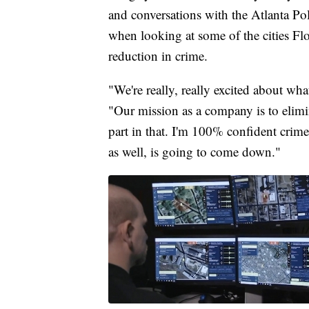
and conversations with the Atlanta Po
when looking at some of the cities F
reduction in crime.
"We're really, really excited about wh
"Our mission as a company is to elimi
part in that. I'm 100% confident crim
as well, is going to come down."