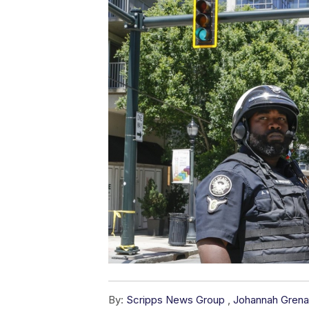
By:
Scripps News Group
,
Johannah Gren