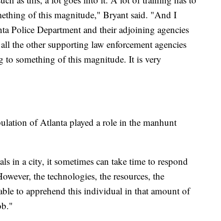
mething of this magnitude," Bryant said. "And I
ta Police Department and their adjoining agencies
all the other supporting law enforcement agencies
 to something of this magnitude. It is very
ulation of Atlanta played a role in the manhunt
ls in a city, it sometimes can take time to respond
However, the technologies, the resources, the
 able to apprehend this individual in that amount of
ob."