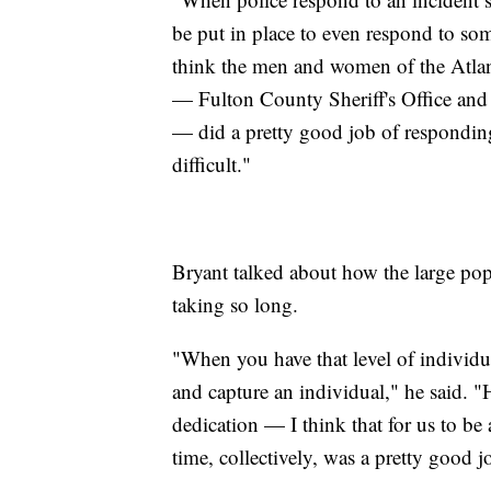
be put in place to even respond to so
think the men and women of the Atlan
— Fulton County Sheriff's Office and 
— did a pretty good job of responding
difficult."
Bryant talked about how the large pop
taking so long.
"When you have that level of individua
and capture an individual," he said. "
dedication — I think that for us to be
time, collectively, was a pretty good j