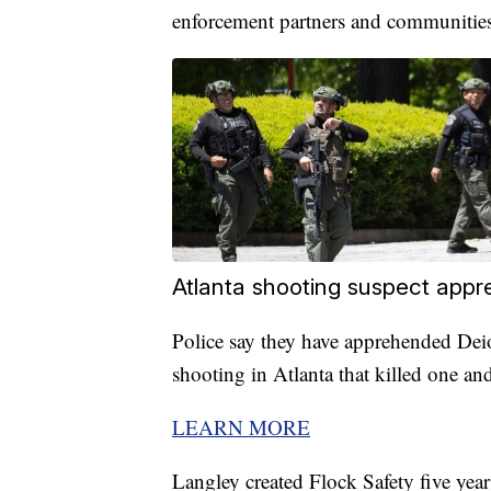
enforcement partners and communities
Atlanta shooting suspect appr
Police say they have apprehended Dei
shooting in Atlanta that killed one and
LEARN MORE
Langley created Flock Safety five yea