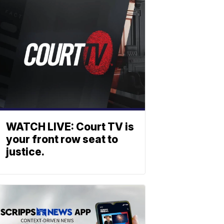
WATCH LIVE: Court TV is
your front row seat to
justice.