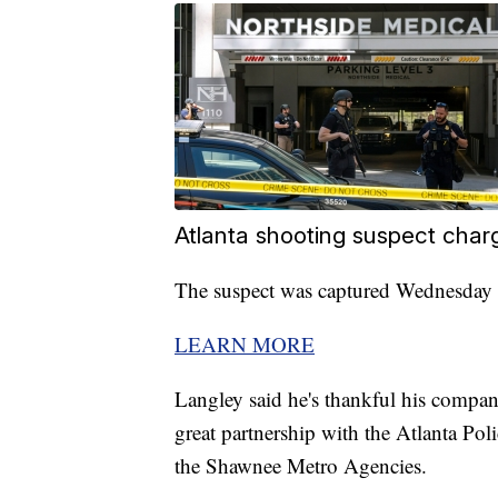
Atlanta shooting suspect char
The suspect was captured Wednesday n
LEARN MORE
Langley said he's thankful his company
great partnership with the Atlanta P
the Shawnee Metro Agencies.