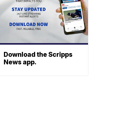
Download the Scripps
News app.