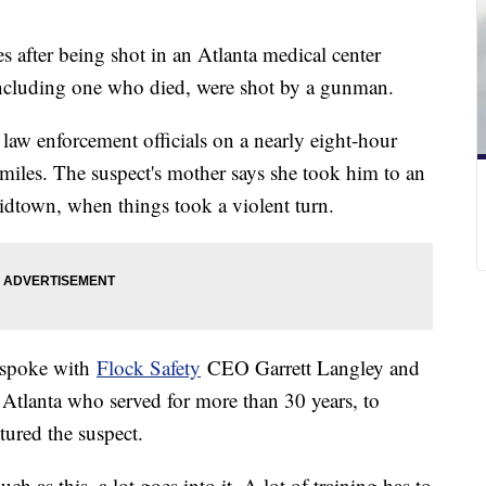
es after being shot in an Atlanta medical center
ncluding one who died, were shot by a gunman.
law enforcement officials on a nearly eight-hour
iles. The suspect's mother says she took him to an
Midtown, when things took a violent turn.
 spoke with
Flock Safety
CEO Garrett Langley and
 Atlanta who served for more than 30 years, to
tured the suspect.
h as this, a lot goes into it. A lot of training has to