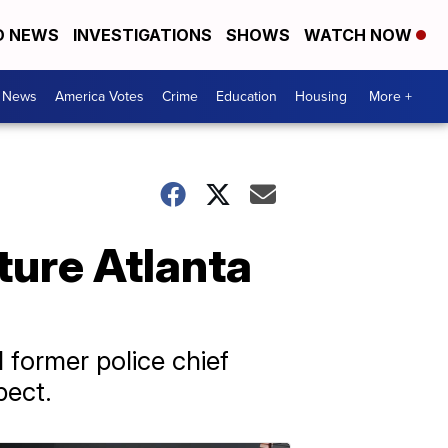
D NEWS
INVESTIGATIONS
SHOWS
WATCH NOW
. News
America Votes
Crime
Education
Housing
More +
ture Atlanta
former police chief
pect.