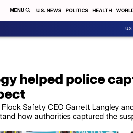
U.S. NEWS
POLITICS
HEALTH
WORL
MENU
U.S
gy helped police cap
pect
Flock Safety CEO Garrett Langley and 
tand how authorities captured the sus