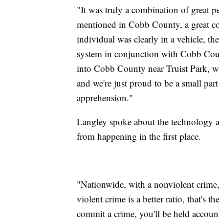
"It was truly a combination of great 
mentioned in Cobb County, a great co
individual was clearly in a vehicle, t
system in conjunction with Cobb Count
into Cobb County near Truist Park, whe
and we're just proud to be a small part
apprehension."
Langley spoke about the technology al
from happening in the first place.
"Nationwide, with a nonviolent crime, 
violent crime is a better ratio, that's 
commit a crime, you'll be held account