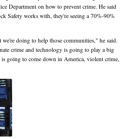
lice Department on how to prevent crime. He said
lock Safety works with, they're seeing a 70%-90%
at we're doing to help those communities," he said.
nate crime and technology is going to play a big
e is going to come down in America, violent crime,