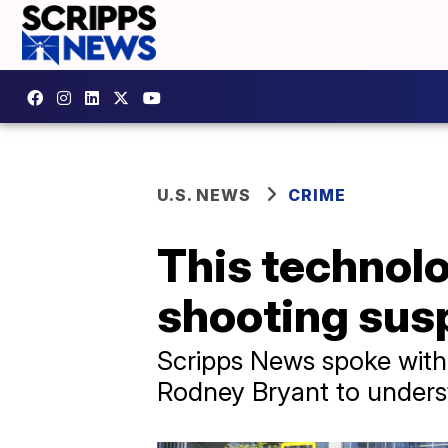
U.S. NEWS
CRIME
This technolo
shooting sus
Scripps News spoke with 
Rodney Bryant to unders