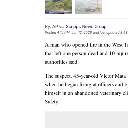
By:
AP via Scripps News Group
Posted
4:15 PM, Jun 12, 2026
and last updated
8:48
A man who opened fire in the West Te
that left one person dead and 10 injure
authorities said.
The suspect, 45-year-old Victor Mata V
when he began firing at officers and 
himself in an abandoned veterinary cl
Safety.