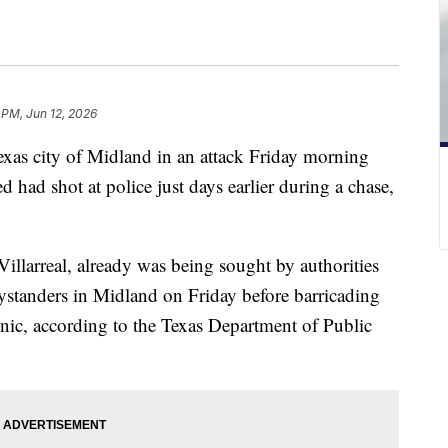
 PM, Jun 12, 2026
xas city of Midland in an attack Friday morning
d had shot at police just days earlier during a chase,
illarreal, already was being sought by authorities
bystanders in Midland on Friday before barricading
inic, according to the Texas Department of Public