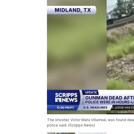
The shooter, Victor Mata Villarreal, was found dea
police said. (Scripps News)