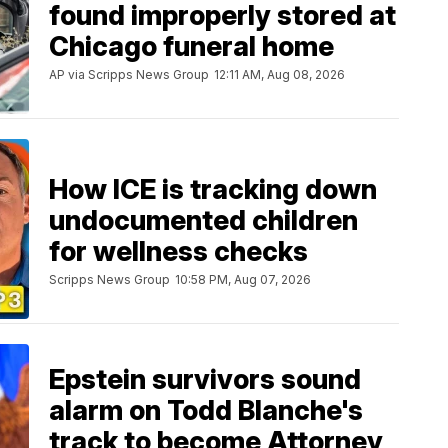
found improperly stored at
Chicago funeral home
AP via Scripps News Group
12:11 AM, Aug 08, 2026
How ICE is tracking down
undocumented children
for wellness checks
Scripps News Group
10:58 PM, Aug 07, 2026
Epstein survivors sound
alarm on Todd Blanche's
track to become Attorney