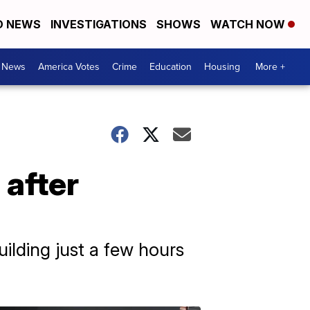
D NEWS
INVESTIGATIONS
SHOWS
WATCH NOW
. News
America Votes
Crime
Education
Housing
More +
 after
uilding just a few hours