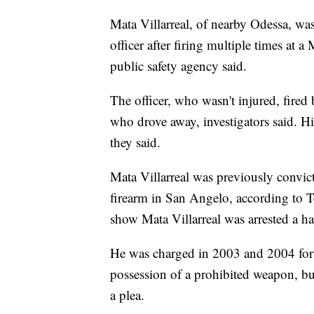
Mata Villarreal, of nearby Odessa, wa
officer after firing multiple times at 
public safety agency said.
The officer, who wasn't injured, fired b
who drove away, investigators said. H
they said.
Mata Villarreal was previously convic
firearm in San Angelo, according to Te
show Mata Villarreal was arrested a ha
He was charged in 2003 and 2004 for
possession of a prohibited weapon, bu
a plea.