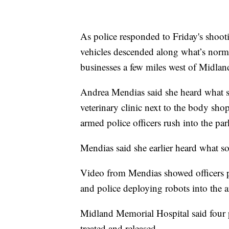
As police responded to Friday's shoot
vehicles descended along what’s norm
businesses a few miles west of Midla
Andrea Mendias said she heard what so
veterinary clinic next to the body sh
armed police officers rush into the pa
Mendias said she earlier heard what so
Video from Mendias showed officers p
and police deploying robots into the a
Midland Memorial Hospital said four 
treated and released.