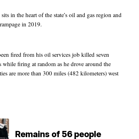
its in the heart of the state’s oil and gas region and
g rampage in 2019.
n fired from his oil services job killed seven
while firing at random as he drove around the
ies are more than 300 miles (482 kilometers) west
Remains of 56 people