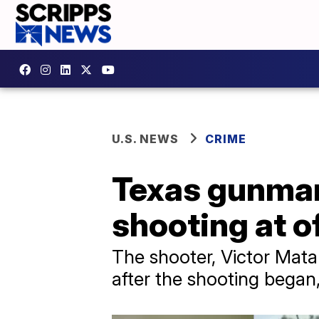
U.S. NEWS
CRIME
Texas gunman 
shooting at of
The shooter, Victor Mata 
after the shooting began,