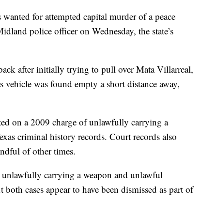
s wanted for attempted capital murder of a peace
a Midland police officer on Wednesday, the state’s
ack after initially trying to pull over Mata Villarreal,
is vehicle was found empty a short distance away,
ted on a 2009 charge of unlawfully carrying a
xas criminal history records. Court records also
ndful of other times.
 unlawfully carrying a weapon and unlawful
t both cases appear to have been dismissed as part of