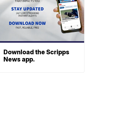
Download the Scripps
News app.