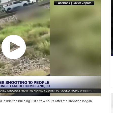
d inside the building just a few hours after the shooting began,