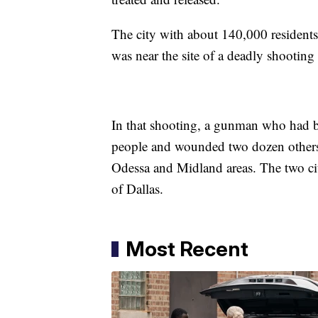
The city with about 140,000 residents s
was near the site of a deadly shootin
In that shooting, a gunman who had bee
people and wounded two dozen others 
Odessa and Midland areas. The two cit
of Dallas.
Most Recent