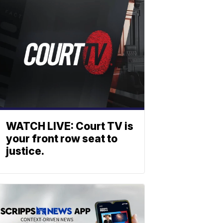
WATCH LIVE: Court TV is
your front row seat to
justice.