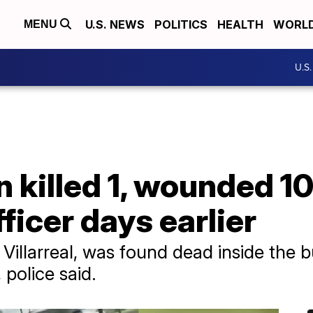
U.S. NEWS
POLITICS
HEALTH
WORL
MENU
U.S
killed 1, wounded 10
ficer days earlier
Villarreal, was found dead inside the b
 police said.