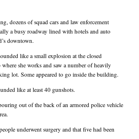
ing, dozens of squad cars and law enforcement
ally a busy roadway lined with hotels and auto
nd’s downtown.
unded like a small explosion at the closed
op where she works and saw a number of heavily
rking lot. Some appeared to go inside the building.
unded like at least 40 gunshots.
ouring out of the back of an armored police vehicle
rea.
people underwent surgery and that five had been