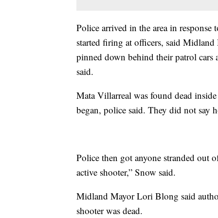
Police arrived in the area in response 
started firing at officers, said Midlan
pinned down behind their patrol cars
said.
Mata Villarreal was found dead inside 
began, police said. They did not say 
Police then got anyone stranded out o
active shooter,” Snow said.
Midland Mayor Lori Blong said author
shooter was dead.