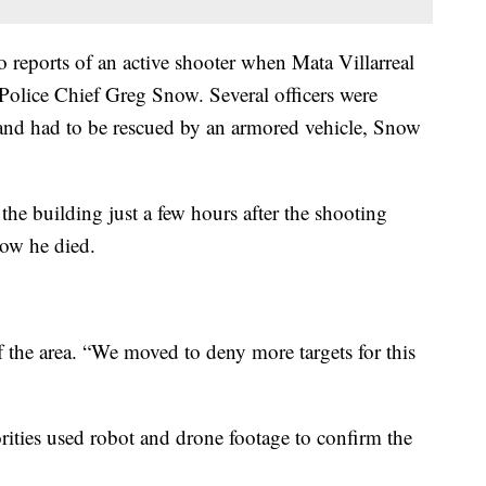
to reports of an active shooter when Mata Villarreal
d Police Chief Greg Snow. Several officers were
 and had to be rescued by an armored vehicle, Snow
the building just a few hours after the shooting
how he died.
f the area. “We moved to deny more targets for this
ities used robot and drone footage to confirm the