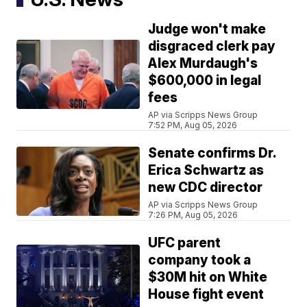
Judge won't make
disgraced clerk pay
Alex Murdaugh's
$600,000 in legal
fees
AP via Scripps News Group
7:52 PM, Aug 05, 2026
Senate confirms Dr.
Erica Schwartz as
new CDC director
AP via Scripps News Group
7:26 PM, Aug 05, 2026
UFC parent
company took a
$30M hit on White
House fight event