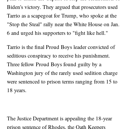
Biden's victory. They argued that prosecutors used
Tarrio as a scapegoat for Trump, who spoke at the
"Stop the Steal" rally near the White House on Jan.
6 and urged his supporters to "fight like hell."
Tarrio is the final Proud Boys leader convicted of
seditious conspiracy to receive his punishment.
Three fellow Proud Boys found guilty by a
Washington jury of the rarely used sedition charge
were sentenced to prison terms ranging from 15 to
18 years.
The Justice Department is appealing the 18-year
prison sentence of Rhodes, the Oath Keepers