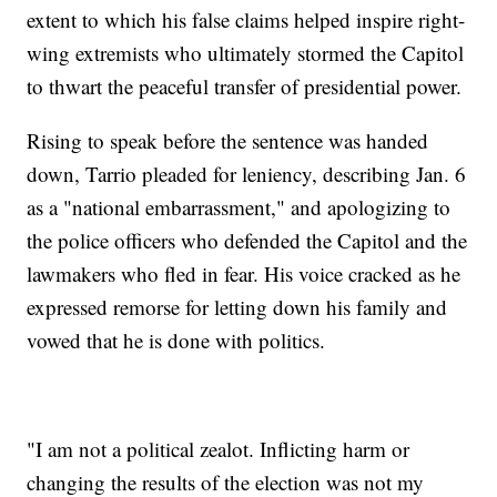
extent to which his false claims helped inspire right-
wing extremists who ultimately stormed the Capitol
to thwart the peaceful transfer of presidential power.
Rising to speak before the sentence was handed
down, Tarrio pleaded for leniency, describing Jan. 6
as a "national embarrassment," and apologizing to
the police officers who defended the Capitol and the
lawmakers who fled in fear. His voice cracked as he
expressed remorse for letting down his family and
vowed that he is done with politics.
"I am not a political zealot. Inflicting harm or
changing the results of the election was not my