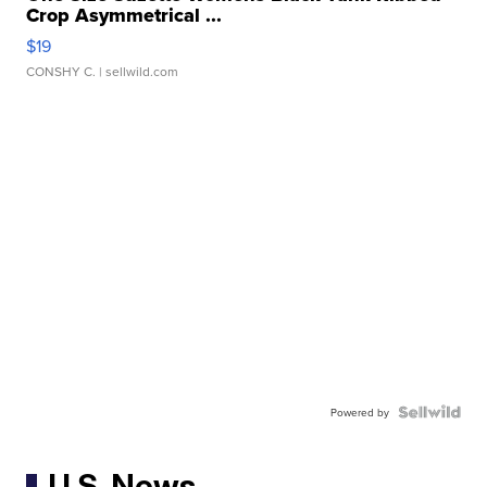
Crop Asymmetrical ...
$19
CONSHY C.
| sellwild.com
Powered by
U.S. News