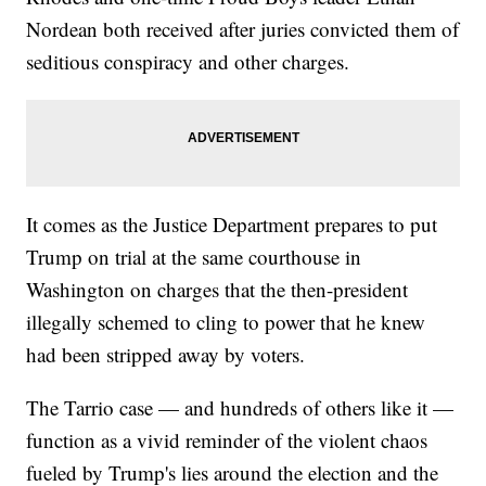
Nordean both received after juries convicted them of
seditious conspiracy and other charges.
It comes as the Justice Department prepares to put
Trump on trial at the same courthouse in
Washington on charges that the then-president
illegally schemed to cling to power that he knew
had been stripped away by voters.
The Tarrio case — and hundreds of others like it —
function as a vivid reminder of the violent chaos
fueled by Trump's lies around the election and the