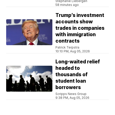
Stephanie Liebergen
58 minutes ago
Trump’s investment
accounts show
trades in companies
with immigration
contracts
Patrick Terpstra
10:10 PM, Aug 05, 2026
Long-waited relief
headed to
thousands of
student loan
borrowers
Scripps News Group
9:38 PM, Aug 05, 2026