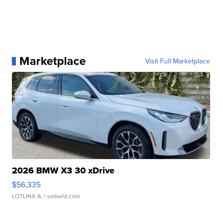
Marketplace
Visit Full Marketplace
2026 BMW X3 30 xDrive
$56,335
LOTLINX A.
| sellwild.com