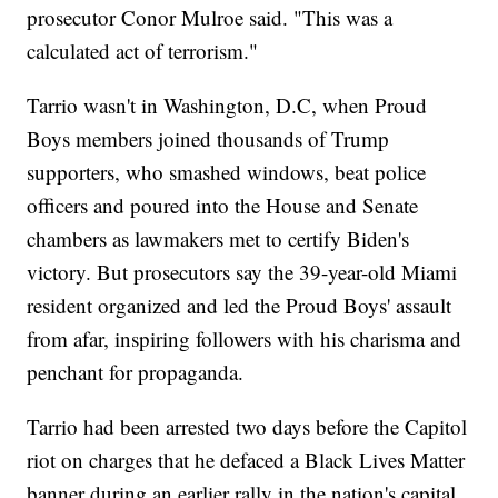
prosecutor Conor Mulroe said. "This was a
calculated act of terrorism."
Tarrio wasn't in Washington, D.C, when Proud
Boys members joined thousands of Trump
supporters, who smashed windows, beat police
officers and poured into the House and Senate
chambers as lawmakers met to certify Biden's
victory. But prosecutors say the 39-year-old Miami
resident organized and led the Proud Boys' assault
from afar, inspiring followers with his charisma and
penchant for propaganda.
Tarrio had been arrested two days before the Capitol
riot on charges that he defaced a Black Lives Matter
banner during an earlier rally in the nation's capital,