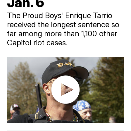
Jan. 6
The Proud Boys' Enrique Tarrio
received the longest sentence so
far among more than 1,100 other
Capitol riot cases.