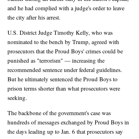
and he had complied with a judge's order to leave
the city after his arrest.
U.S. District Judge Timothy Kelly, who was
nominated to the bench by Trump, agreed with
prosecutors that the Proud Boys' crimes could be
punished as "terrorism" — increasing the
recommended sentence under federal guidelines.
But he ultimately sentenced the Proud Boys to
prison terms shorter than what prosecutors were
seeking.
The backbone of the government's case was
hundreds of messages exchanged by Proud Boys in
the days leading up to Jan. 6 that prosecutors say