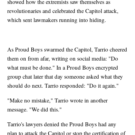
showed how the extremists saw themselves as
revolutionaries and celebrated the Capitol attack,
which sent lawmakers running into hiding.
As Proud Boys swarmed the Capitol, Tarrio cheered
them on from afar, writing on social media: "Do
what must be done." In a Proud Boys encrypted
group chat later that day someone asked what they
should do next. Tarrio responded: "Do it again."
"Make no mistake," Tarrio wrote in another
message. "We did this."
Tarrio's lawyers denied the Proud Boys had any
plan to attack the Capitol or stop the certification of