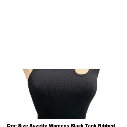
One Size Suzette Womens Black Tank Ribbed