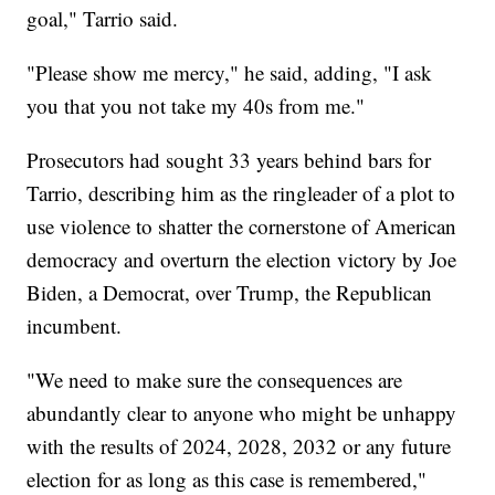
goal," Tarrio said.
"Please show me mercy," he said, adding, "I ask
you that you not take my 40s from me."
Prosecutors had sought 33 years behind bars for
Tarrio, describing him as the ringleader of a plot to
use violence to shatter the cornerstone of American
democracy and overturn the election victory by Joe
Biden, a Democrat, over Trump, the Republican
incumbent.
"We need to make sure the consequences are
abundantly clear to anyone who might be unhappy
with the results of 2024, 2028, 2032 or any future
election for as long as this case is remembered,"