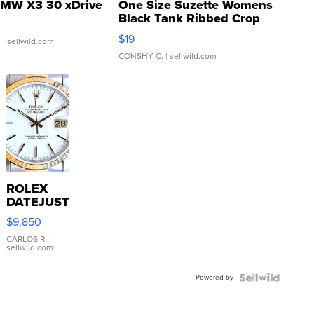
MW X3 30 xDrive
One Size Suzette Womens
Black Tank Ribbed Crop
Asymmetrical ...
$19
.
| sellwild.com
CONSHY C.
| sellwild.com
ROLEX
DATEJUST
16233
$9,850
WHITE
DIAL
CARLOS R.
|
sellwild.com
FLUTED
BEZEL
Powered by
TWO-
TONE
JUBILE...