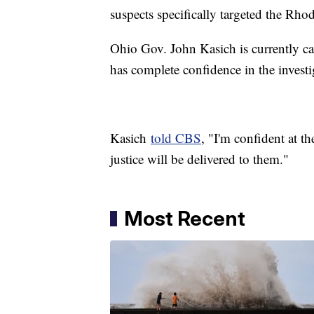
suspects specifically targeted the Rh
Ohio Gov. John Kasich is currently cam
has complete confidence in the investi
Kasich
told CBS
, "I'm confident at th
justice will be delivered to them."
Most Recent