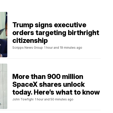
Trump signs executive
orders targeting birthright
citizenship
Scripps News Group
1 hour and 19 minutes ago
More than 900 million
SpaceX shares unlock
today. Here’s what to know
John Towfighi
1 hour and 50 minutes ago