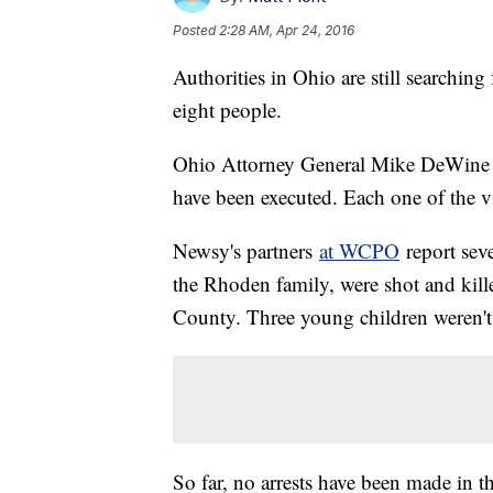
Posted
2:28 AM, Apr 24, 2016
Authorities in Ohio are still searching
eight people.
Ohio Attorney General Mike DeWin
have been executed. Each one of the vi
Newsy's partners
at WCPO
report sev
the Rhoden family, were shot and killed
County. Three young children weren't k
So far, no arrests have been made in th