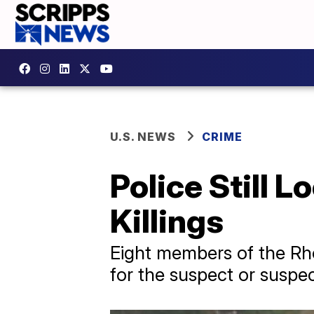
U.S. NEWS
CRIME
Police Still 
Killings
Eight members of the Rhod
for the suspect or suspec