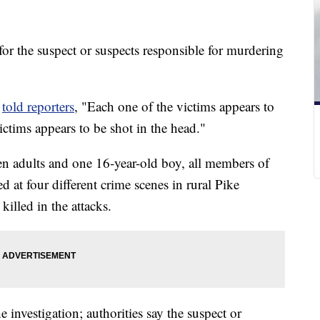
 for the suspect or suspects responsible for murdering
e
told reporters
, "Each one of the victims appears to
ctims appears to be shot in the head."
en adults and one 16-year-old boy, all members of
 at four different crime scenes in rural Pike
illed in the attacks.
e investigation; authorities say the suspect or