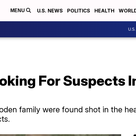
U.S. NEWS
POLITICS
HEALTH
WORL
MENU
U.S
Looking For Suspects 
en family were found shot in the head.
ts.