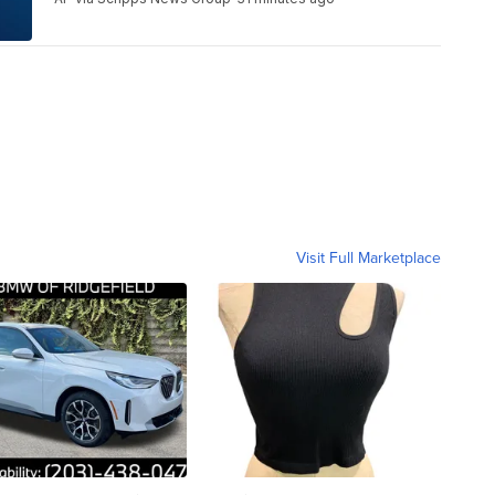
Visit Full Marketplace