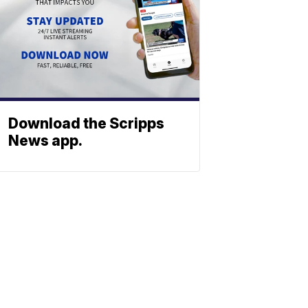
Download the Scripps
News app.