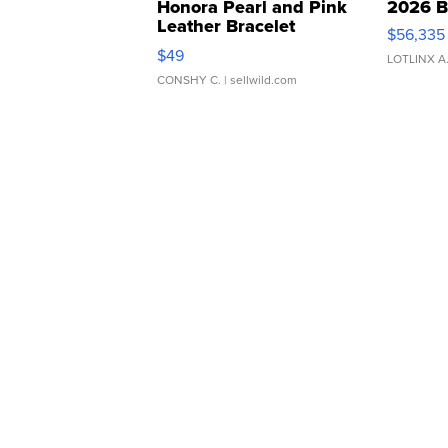
Honora Pearl and Pink
2026 B
Leather Bracelet
$56,335
Adjustable Buckle Clo...
$49
LOTLINX A
CONSHY C.
| sellwild.com