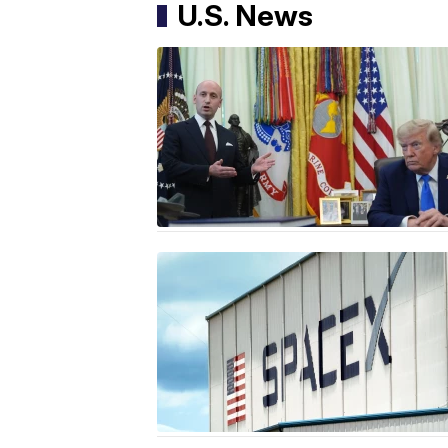
U.S. News