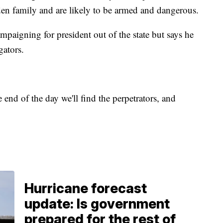
oden family and are likely to be armed and dangerous.
paigning for president out of the state but says he
gators.
e end of the day we'll find the perpetrators, and
Hurricane forecast
update: Is government
prepared for the rest of