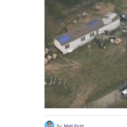
By:
Matt Picht