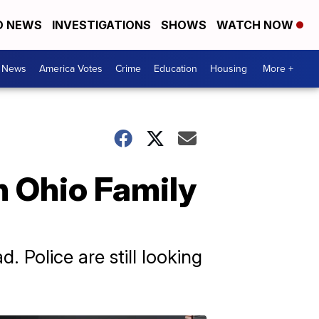
D NEWS
INVESTIGATIONS
SHOWS
WATCH NOW
. News
America Votes
Crime
Education
Housing
More +
In Ohio Family
 Police are still looking