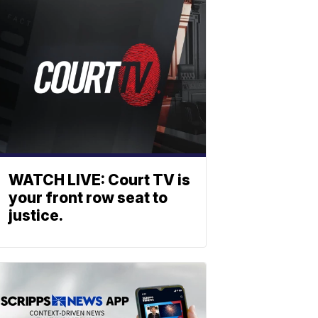
WATCH LIVE: Court TV is
your front row seat to
justice.