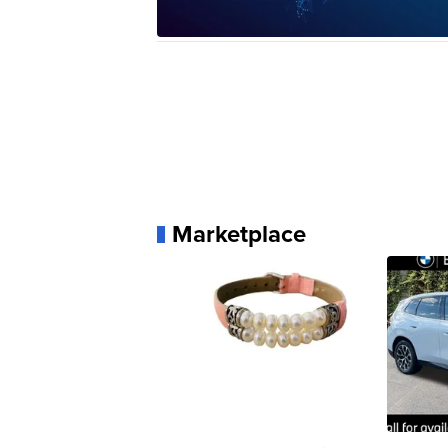
Marketplace