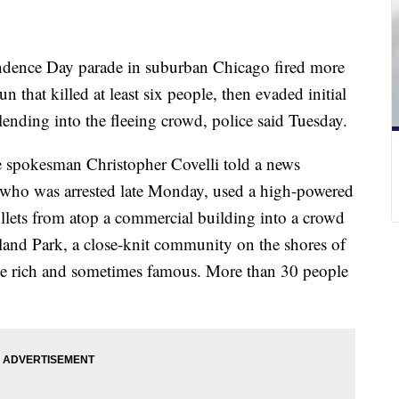
dence Day parade in suburban Chicago fired more
 that killed at least six people, then evaded initial
ending into the fleeing crowd, police said Tuesday.
spokesman Christopher Covelli told a news
, who was arrested late Monday, used a high-powered
ullets from atop a commercial building into a crowd
hland Park, a close-knit community on the shores of
he rich and sometimes famous. More than 30 people