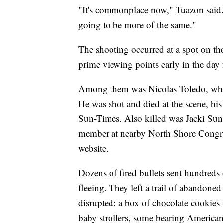
"It's commonplace now," Tuazon said. 
going to be more of the same."
The shooting occurred at a spot on th
prime viewing points early in the day 
Among them was Nicolas Toledo, who w
He was shot and died at the scene, hi
Sun-Times. Also killed was Jacki Sund
member at nearby North Shore Congreg
website.
Dozens of fired bullets sent hundred
fleeing. They left a trail of abandone
disrupted: a box of chocolate cookies 
baby strollers, some bearing American