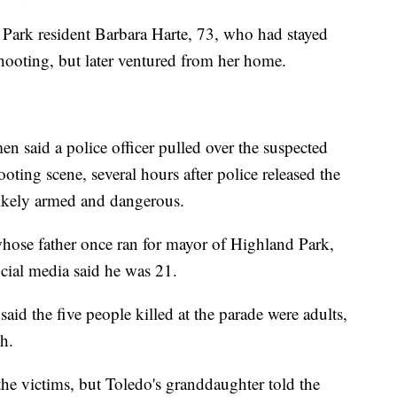
d Park resident Barbara Harte, 73, who had stayed
hooting, but later ventured from her home.
 said a police officer pulled over the suspected
ting scene, several hours after police released the
ikely armed and dangerous.
, whose father once ran for mayor of Highland Park,
ocial media said he was 21.
id the five people killed at the parade were adults,
th.
 the victims, but Toledo's granddaughter told the