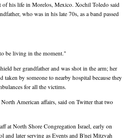
of his life in Morelos, Mexico. Xochil Toledo said
ndfather, who was in his late 70s, as a band passed
to be living in the moment."
shield her grandfather and was shot in the arm; her
nd taken by someone to nearby hospital because they
bulances for all the victims.
 North American affairs, said on Twitter that two
ff at North Shore Congregation Israel, early on
ol and later serving as Events and B'nei Mitzvah