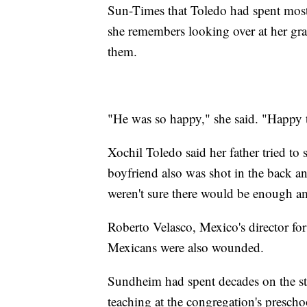
Sun-Times that Toledo had spent most 
she remembers looking over at her gra
them.
"He was so happy," she said. "Happy 
Xochil Toledo said her father tried to 
boyfriend also was shot in the back a
weren't sure there would be enough am
Roberto Velasco, Mexico's director for
Mexicans were also wounded.
Sundheim had spent decades on the sta
teaching at the congregation's prescho