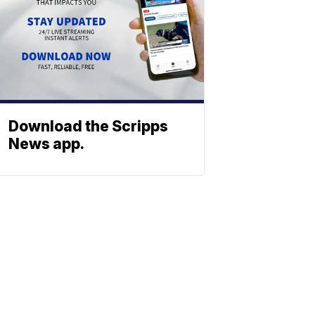
Download the Scripps
News app.