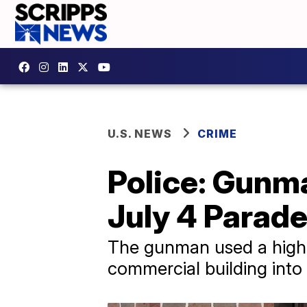
U.S. NEWS
CRIME
Police: Gunm
July 4 Parad
The gunman used a high-p
commercial building into