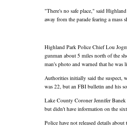
"There's no safe place," said Highlan
away from the parade fearing a mass s
Highland Park Police Chief Lou Jogmen
gunman about 5 miles north of the shoo
man's photo and warned that he was l
Authorities initially said the suspect
was 22, but an FBI bulletin and his s
Lake County Coroner Jennifer Banek sa
but didn't have information on the six
Police have not released details about