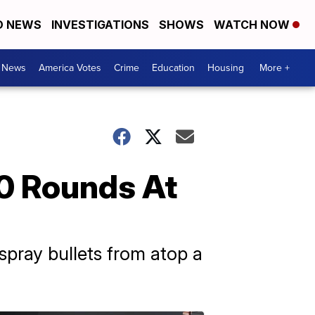
D NEWS
INVESTIGATIONS
SHOWS
WATCH NOW
. News
America Votes
Crime
Education
Housing
More +
0 Rounds At
spray bullets from atop a