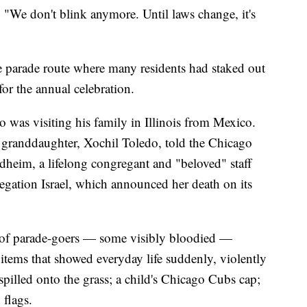
"We don't blink anymore. Until laws change, it's
e parade route where many residents had staked out
for the annual celebration.
as visiting his family in Illinois from Mexico.
s granddaughter, Xochil Toledo, told the Chicago
heim, a lifelong congregant and "beloved" staff
ation Israel, which announced her death on its
s of parade-goers — some visibly bloodied —
d items that showed everyday life suddenly, violently
spilled onto the grass; a child's Chicago Cubs cap;
 flags.