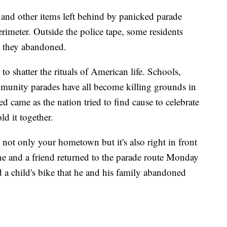
rs and other items left behind by panicked parade
rimeter. Outside the police tape, some residents
rs they abandoned.
 to shatter the rituals of American life. Schools,
munity parades have all become killing grounds in
d came as the nation tried to find cause to celebrate
ld it together.
's not only your hometown but it's also right in front
he and a friend returned to the parade route Monday
nd a child's bike that he and his family abandoned