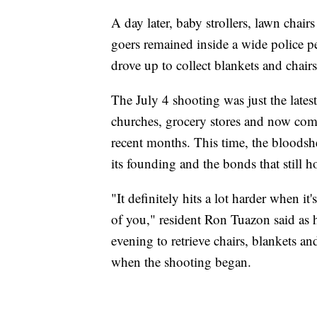
A day later, baby strollers, lawn chai
goers remained inside a wide police pe
drove up to collect blankets and chai
The July 4 shooting was just the latest
churches, grocery stores and now com
recent months. This time, the bloodshe
its founding and the bonds that still ho
"It definitely hits a lot harder when it
of you," resident Ron Tuazon said as 
evening to retrieve chairs, blankets a
when the shooting began.