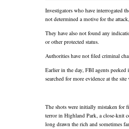
Investigators who have interrogated th
not determined a motive for the attack,
They have also not found any indicatio
or other protected status.
Authorities have not filed criminal cha
Earlier in the day, FBI agents peeked 
searched for more evidence at the site 
The shots were initially mistaken for 
terror in Highland Park, a close-knit
long drawn the rich and sometimes f