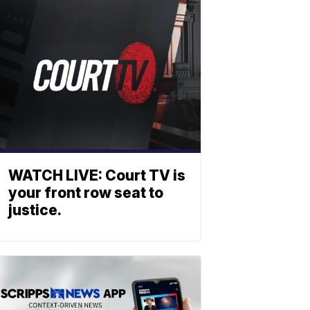
WATCH LIVE: Court TV is
your front row seat to
justice.