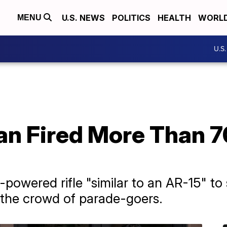
U.S. NEWS
POLITICS
HEALTH
WORL
MENU
U.S
an Fired More Than 7
e
owered rifle "similar to an AR-15" to 
 the crowd of parade-goers.