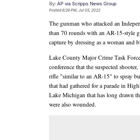
By:
AP via Scripps News Group
Posted
6:29 PM, Jul 05, 2022
The gunman who attacked an Indepen
than 70 rounds with an AR-15-style gun
capture by dressing as a woman and bl
Lake County Major Crime Task Force 
conference that the suspected shooter
rifle "similar to an AR-15" to spray b
that had gathered for a parade in Hig
Lake Michigan that has long drawn t
were also wounded.