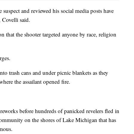
e suspect and reviewed his social media posts have
 Covelli said.
n that the shooter targeted anyone by race, religion
rges.
into trash cans and under picnic blankets as they
where the assailant opened fire.
fireworks before hundreds of panicked revelers fled in
 community on the shores of Lake Michigan that has
amous.