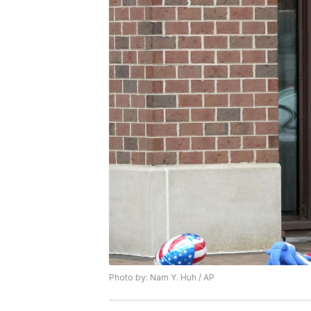
Photo by: Nam Y. Huh / AP