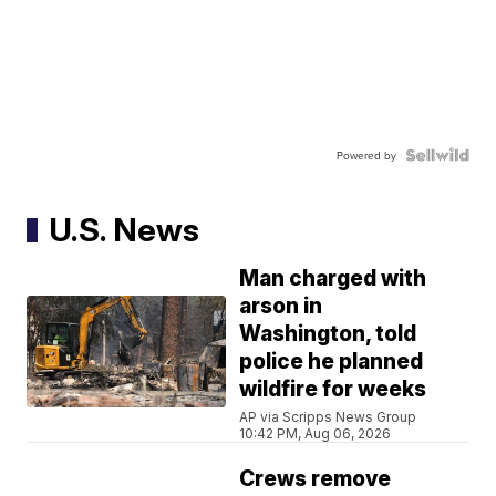
Powered by
U.S. News
Man charged with
arson in
Washington, told
police he planned
wildfire for weeks
AP via Scripps News Group
10:42 PM, Aug 06, 2026
Crews remove