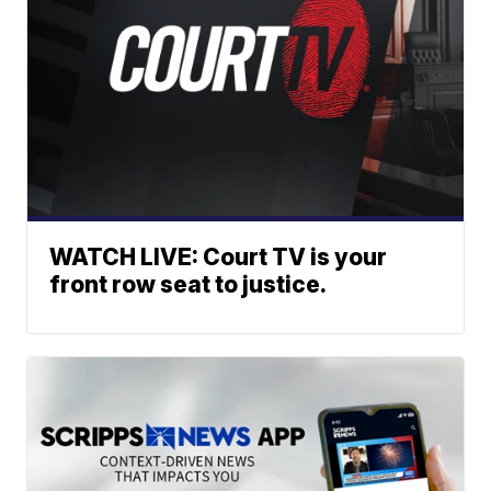
WATCH LIVE: Court TV is your
front row seat to justice.