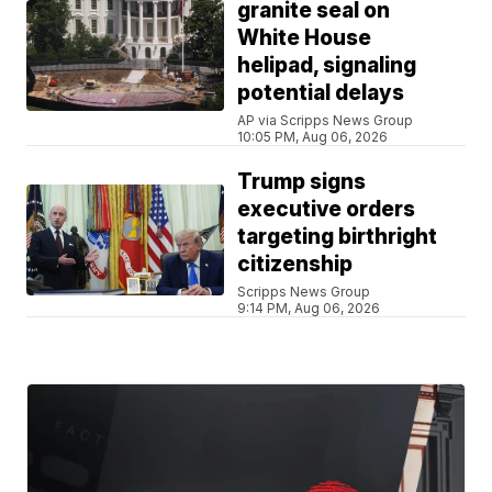
granite seal on
White House
helipad, signaling
potential delays
AP via Scripps News Group
10:05 PM, Aug 06, 2026
Trump signs
executive orders
targeting birthright
citizenship
Scripps News Group
9:14 PM, Aug 06, 2026