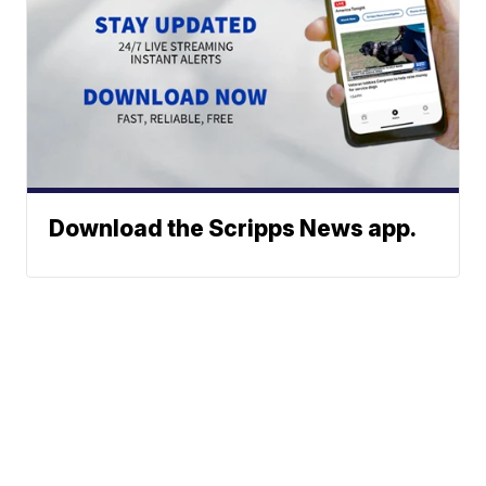
Download the Scripps News app.