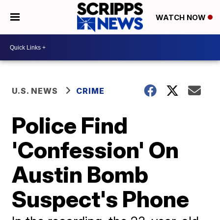
WATCH NOW
U.S. NEWS
CRIME
Police Find
'Confession' On
Austin Bomb
Suspect's Phone