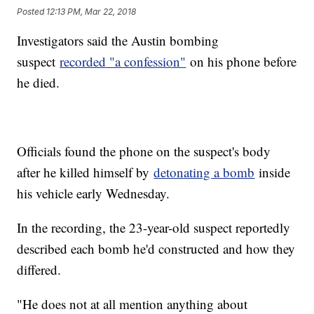
Posted
12:13 PM, Mar 22, 2018
Investigators said the Austin bombing
suspect
recorded "a confession"
on his phone before
he died.
Officials found the phone on the suspect's body
after he killed himself by
detonating a bomb
inside
his vehicle early Wednesday.
In the recording, the 23-year-old suspect reportedly
described each bomb he'd constructed and how they
differed.
"He does not at all mention anything about