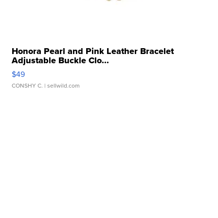
Honora Pearl and Pink Leather Bracelet
Adjustable Buckle Clo...
$49
CONSHY C.
| sellwild.com