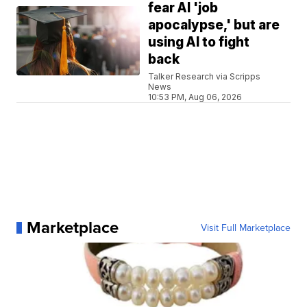
fear AI 'job
apocalypse,' but are
using AI to fight
back
Talker Research via Scripps
News
10:53 PM, Aug 06, 2026
Marketplace
Visit Full Marketplace