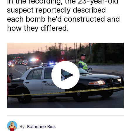
In the recording, the 23-year-old
suspect reportedly described
each bomb he'd constructed and
how they differed.
By:
Katherine Biek