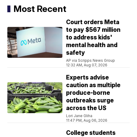
Most Recent
Court orders Meta
to pay $567 million
to address kids'
mental health and
safety
AP via Scripps News Group
12:32 AM, Aug 07, 2026
Experts advise
caution as multiple
produce-borne
outbreaks surge
across the US
Lori Jane Gliha
11:47 PM, Aug 06, 2026
College students