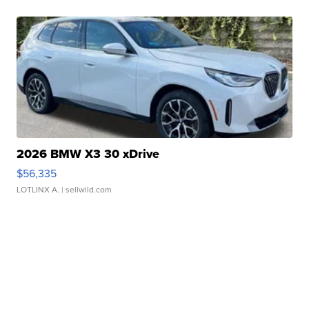
2026 BMW X3 30 xDrive
$56,335
LOTLINX A.
| sellwild.com