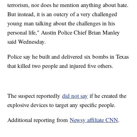
terrorism, nor does he mention anything about hate.
But instead, it is an outcry of a very challenged
young man talking about the challenges in his
personal life," Austin Police Chief Brian Manley
said Wednesday.
Police say he built and delivered six bombs in Texas
that killed two people and injured five others.
The suspect reportedly
did not say
if he created the
explosive devices to target any specific people.
Additional reporting from
Newsy affiliate CNN
.