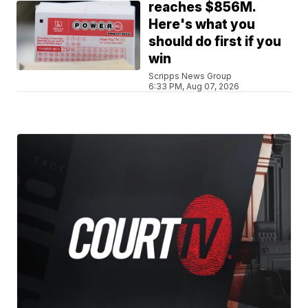
reaches $856M.
Here's what you
should do first if you
win
Scripps News Group
6:33 PM, Aug 07, 2026