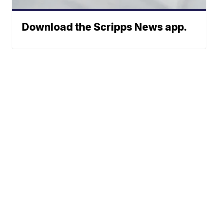
Download the Scripps News app.