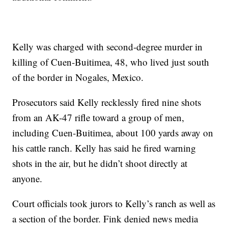
Kelly was charged with second-degree murder in
killing of Cuen-Buitimea, 48, who lived just south
of the border in Nogales, Mexico.
Prosecutors said Kelly recklessly fired nine shots
from an AK-47 rifle toward a group of men,
including Cuen-Buitimea, about 100 yards away on
his cattle ranch. Kelly has said he fired warning
shots in the air, but he didn’t shoot directly at
anyone.
Court officials took jurors to Kelly’s ranch as well as
a section of the border. Fink denied news media