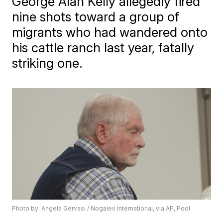
George Alan Kelly allegedly fired
nine shots toward a group of
migrants who had wandered onto
his cattle ranch last year, fatally
striking one.
Photo by: Angela Gervasi / Nogales International, via AP, Pool