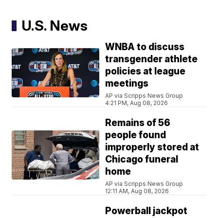
U.S. News
WNBA to discuss
transgender athlete
policies at league
meetings
AP via Scripps News Group
4:21 PM, Aug 08, 2026
Remains of 56
people found
improperly stored at
Chicago funeral
home
AP via Scripps News Group
12:11 AM, Aug 08, 2026
Powerball jackpot