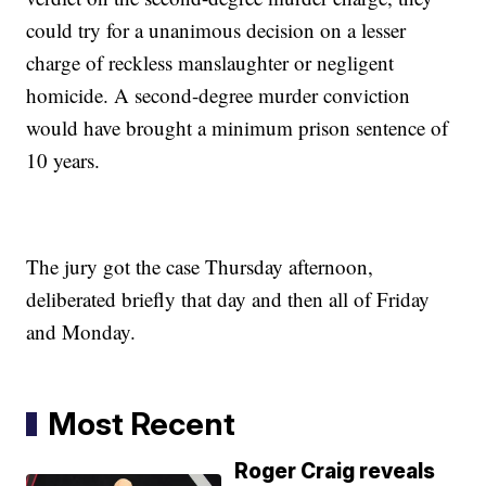
could try for a unanimous decision on a lesser
charge of reckless manslaughter or negligent
homicide. A second-degree murder conviction
would have brought a minimum prison sentence of
10 years.
The jury got the case Thursday afternoon,
deliberated briefly that day and then all of Friday
and Monday.
Most Recent
Roger Craig reveals