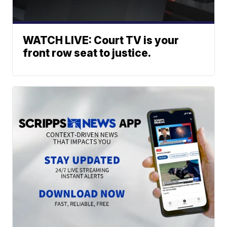
WATCH LIVE: Court TV is your
front row seat to justice.