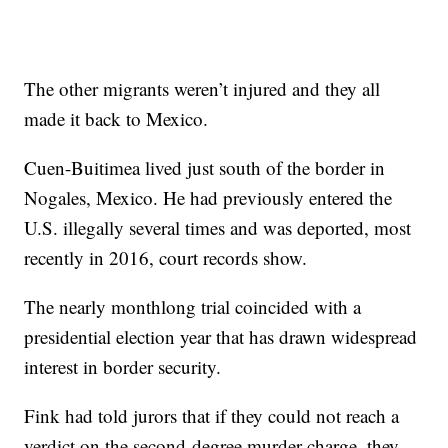
The other migrants weren’t injured and they all
made it back to Mexico.
Cuen-Buitimea lived just south of the border in
Nogales, Mexico. He had previously entered the
U.S. illegally several times and was deported, most
recently in 2016, court records show.
The nearly monthlong trial coincided with a
presidential election year that has drawn widespread
interest in border security.
Fink had told jurors that if they could not reach a
verdict on the second-degree murder charge, they