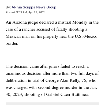
By:
AP via Scripps News Group
Posted
11:53 AM, Apr 23, 2024
An Arizona judge declared a mistrial Monday in the
case of a rancher accused of fatally shooting a
Mexican man on his property near the U.S.-Mexico
border.
The decision came after jurors failed to reach a
unanimous decision after more than two full days of
deliberation in trial of George Alan Kelly, 75, who
was charged with second-degree murder in the Jan.
30, 2023, shooting of Gabriel Cuen-Buitimea.