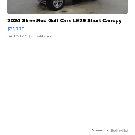
2024 StreetRod Golf Cars LE29 Short Canopy
$31,000
GATEWAY C.
| sellwild.com
Powered by