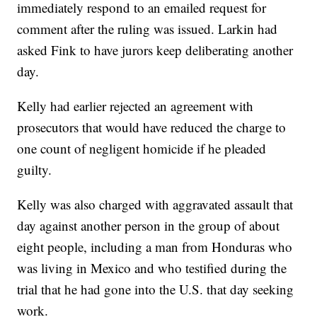
immediately respond to an emailed request for
comment after the ruling was issued. Larkin had
asked Fink to have jurors keep deliberating another
day.
Kelly had earlier rejected an agreement with
prosecutors that would have reduced the charge to
one count of negligent homicide if he pleaded
guilty.
Kelly was also charged with aggravated assault that
day against another person in the group of about
eight people, including a man from Honduras who
was living in Mexico and who testified during the
trial that he had gone into the U.S. that day seeking
work.