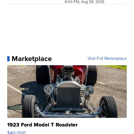
6:04 PM, Aug 08, 2026
Marketplace
Visit Full Marketplace
1923 Ford Model T Roadster
$40,000