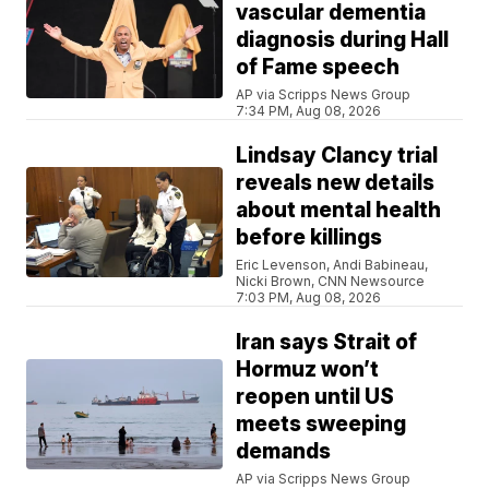
vascular dementia
diagnosis during Hall
of Fame speech
AP via Scripps News Group
7:34 PM, Aug 08, 2026
Lindsay Clancy trial
reveals new details
about mental health
before killings
Eric Levenson, Andi Babineau,
Nicki Brown, CNN Newsource
7:03 PM, Aug 08, 2026
Iran says Strait of
Hormuz won’t
reopen until US
meets sweeping
demands
AP via Scripps News Group