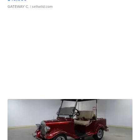
GATEWAY C.
| sellwild.com