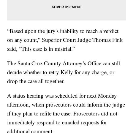
“Based upon the jury's inability to reach a verdict
on any count,” Superior Court Judge Thomas Fink
said, “This case is in mistrial.”
The Santa Cruz County Attorney’s Office can still
decide whether to retry Kelly for any charge, or
drop the case all together.
A status hearing was scheduled for next Monday
afternoon, when prosecutors could inform the judge
if they plan to refile the case. Prosecutors did not
immediately respond to emailed requests for
additional comment.