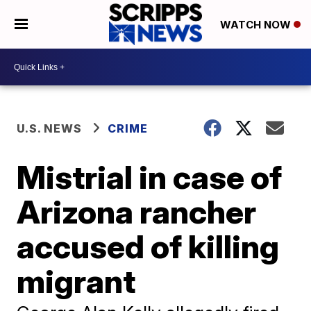
WATCH NOW
U.S. NEWS
CRIME
Mistrial in case of
Arizona rancher
accused of killing
migrant