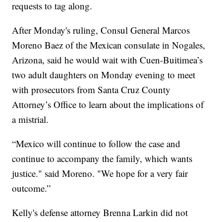
requests to tag along.
After Monday's ruling, Consul General Marcos
Moreno Baez of the Mexican consulate in Nogales,
Arizona, said he would wait with Cuen-Buitimea’s
two adult daughters on Monday evening to meet
with prosecutors from Santa Cruz County
Attorney’s Office to learn about the implications of
a mistrial.
“Mexico will continue to follow the case and
continue to accompany the family, which wants
justice." said Moreno. "We hope for a very fair
outcome.”
Kelly's defense attorney Brenna Larkin did not