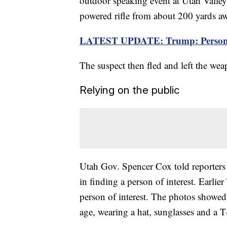
outdoor speaking event at Utah Valley U
powered rifle from about 200 yards a
LATEST UPDATE: Trump: Person of i
The suspect then fled and left the we
Relying on the public
Utah Gov. Spencer Cox told reporters l
in finding a person of interest. Earlier
person of interest. The photos showe
age, wearing a hat, sunglasses and a T