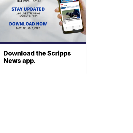
Download the Scripps
News app.