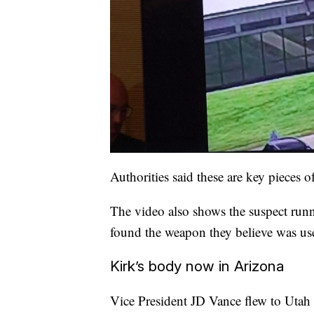
Authorities said these are key pieces 
The video also shows the suspect run
found the weapon they believe was use
Kirk’s body now in Arizona
Vice President JD Vance flew to Utah