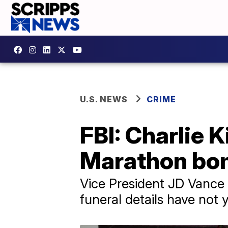
U.S. NEWS
CRIME
FBI: Charlie K
Marathon bo
Vice President JD Vance 
funeral details have not