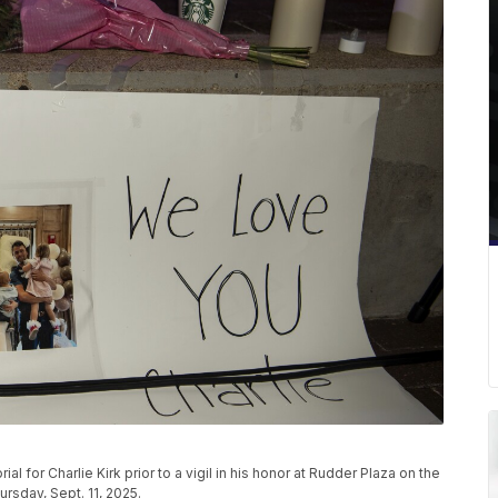
 for Charlie Kirk prior to a vigil in his honor at Rudder Plaza on the
sday, Sept. 11, 2025.