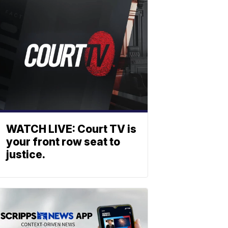
WATCH LIVE: Court TV is
your front row seat to
justice.