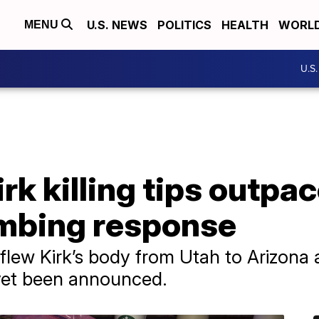
U.S. NEWS
POLITICS
HEALTH
WORL
MENU
U.S
irk killing tips outp
mbing response
flew Kirk’s body from Utah to Arizona 
 yet been announced.