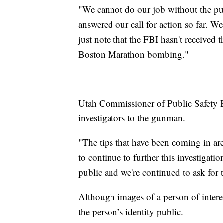
"We cannot do our job without the pub
answered our call for action so far. W
just note that the FBI hasn't received 
Boston Marathon bombing."
Utah Commissioner of Public Safety B
investigators to the gunman.
"The tips that have been coming in ar
to continue to further this investigati
public and we're continued to ask for
Although images of a person of intere
the person’s identity public.