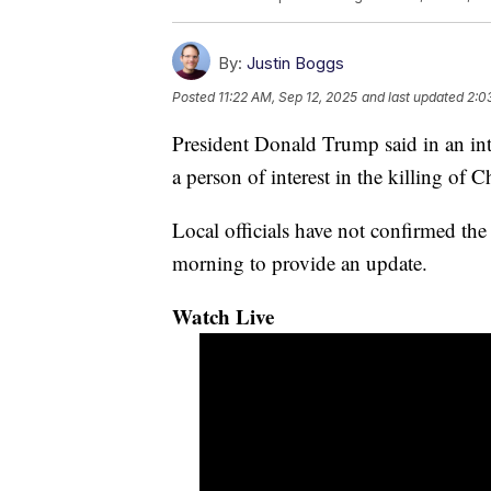
By:
Justin Boggs
Posted
11:22 AM, Sep 12, 2025
and last updated
2:0
President Donald Trump said in an in
a person of interest in the killing of 
Local officials have not confirmed the
morning to provide an update.
Watch Live