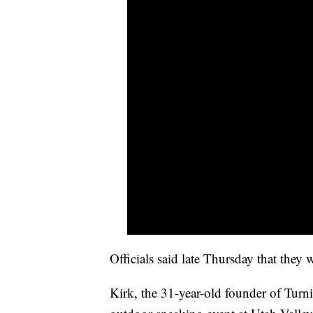
Officials said late Thursday that they 
Kirk, the 31-year-old founder of Tur