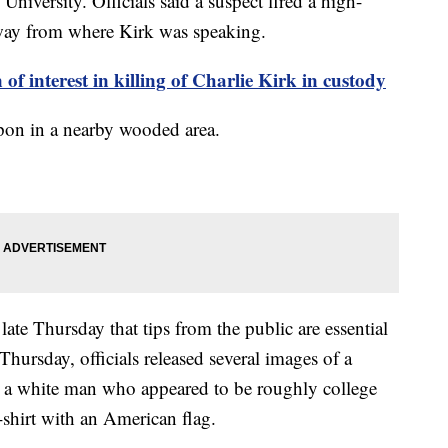
niversity. Officials said a suspect fired a high-
way from where Kirk was speaking.
nterest in killing of Charlie Kirk in custody
apon in a nearby wooded area.
ate Thursday that tips from the public are essential
 Thursday, officials released several images of a
d a white man who appeared to be roughly college
-shirt with an American flag.