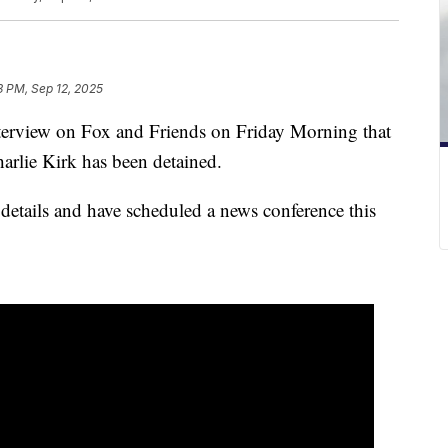
3 PM, Sep 12, 2025
terview on Fox and Friends on Friday Morning that
Charlie Kirk has been detained.
 details and have scheduled a news conference this