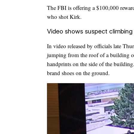
The FBI is offering a $100,000 reward 
who shot Kirk.
Video shows suspect climbing 
In video released by officials late Th
jumping from the roof of a building on 
handprints on the side of the building.
brand shoes on the ground.