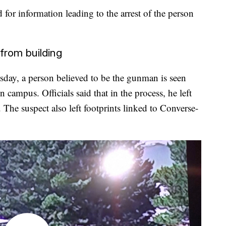
for information leading to the arrest of the person
from building
ursday, a person believed to be the gunman is seen
campus. Officials said that in the process, he left
 The suspect also left footprints linked to Converse-