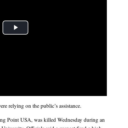
were relying on the public’s assistance.
ning Point USA, was killed Wednesday during an