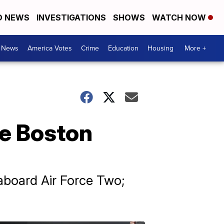
D NEWS
INVESTIGATIONS
SHOWS
WATCH NOW
. News
America Votes
Crime
Education
Housing
More +
ace Boston
aboard Air Force Two;