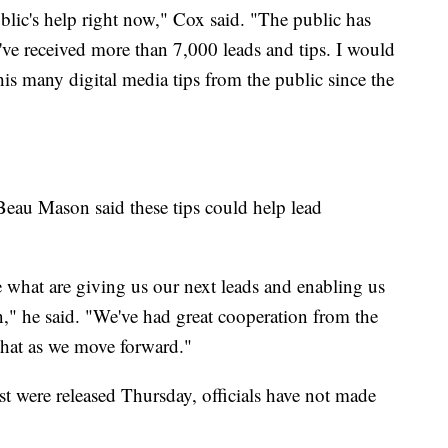
lic's help right now," Cox said. "The public has
e've received more than 7,000 leads and tips. I would
this many digital media tips from the public since the
eau Mason said these tips could help lead
e what are giving us our next leads and enabling us
on," he said. "We've had great cooperation from the
 that as we move forward."
st were released Thursday, officials have not made