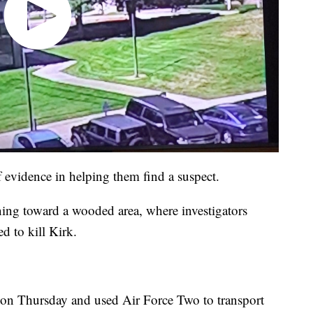
of evidence in helping them find a suspect.
ning toward a wooded area, where investigators
d to kill Kirk.
 on Thursday and used Air Force Two to transport