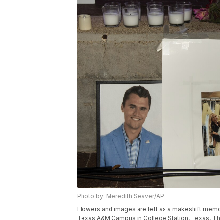
Photo by: Meredith Seaver/AP
Flowers and images are left as a makeshift memorial
Texas A&M Campus in College Station, Texas, Thur