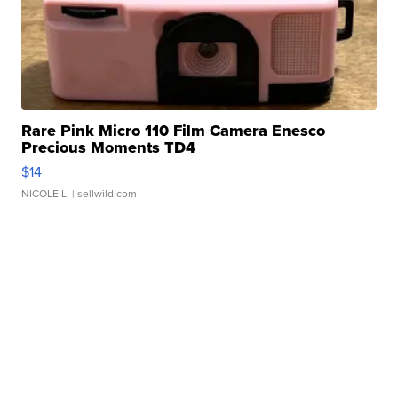
Rare Pink Micro 110 Film Camera Enesco
Precious Moments TD4
$14
NICOLE L.
| sellwild.com