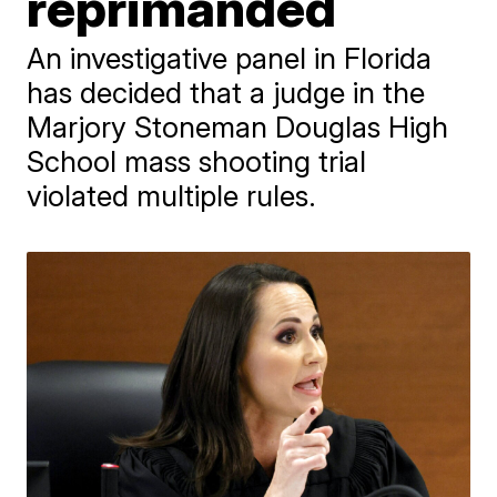
reprimanded
An investigative panel in Florida
has decided that a judge in the
Marjory Stoneman Douglas High
School mass shooting trial
violated multiple rules.