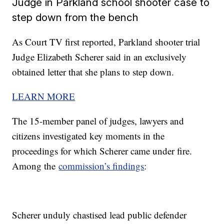
Judge in Parkland school shooter case to
step down from the bench
As Court TV first reported, Parkland shooter trial
Judge Elizabeth Scherer said in an exclusively
obtained letter that she plans to step down.
LEARN MORE
The 15-member panel of judges, lawyers and
citizens investigated key moments in the
proceedings for which Scherer came under fire.
Among the
commission’s findings
:
Scherer unduly chastised lead public defender