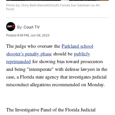
Photo by: (Amy Beth Bennett/South Florida Sun Sentinel via AP,
Pool)
By:
Court TV
Posted
9:39 PM, Jun 06, 2023
The judge who oversaw the
Parkland school
shooter’s penalty phase
should be
publicly
reprimanded
for showing bias toward prosecutors
and being "intemperate" with defense lawyers in the
case, a Florida state agency that investigates judicial
misconduct allegations recommended on Monday.
The Investigative Panel of the Florida Judicial