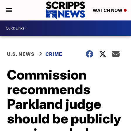
WATCH NOW
U.S. NEWS
CRIME
Commission
recommends
Parkland judge
should be publicly