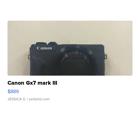
Canon Gx7 mark III
$889
JESSICA S.
| sellwild.com