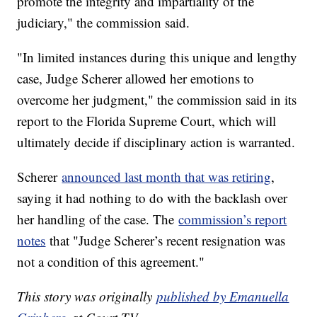
promote the integrity and impartiality of the
judiciary," the commission said.
"In limited instances during this unique and lengthy
case, Judge Scherer allowed her emotions to
overcome her judgment," the commission said in its
report to the Florida Supreme Court, which will
ultimately decide if disciplinary action is warranted.
Scherer
announced last month that was retiring
,
saying it had nothing to do with the backlash over
her handling of the case. The
commission’s report
notes
that "Judge Scherer’s recent resignation was
not a condition of this agreement."
This story was originally
published by Emanuella