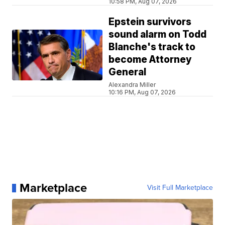
10:58 PM, Aug 07, 2026
Epstein survivors
sound alarm on Todd
Blanche's track to
become Attorney
General
Alexandra Miller
10:16 PM, Aug 07, 2026
Marketplace
Visit Full Marketplace