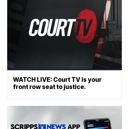
WATCH LIVE: Court TV is your
front row seat to justice.