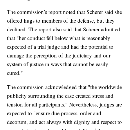
The commission’s report noted that Scherer said she
offered hugs to members of the defense, but they
declined. The report also said that Scherer admitted
that "her conduct fell below what is reasonably
expected of a trial judge and had the potential to
damage the perception of the judiciary and our
system of justice in ways that cannot be easily
cured."
The commission acknowledged that "the worldwide
publicity surrounding the case created stress and
tension for all participants." Nevertheless, judges are
expected to "ensure due process, order and
decorum, and act always with dignity and respect to