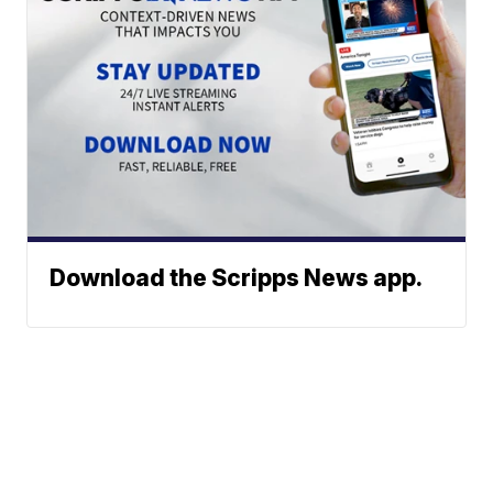
Download the Scripps News app.