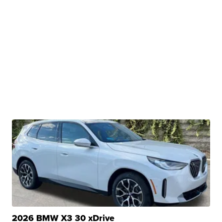
2026 BMW X3 30 xDrive