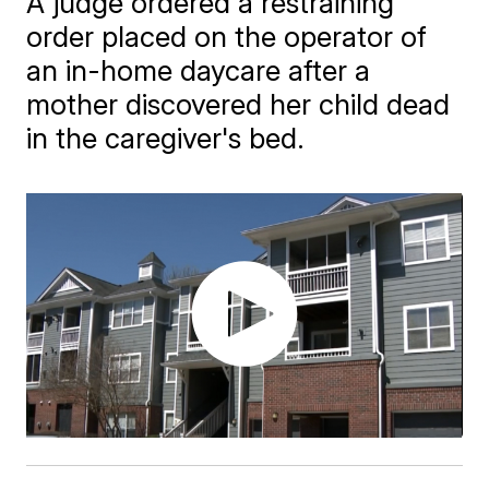
A judge ordered a restraining
order placed on the operator of
an in-home daycare after a
mother discovered her child dead
in the caregiver's bed.