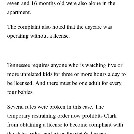
seven and 16 months old were also alone in the
apartment.
The complaint also noted that the daycare was
operating without a license.
Tennessee requires anyone who is watching five or
more unrelated kids for three or more hours a day to
be licensed. And there must be one adult for every
four babies.
Several rules were broken in this case. The
temporary restraining order now prohibits Clark
from obtaining a license to become compliant with
the state's rules, and gives the state's daycare