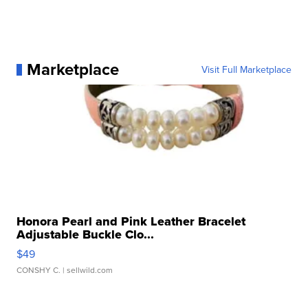
Marketplace
Visit Full Marketplace
Honora Pearl and Pink Leather Bracelet
Adjustable Buckle Clo...
$49
CONSHY C.
| sellwild.com