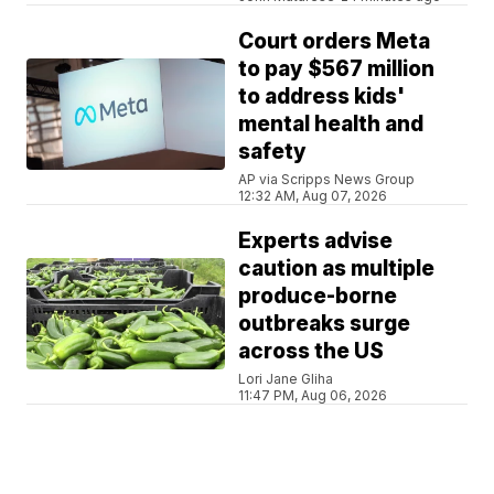
Court orders Meta
to pay $567 million
to address kids'
mental health and
safety
AP via Scripps News Group
12:32 AM, Aug 07, 2026
Experts advise
caution as multiple
produce-borne
outbreaks surge
across the US
Lori Jane Gliha
11:47 PM, Aug 06, 2026