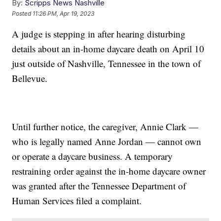
By:
Scripps News Nashville
Posted
11:26 PM, Apr 19, 2023
A judge is stepping in after hearing disturbing
details about an in-home daycare death on April 10
just outside of Nashville, Tennessee in the town of
Bellevue.
Until further notice, the caregiver, Annie Clark —
who is legally named Anne Jordan — cannot own
or operate a daycare business. A temporary
restraining order against the in-home daycare owner
was granted after the Tennessee Department of
Human Services filed a complaint.