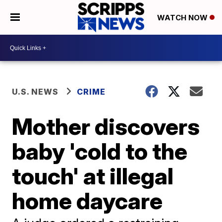
WATCH NOW
U.S. NEWS
CRIME
Mother discovers
baby 'cold to the
touch' at illegal
home daycare