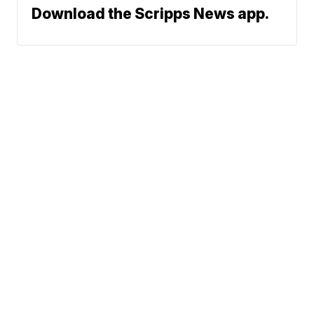
Download the Scripps News app.