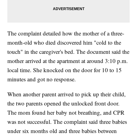
The complaint detailed how the mother of a three-
month-old who died discovered him "cold to the
touch" in the caregiver's bed. The document said the
mother arrived at the apartment at around 3:10 p.m.
local time. She knocked on the door for 10 to 15
minutes and got no response.
When another parent arrived to pick up their child,
the two parents opened the unlocked front door.
The mom found her baby not breathing, and CPR
was not successful. The complaint said three babies
under six months old and three babies between