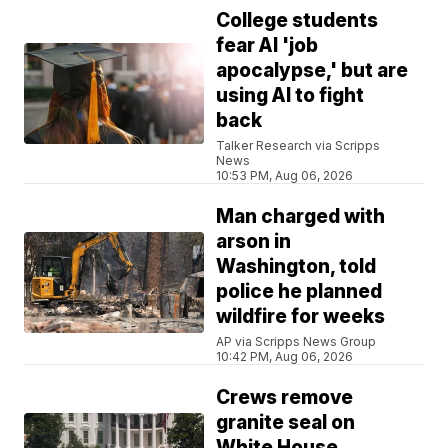
College students
fear AI 'job
apocalypse,' but are
using AI to fight
back
Talker Research via Scripps
News
10:53 PM, Aug 06, 2026
Man charged with
arson in
Washington, told
police he planned
wildfire for weeks
AP via Scripps News Group
10:42 PM, Aug 06, 2026
Crews remove
granite seal on
White House