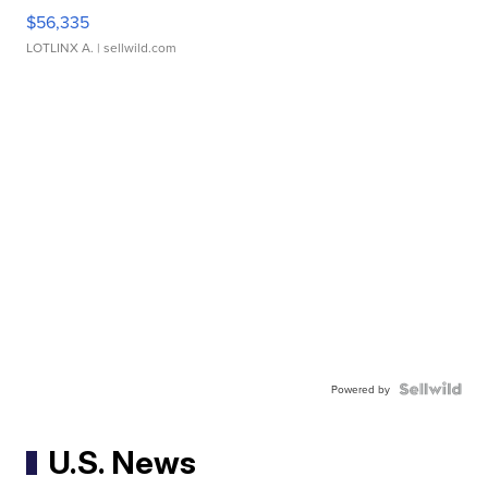
$56,335
LOTLINX A.
| sellwild.com
Powered by
U.S. News