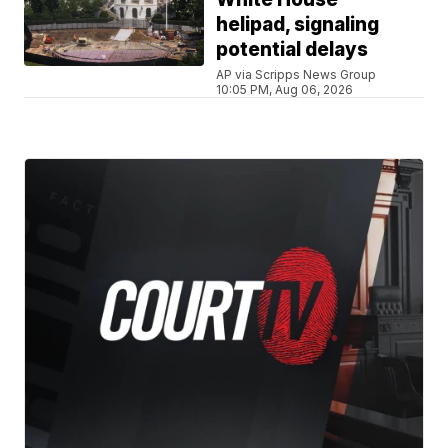
helipad, signaling
potential delays
AP via Scripps News Group
10:05 PM, Aug 06, 2026