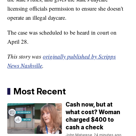
licensing officials permission to ensure she doesn't
operate an illegal daycare.
The case was scheduled to be heard in court on
April 28.
This story was
originally published by Scripps
News Nashville
.
Most Recent
Cash now, but at
what cost? Woman
charged $400 to
cash a check
John Matarese
24 minutes ago