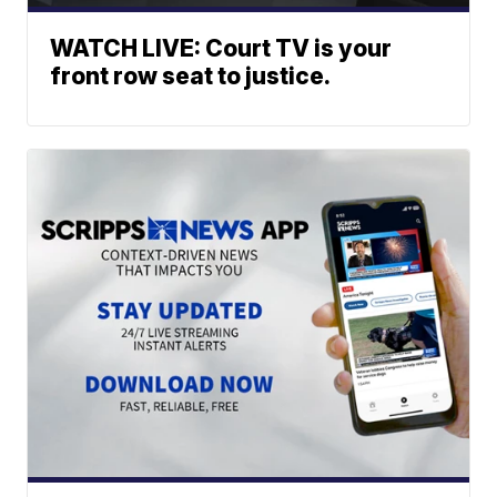
WATCH LIVE: Court TV is your
front row seat to justice.