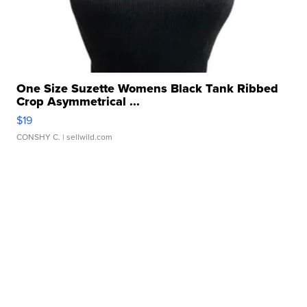
One Size Suzette Womens Black Tank Ribbed
Crop Asymmetrical ...
$19
CONSHY C.
| sellwild.com