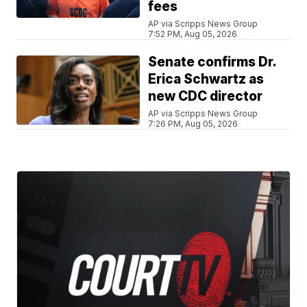
fees
AP via Scripps News Group
7:52 PM, Aug 05, 2026
Senate confirms Dr.
Erica Schwartz as
new CDC director
AP via Scripps News Group
7:26 PM, Aug 05, 2026