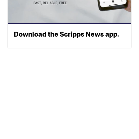
Download the Scripps News app.