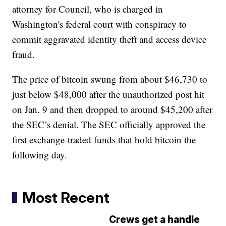
attorney for Council, who is charged in
Washington's federal court with conspiracy to
commit aggravated identity theft and access device
fraud.
The price of bitcoin swung from about $46,730 to
just below $48,000 after the unauthorized post hit
on Jan. 9 and then dropped to around $45,200 after
the SEC’s denial. The SEC officially approved the
first exchange-traded funds that hold bitcoin the
following day.
Most Recent
Crews get a handle