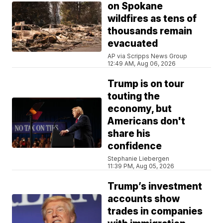
on Spokane
wildfires as tens of
thousands remain
evacuated
AP via Scripps News Group
12:49 AM, Aug 06, 2026
Trump is on tour
touting the
economy, but
Americans don't
share his
confidence
Stephanie Liebergen
11:39 PM, Aug 05, 2026
Trump’s investment
accounts show
trades in companies