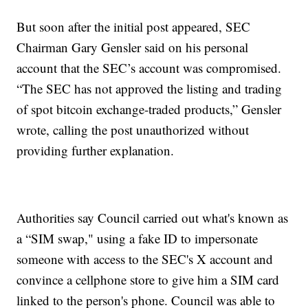
But soon after the initial post appeared, SEC
Chairman Gary Gensler said on his personal
account that the SEC’s account was compromised.
“The SEC has not approved the listing and trading
of spot bitcoin exchange-traded products,” Gensler
wrote, calling the post unauthorized without
providing further explanation.
Authorities say Council carried out what's known as
a “SIM swap," using a fake ID to impersonate
someone with access to the SEC's X account and
convince a cellphone store to give him a SIM card
linked to the person's phone. Council was able to