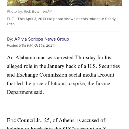
Photo by: Rick Bowmer/AP
FILE - This April 3, 2013 file photo shows bitcoin tokens in Sandy,
Utah.
By:
AP via Scripps News Group
Posted
5:08 PM, Oct 18, 2024
An Alabama man was arrested Thursday for his
alleged role in the January hack of a U.S. Securities
and Exchange Commission social media account
that led the price of bitcoin to spike, the Justice
Department said.
Eric Council Jr., 25, of Athens, is accused of
helping to break into the SEC's account on X,