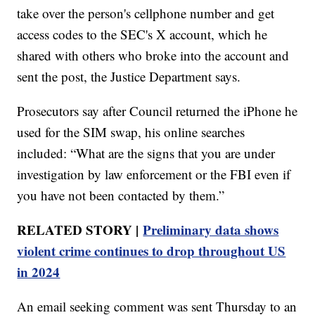
take over the person's cellphone number and get
access codes to the SEC's X account, which he
shared with others who broke into the account and
sent the post, the Justice Department says.
Prosecutors say after Council returned the iPhone he
used for the SIM swap, his online searches
included: “What are the signs that you are under
investigation by law enforcement or the FBI even if
you have not been contacted by them.”
RELATED STORY |
Preliminary data shows
violent crime continues to drop throughout US
in 2024
An email seeking comment was sent Thursday to an