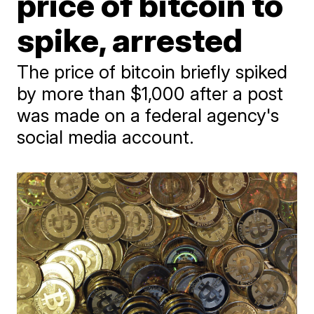
price of bitcoin to
spike, arrested
The price of bitcoin briefly spiked
by more than $1,000 after a post
was made on a federal agency's
social media account.