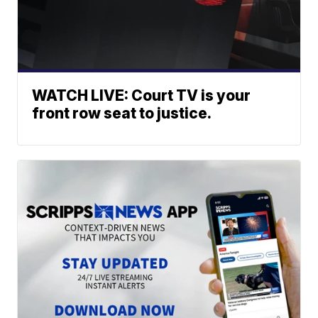
WATCH LIVE: Court TV is your
front row seat to justice.