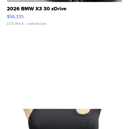
2026 BMW X3 30 xDrive
$56,335
LOTLINX A.
| sellwild.com