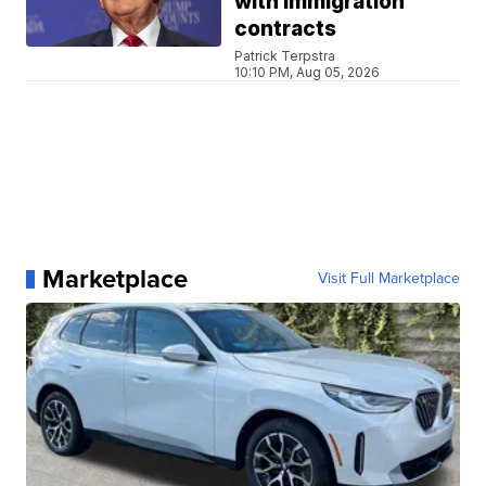
with immigration
contracts
Patrick Terpstra
10:10 PM, Aug 05, 2026
Marketplace
Visit Full Marketplace