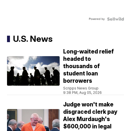
Powered by
U.S. News
Long-waited relief
headed to
thousands of
student loan
borrowers
Scripps News Group
9:38 PM, Aug 05, 2026
Judge won't make
disgraced clerk pay
Alex Murdaugh's
$600,000 in legal