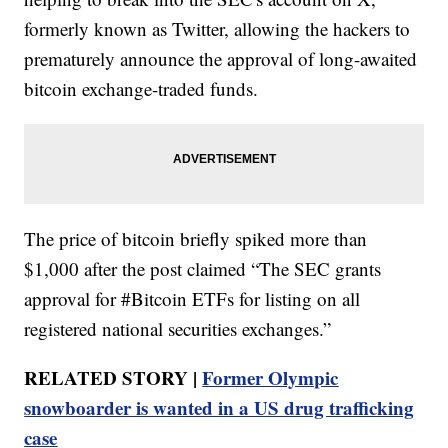
formerly known as Twitter, allowing the hackers to
prematurely announce the approval of long-awaited
bitcoin exchange-traded funds.
The price of bitcoin briefly spiked more than
$1,000 after the post claimed “The SEC grants
approval for #Bitcoin ETFs for listing on all
registered national securities exchanges.”
RELATED STORY |
Former Olympic
snowboarder is wanted in a US drug trafficking
case