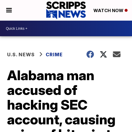
WATCH NOW
U.S. NEWS
CRIME
Alabama man
accused of
hacking SEC
account, causing