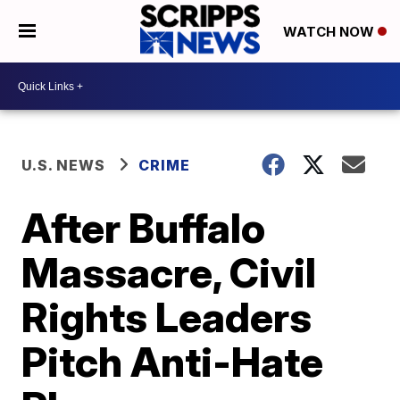
WATCH NOW
U.S. NEWS
CRIME
After Buffalo
Massacre, Civil
Rights Leaders
Pitch Anti-Hate