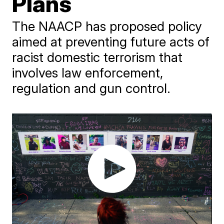
Plans
The NAACP has proposed policy
aimed at preventing future acts of
racist domestic terrorism that
involves law enforcement,
regulation and gun control.