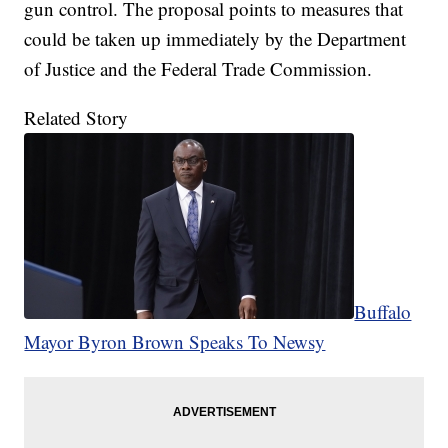
gun control. The proposal points to measures that
could be taken up immediately by the Department
of Justice and the Federal Trade Commission.
Related Story
Buffalo
Mayor Byron Brown Speaks To Newsy