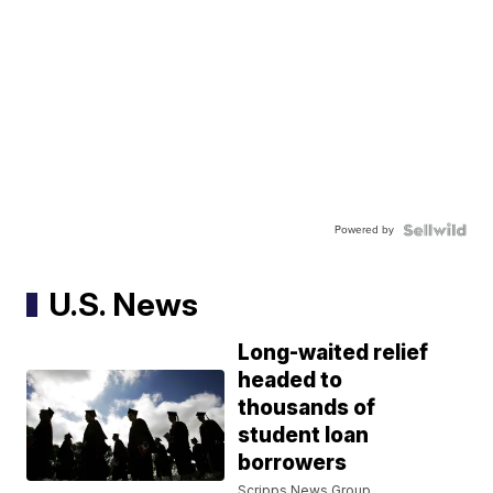
Powered by
U.S. News
Long-waited relief
headed to
thousands of
student loan
borrowers
Scripps News Group