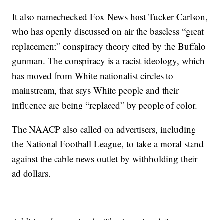
It also namechecked Fox News host Tucker Carlson,
who has openly discussed on air the baseless “great
replacement” conspiracy theory cited by the Buffalo
gunman. The conspiracy is a racist ideology, which
has moved from White nationalist circles to
mainstream, that says White people and their
influence are being “replaced” by people of color.
The NAACP also called on advertisers, including
the National Football League, to take a moral stand
against the cable news outlet by withholding their
ad dollars.