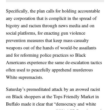
Specifically, the plan calls for holding accountable
any corporation that is complicit in the spread of
bigotry and racism through news media and on
social platforms, for enacting gun violence
prevention measures that keep mass-casualty
weapons out of the hands of would-be assailants
and for reforming police practices so Black
Americans experience the same de-escalation tactics
often used to peacefully apprehend murderous
White supremacists.
Saturday’s premeditated attack by an avowed racist
on Black shoppers at the Tops Friendly Market in
Buffalo made it clear that “democracy and white