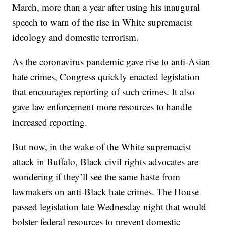
March, more than a year after using his inaugural
speech to warn of the rise in White supremacist
ideology and domestic terrorism.
As the coronavirus pandemic gave rise to anti-Asian
hate crimes, Congress quickly enacted legislation
that encourages reporting of such crimes. It also
gave law enforcement more resources to handle
increased reporting.
But now, in the wake of the White supremacist
attack in Buffalo, Black civil rights advocates are
wondering if they’ll see the same haste from
lawmakers on anti-Black hate crimes. The House
passed legislation late Wednesday night that would
bolster federal resources to prevent domestic