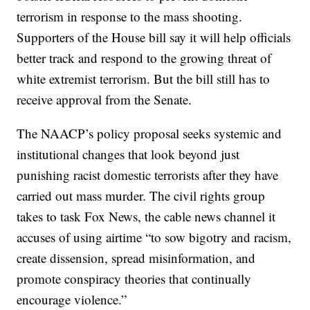
terrorism in response to the mass shooting.
Supporters of the House bill say it will help officials
better track and respond to the growing threat of
white extremist terrorism. But the bill still has to
receive approval from the Senate.
The NAACP’s policy proposal seeks systemic and
institutional changes that look beyond just
punishing racist domestic terrorists after they have
carried out mass murder. The civil rights group
takes to task Fox News, the cable news channel it
accuses of using airtime “to sow bigotry and racism,
create dissension, spread misinformation, and
promote conspiracy theories that continually
encourage violence.”