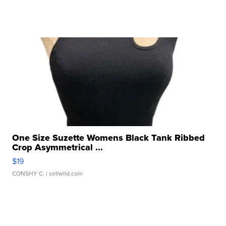
One Size Suzette Womens Black Tank Ribbed
Crop Asymmetrical ...
$19
CONSHY C.
| sellwild.com