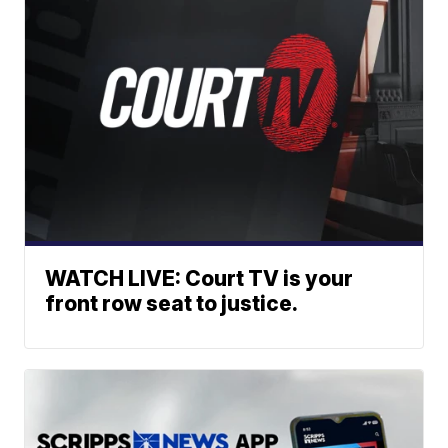
WATCH LIVE: Court TV is your
front row seat to justice.