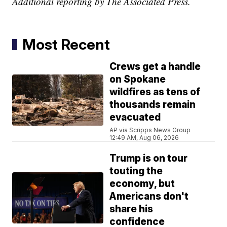
Additional reporting by The Associated Press.
Most Recent
Crews get a handle
on Spokane
wildfires as tens of
thousands remain
evacuated
AP via Scripps News Group
12:49 AM, Aug 06, 2026
Trump is on tour
touting the
economy, but
Americans don't
share his
confidence