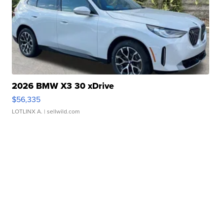
2026 BMW X3 30 xDrive
$56,335
LOTLINX A.
| sellwild.com