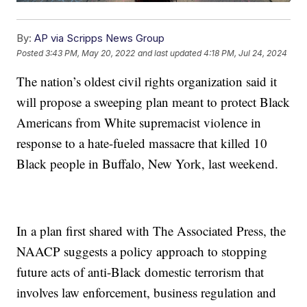
By:
AP via Scripps News Group
Posted
3:43 PM, May 20, 2022
and last updated
4:18 PM, Jul 24, 2024
The nation’s oldest civil rights organization said it
will propose a sweeping plan meant to protect Black
Americans from White supremacist violence in
response to a hate-fueled massacre that killed 10
Black people in Buffalo, New York, last weekend.
In a plan first shared with The Associated Press, the
NAACP suggests a policy approach to stopping
future acts of anti-Black domestic terrorism that
involves law enforcement, business regulation and