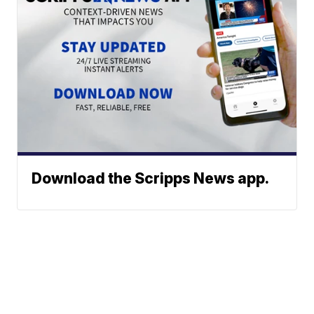
Download the Scripps News app.