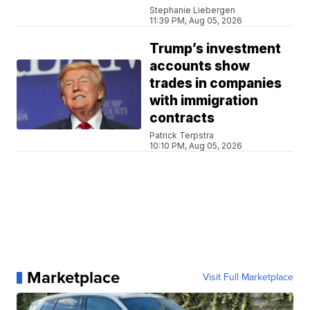
Stephanie Liebergen
11:39 PM, Aug 05, 2026
Trump’s investment
accounts show
trades in companies
with immigration
contracts
Patrick Terpstra
10:10 PM, Aug 05, 2026
Marketplace
Visit Full Marketplace