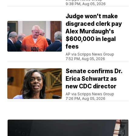
9:38 PM, Aug 05, 2026
Judge won't make
disgraced clerk pay
Alex Murdaugh's
$600,000 in legal
fees
AP via Scripps News Group
7:52 PM, Aug 05, 2026
Senate confirms Dr.
Erica Schwartz as
new CDC director
AP via Scripps News Group
7:26 PM, Aug 05, 2026