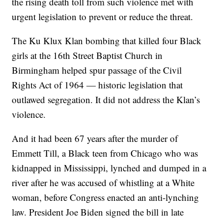
the rising death toll from such violence met with
urgent legislation to prevent or reduce the threat.
The Ku Klux Klan bombing that killed four Black
girls at the 16th Street Baptist Church in
Birmingham helped spur passage of the Civil
Rights Act of 1964 — historic legislation that
outlawed segregation. It did not address the Klan’s
violence.
And it had been 67 years after the murder of
Emmett Till, a Black teen from Chicago who was
kidnapped in Mississippi, lynched and dumped in a
river after he was accused of whistling at a White
woman, before Congress enacted an anti-lynching
law. President Joe Biden signed the bill in late