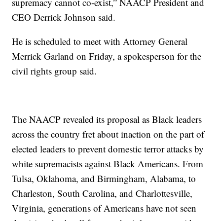
supremacy cannot co-exist,” NAACP President and
CEO Derrick Johnson said.
He is scheduled to meet with Attorney General
Merrick Garland on Friday, a spokesperson for the
civil rights group said.
The NAACP revealed its proposal as Black leaders
across the country fret about inaction on the part of
elected leaders to prevent domestic terror attacks by
white supremacists against Black Americans. From
Tulsa, Oklahoma, and Birmingham, Alabama, to
Charleston, South Carolina, and Charlottesville,
Virginia, generations of Americans have not seen