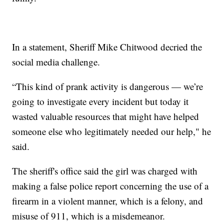
In a statement, Sheriff Mike Chitwood decried the
social media challenge.
“This kind of prank activity is dangerous — we’re
going to investigate every incident but today it
wasted valuable resources that might have helped
someone else who legitimately needed our help," he
said.
The sheriff's office said the girl was charged with
making a false police report concerning the use of a
firearm in a violent manner, which is a felony, and
misuse of 911, which is a misdemeanor.