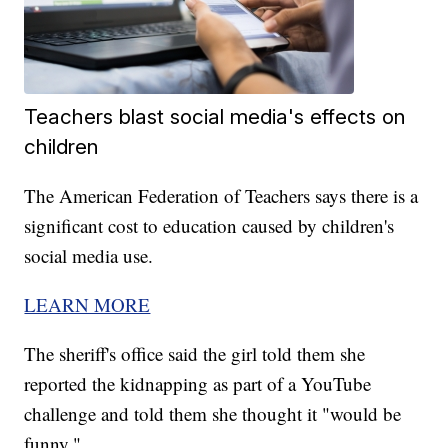
Teachers blast social media's effects on
children
The American Federation of Teachers says there is a
significant cost to education caused by children's
social media use.
LEARN MORE
The sheriff's office said the girl told them she
reported the kidnapping as part of a YouTube
challenge and told them she thought it "would be
funny."