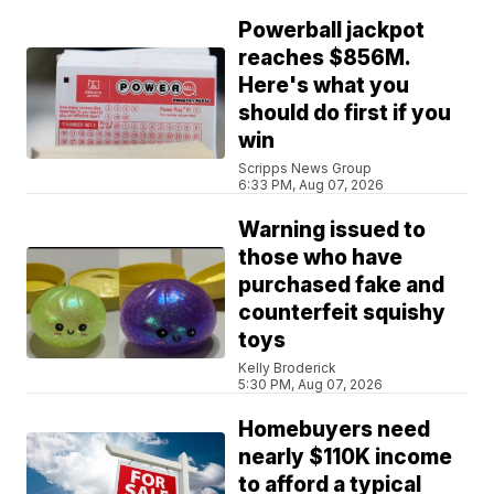
Powerball jackpot
reaches $856M.
Here's what you
should do first if you
win
Scripps News Group
6:33 PM, Aug 07, 2026
Warning issued to
those who have
purchased fake and
counterfeit squishy
toys
Kelly Broderick
5:30 PM, Aug 07, 2026
Homebuyers need
nearly $110K income
to afford a typical