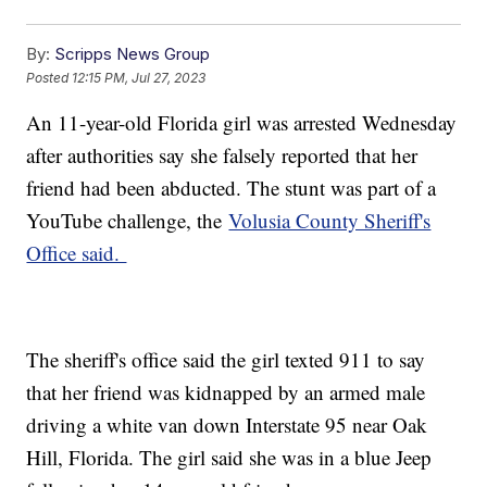
By:
Scripps News Group
Posted
12:15 PM, Jul 27, 2023
An 11-year-old Florida girl was arrested Wednesday
after authorities say she falsely reported that her
friend had been abducted. The stunt was part of a
YouTube challenge, the
Volusia County Sheriff's
Office said.
The sheriff's office said the girl texted 911 to say
that her friend was kidnapped by an armed male
driving a white van down Interstate 95 near Oak
Hill, Florida. The girl said she was in a blue Jeep