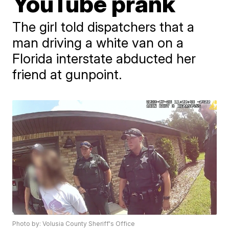
YouTube prank
The girl told dispatchers that a
man driving a white van on a
Florida interstate abducted her
friend at gunpoint.
Photo by: Volusia County Sheriff's Office