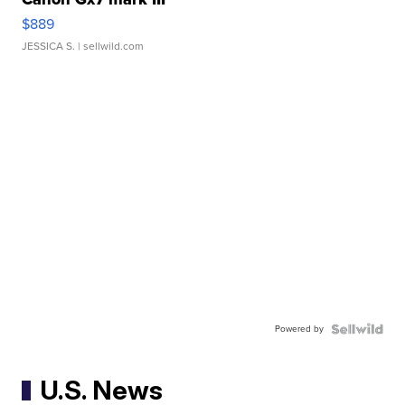
$889
JESSICA S.
| sellwild.com
Powered by
U.S. News