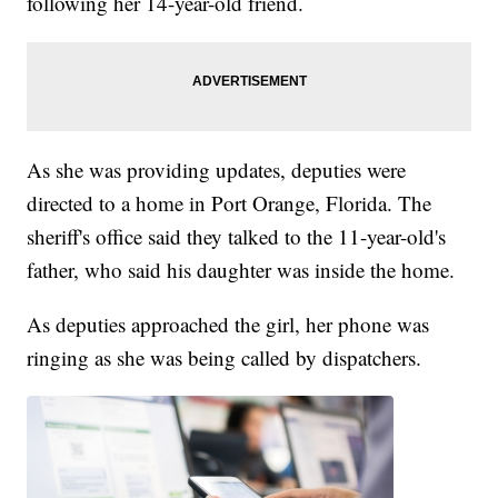
following her 14-year-old friend.
As she was providing updates, deputies were
directed to a home in Port Orange, Florida. The
sheriff's office said they talked to the 11-year-old's
father, who said his daughter was inside the home.
As deputies approached the girl, her phone was
ringing as she was being called by dispatchers.