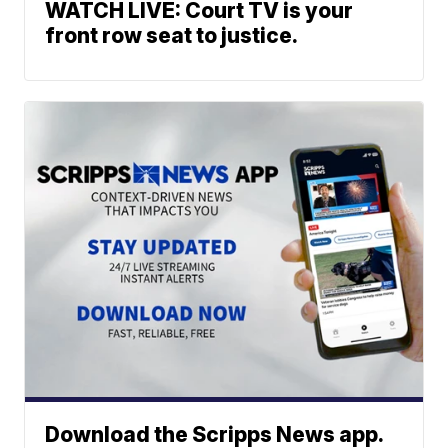
WATCH LIVE: Court TV is your
front row seat to justice.
Download the Scripps News app.