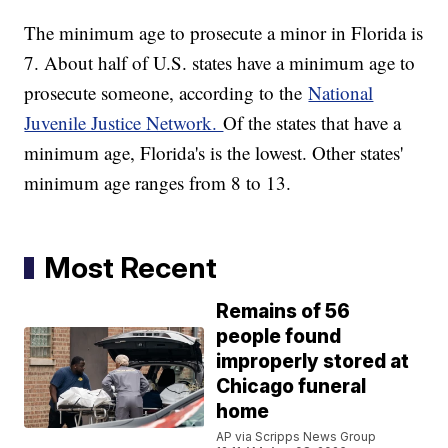
The minimum age to prosecute a minor in Florida is
7. About half of U.S. states have a minimum age to
prosecute someone, according to the
National
Juvenile Justice Network.
Of the states that have a
minimum age, Florida's is the lowest. Other states'
minimum age ranges from 8 to 13.
Most Recent
Remains of 56
people found
improperly stored at
Chicago funeral
home
AP via Scripps News Group