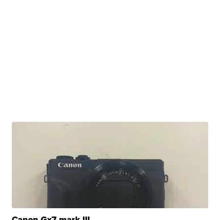
Canon Gx7 mark III