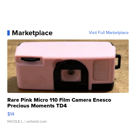
Marketplace
Visit Full Marketplace
Rare Pink Micro 110 Film Camera Enesco
Precious Moments TD4
$14
NICOLE L.
| sellwild.com