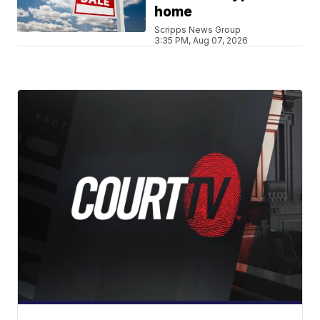
home
Scripps News Group
3:35 PM, Aug 07, 2026