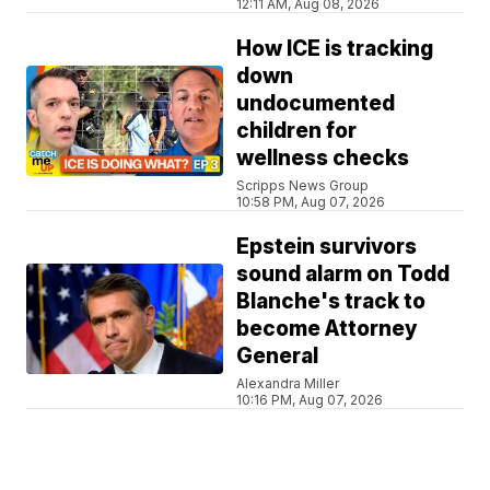
12:11 AM, Aug 08, 2026
How ICE is tracking
down
undocumented
children for
wellness checks
Scripps News Group
10:58 PM, Aug 07, 2026
Epstein survivors
sound alarm on Todd
Blanche's track to
become Attorney
General
Alexandra Miller
10:16 PM, Aug 07, 2026