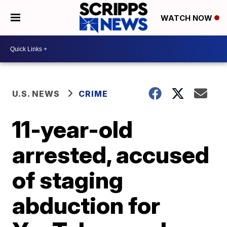
WATCH NOW
U.S. NEWS
CRIME
11-year-old
arrested, accused
of staging
abduction for