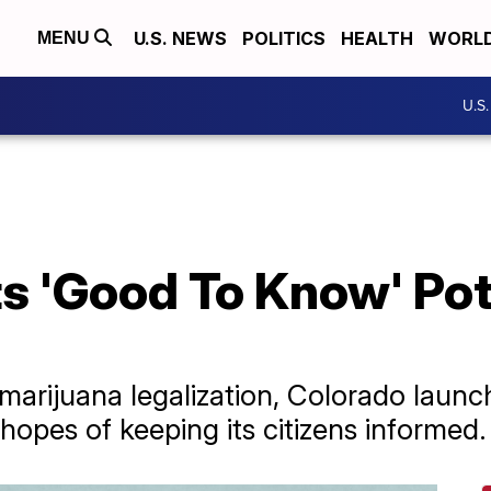
U.S. NEWS
POLITICS
HEALTH
WORL
MENU
U.S
Its 'Good To Know' Po
arijuana legalization, Colorado launc
hopes of keeping its citizens informed.