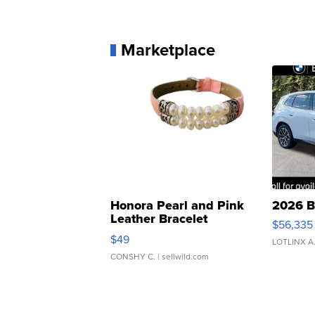
Marketplace
Honora Pearl and Pink
2026 B
Leather Bracelet
$56,335
Adjustable Buckle Clo...
$49
LOTLINX A
CONSHY C.
| sellwild.com