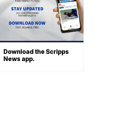
Download the Scripps
News app.