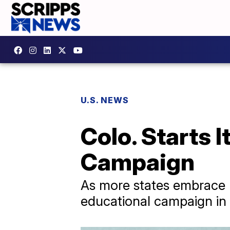
U.S. NEWS
Colo. Starts 
Campaign
As more states embrace m
educational campaign in 