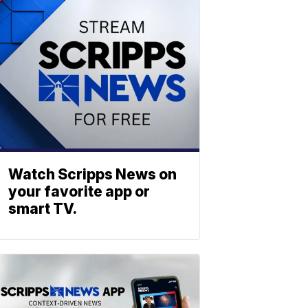
Watch Scripps News on
your favorite app or
smart TV.