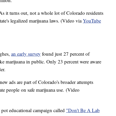
illion.
As it turns out, not a whole lot of Colorado residents
state's legalized marijuana laws. (Video via
YouTube
ughes,
an early survey
found just 27 percent of
ke marijuana in public. Only 23 percent were aware
der.
new ads are part of Colorado's broader attempts
ate people on safe marijuana use. (Video
er pot educational campaign called
"Don't Be A Lab