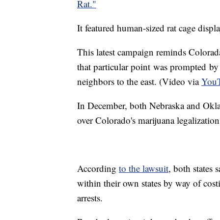
Rat."
It featured human-sized rat cage displa
This latest campaign reminds Coloradans
that particular point was prompted by
neighbors to the east. (Video via
YouT
In December, both Nebraska and Okla
over Colorado's marijuana legalizatio
According
to the lawsuit
, both states 
within their own states by way of cos
arrests.