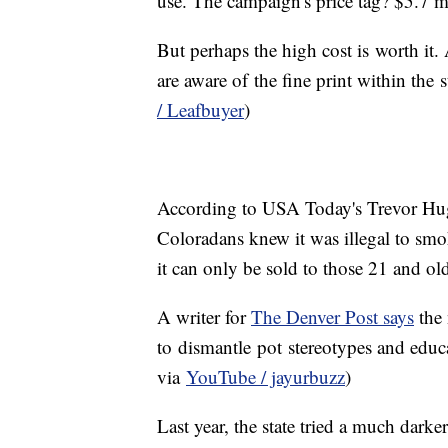
use. The campaign's price tag? $5.7 m
But perhaps the high cost is worth it. 
are aware of the fine print within the 
/ Leafbuyer
)
According to USA Today's Trevor H
Coloradans knew it was illegal to smo
it can only be sold to those 21 and ol
A writer for
The Denver Post says
the 
to dismantle pot stereotypes and educ
via
YouTube / jayurbuzz
)
Last year, the state tried a much dark