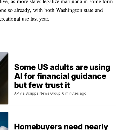
ctive, as more states legalize marijuana in some form
done so already, with both Washington state and
reational use last year.
Some US adults are using
AI for financial guidance
but few trust it
AP via Scripps News Group
6 minutes ago
Homebuyers need nearly