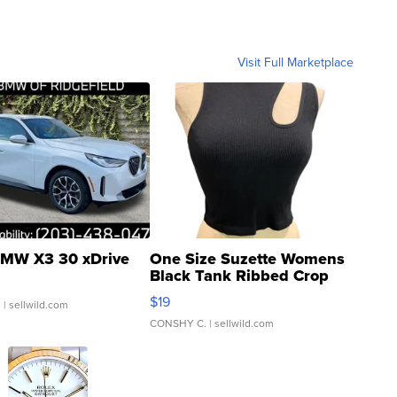
Visit Full Marketplace
MW X3 30 xDrive
One Size Suzette Womens
Black Tank Ribbed Crop
Asymmetrical ...
$19
.
| sellwild.com
CONSHY C.
| sellwild.com