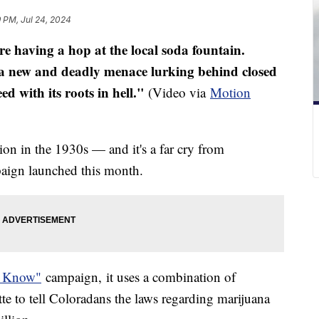
9 PM, Jul 24, 2024
re having a hop at the local soda fountain.
 a new and deadly menace lurking behind closed
 with its roots in hell."
(Video via
Motion
)
on in the 1930s — and it's a far cry from
paign launched this month.
o Know"
campaign, it uses a combination of
te to tell Coloradans the laws regarding marijuana