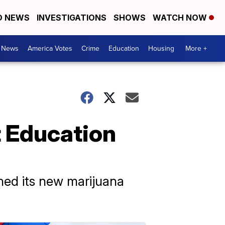
D NEWS
INVESTIGATIONS
SHOWS
WATCH NOW
. News
America Votes
Crime
Education
Housing
More +
t Education
hed its new marijuana