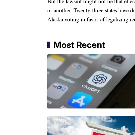
​But the lawsuit might not be that effe
or another. Twenty-three states have 
Alaska voting in favor of legalizing rec
Most Recent