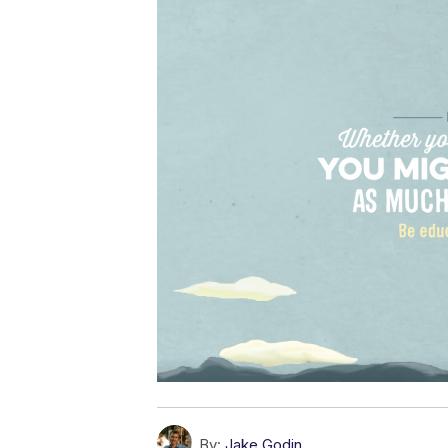
By:
Jake Godin