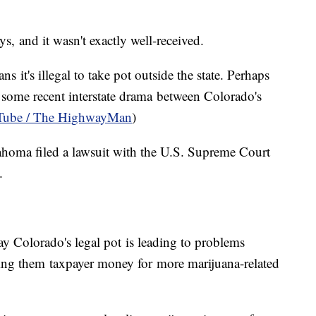
ys, and it wasn't exactly well-received.
 it's illegal to take pot outside the state. Perhaps
 some recent interstate drama between Colorado's
ube / The HighwayMan
)
homa filed a lawsuit with the U.S. Supreme Court
n.
say Colorado's legal pot is leading to problems
ting them taxpayer money for more marijuana-related