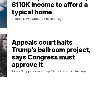
$110K income to afford a
typical home
Scripps News Group
26 minutes ago
Appeals court halts
Trump's ballroom project,
says Congress must
approve it
AP via Scripps News Group
1 hour and 4 minutes ago