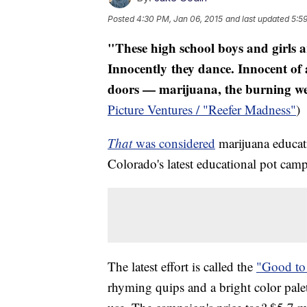
Posted
4:30 PM, Jan 06, 2015
and last updated
5:5
"These high school boys and girls a
Innocently they dance. Innocent of
doors — marijuana, the burning weed
Picture Ventures / "Reefer Madness"
That
was considered
marijuana educati
Colorado's latest educational pot cam
The latest effort is called the
"Good t
rhyming quips and a bright color palet