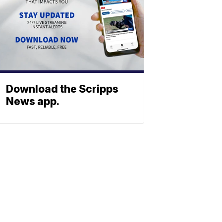
Download the Scripps
News app.