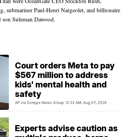
he Titan were OceanGate CEO Stockton Rush,
, submariner Paul-Henri Nargeolet, and billionaire
ld son Suleman Dawood.
Court orders Meta to pay
$567 million to address
kids' mental health and
safety
AP via Scripps News Group
12:32 AM, Aug 07, 2026
Experts advise caution as