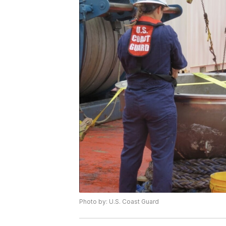
Photo by: U.S. Coast Guard