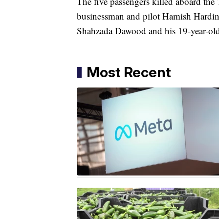
The five passengers killed aboard t
businessman and pilot Hamish Harding
Shahzada Dawood and his 19-year-o
Most Recent