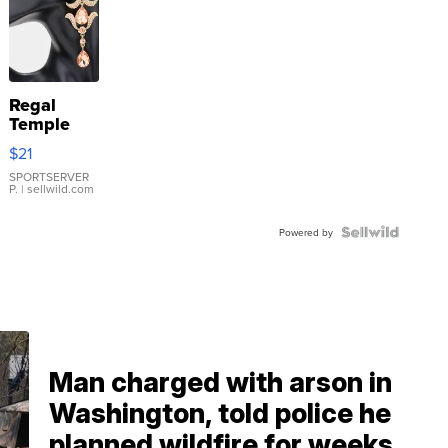
Regal
Temple
Droplet
$21
Earrings
SPORTSERVER
P.
| sellwild.com
Powered by
Man charged with arson in
Washington, told police he
planned wildfire for weeks