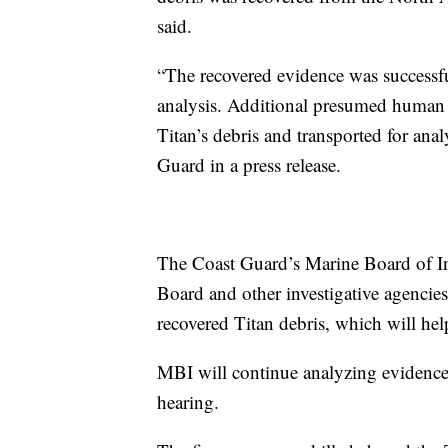
said.
“The recovered evidence was successful
analysis. Additional presumed human 
Titan’s debris and transported for anal
Guard in a press release.
The Coast Guard’s Marine Board of Inv
Board and other investigative agencies
recovered Titan debris, which will help
MBI will continue analyzing evidence 
hearing.