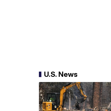
U.S. News