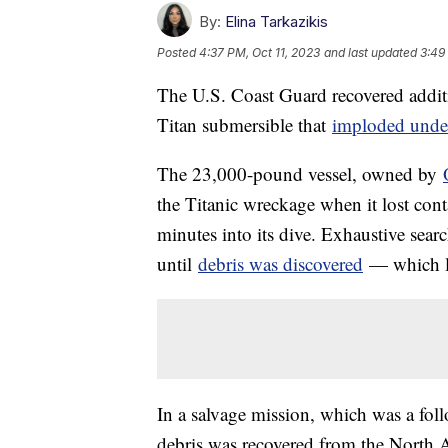
By:
Elina Tarkazikis
Posted
4:37 PM, Oct 11, 2023
and last updated
3:49
The U.S. Coast Guard recovered addit
Titan submersible that
imploded under
The 23,000-pound vessel, owned by
the Titanic wreckage when it lost con
minutes into its dive. Exhaustive searc
until
debris was discovered
— which le
In a salvage mission, which was a foll
debris was recovered from the North A