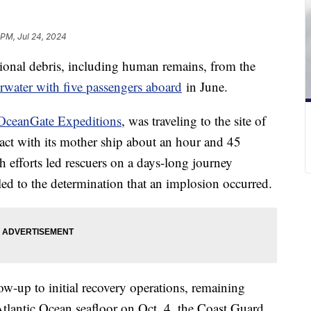
 PM, Jul 24, 2024
ional debris, including human remains, from the
water with five passengers aboard
in June.
OceanGate Expeditions
, was traveling to the site of
tact with its mother ship about an hour and 45
h efforts led rescuers on a days-long journey
d to the determination that an implosion occurred.
ow-up to initial recovery operations, remaining
tlantic Ocean seafloor on Oct. 4, the Coast Guard