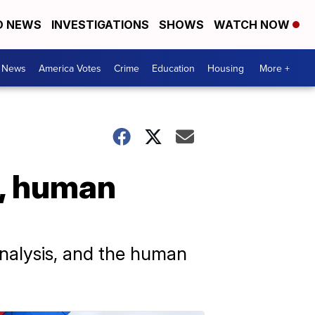
D NEWS
INVESTIGATIONS
SHOWS
WATCH NOW
. News
America Votes
Crime
Education
Housing
More +
s, human
analysis, and the human