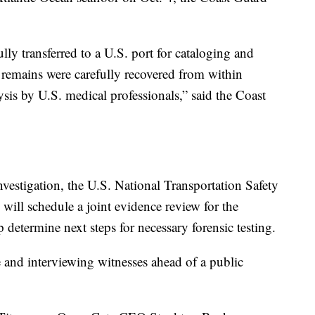
ly transferred to a U.S. port for cataloging and
remains were carefully recovered from within
ysis by U.S. medical professionals,” said the Coast
estigation, the U.S. National Transportation Safety
 will schedule a joint evidence review for the
 determine next steps for necessary forensic testing.
and interviewing witnesses ahead of a public