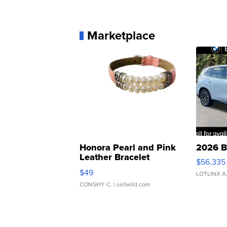
Marketplace
Honora Pearl and Pink
2026 B
Leather Bracelet
$56,335
Adjustable Buckle Clo...
$49
LOTLINX A
CONSHY C.
| sellwild.com