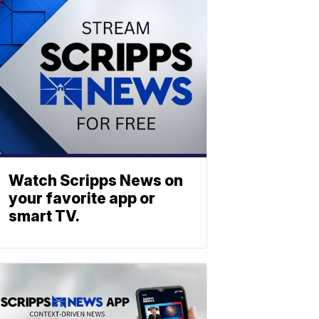
Watch Scripps News on
your favorite app or
smart TV.