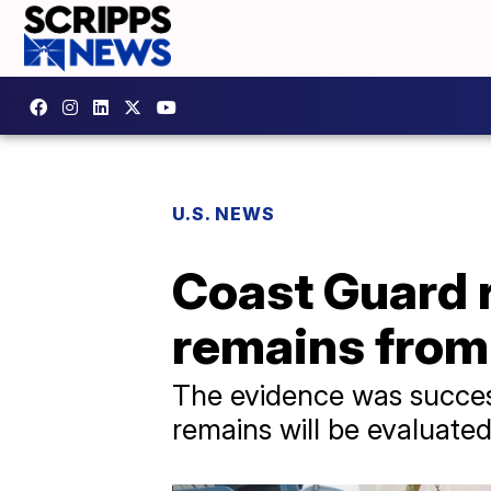
U.S. NEWS
Coast Guard 
remains from
The evidence was success
remains will be evaluated