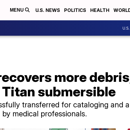
U.S. NEWS
POLITICS
HEALTH
WORL
MENU
U.S
recovers more debri
 Titan submersible
fully transferred for cataloging and 
 by medical professionals.