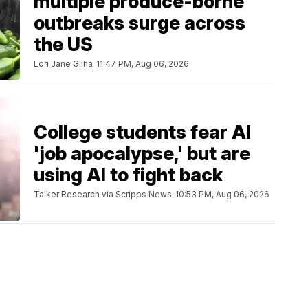
multiple produce-borne
outbreaks surge across
the US
Lori Jane Gliha
11:47 PM, Aug 06, 2026
College students fear AI
'job apocalypse,' but are
using AI to fight back
Talker Research via Scripps News
10:53 PM, Aug 06, 2026