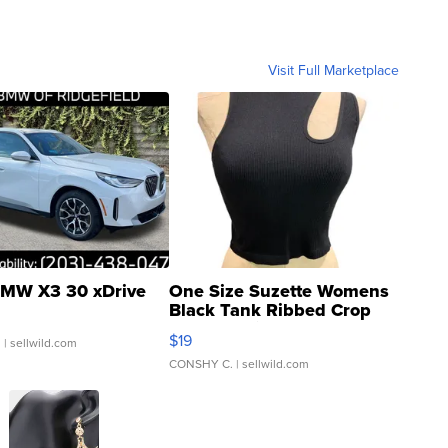
Visit Full Marketplace
MW X3 30 xDrive
One Size Suzette Womens
Black Tank Ribbed Crop
Asymmetrical ...
$19
.
| sellwild.com
CONSHY C.
| sellwild.com