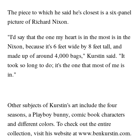
The piece to which he said he's closest is a six-panel
picture of Richard Nixon.
"I'd say that the one my heart is in the most is in the
Nixon, because it's 6 feet wide by 8 feet tall, and
made up of around 4,000 bags," Kurstin said. "It
took so long to do; it's the one that most of me is
in."
Other subjects of Kurstin's art include the four
seasons, a Playboy bunny, comic book characters
and different colors. To check out the entire
collection, visit his website at www.benkurstin.com.