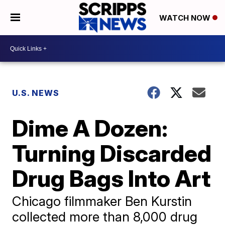
WATCH NOW
U.S. NEWS
Dime A Dozen:
Turning Discarded
Drug Bags Into Art
Chicago filmmaker Ben Kurstin
collected more than 8,000 drug