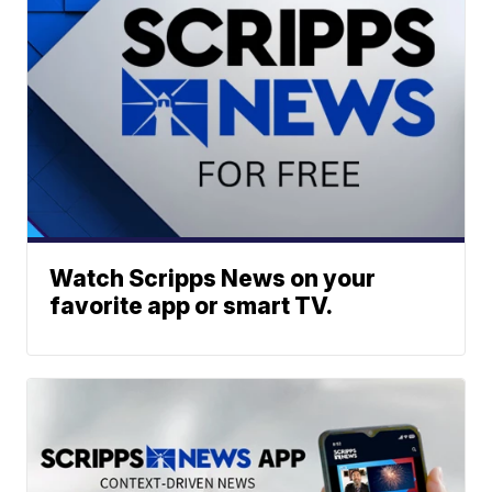
Watch Scripps News on your
favorite app or smart TV.