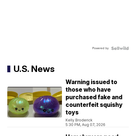
Powered by
U.S. News
Warning issued to
those who have
purchased fake and
counterfeit squishy
toys
Kelly Broderick
5:30 PM, Aug 07, 2026