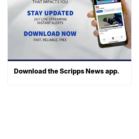
Download the Scripps News app.