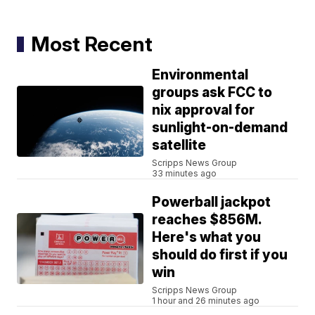
Most Recent
Environmental
groups ask FCC to
nix approval for
sunlight-on-demand
satellite
Scripps News Group
33 minutes ago
Powerball jackpot
reaches $856M.
Here's what you
should do first if you
win
Scripps News Group
1 hour and 26 minutes ago