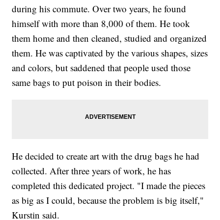
during his commute. Over two years, he found
himself with more than 8,000 of them. He took
them home and then cleaned, studied and organized
them. He was captivated by the various shapes, sizes
and colors, but saddened that people used those
same bags to put poison in their bodies.
He decided to create art with the drug bags he had
collected. After three years of work, he has
completed this dedicated project. "I made the pieces
as big as I could, because the problem is big itself,"
Kurstin said.