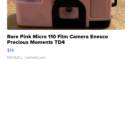
Rare Pink Micro 110 Film Camera Enesco
Precious Moments TD4
$14
NICOLE L.
| sellwild.com