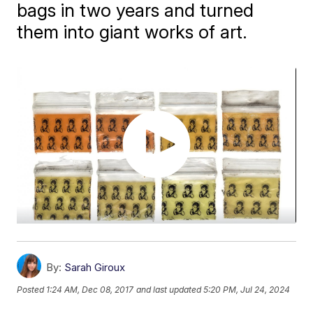
bags in two years and turned
them into giant works of art.
By:
Sarah Giroux
Posted
1:24 AM, Dec 08, 2017
and last updated
5:20 PM, Jul 24, 2024