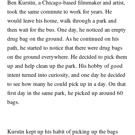
Ben Kurstin, a Chicago-based filmmaker and artist,
took the same commute to work for years. He
would leave his home, walk through a park and
then wait for the bus. One day, he noticed an empty
drug bag on the ground. As he continued on his
path, he started to notice that there were drug bags
on the ground everywhere. He decided to pick them
up and help clean up the park. His hobby of good
intent turned into curiosity, and one day he decided
to see how many he could pick up in a day. On that
first day in the same park, he picked up around 60
bags.
Kurstin kept up his habit of picking up the bags