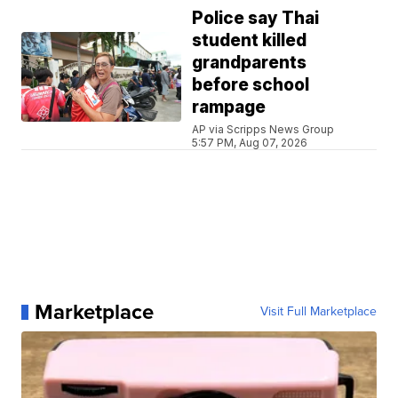
Police say Thai
student killed
grandparents
before school
rampage
AP via Scripps News Group
5:57 PM, Aug 07, 2026
Marketplace
Visit Full Marketplace