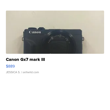
Canon Gx7 mark III
$889
JESSICA S.
| sellwild.com