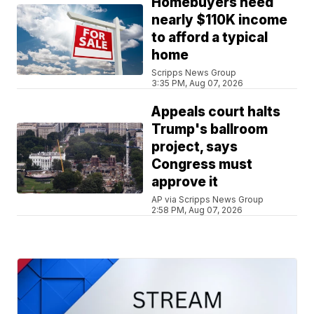
Homebuyers need
nearly $110K income
to afford a typical
home
Scripps News Group
3:35 PM, Aug 07, 2026
Appeals court halts
Trump's ballroom
project, says
Congress must
approve it
AP via Scripps News Group
2:58 PM, Aug 07, 2026