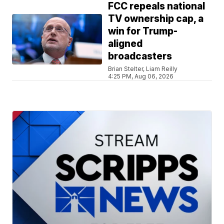
FCC repeals national
TV ownership cap, a
win for Trump-
aligned
broadcasters
Brian Stelter, Liam Reilly
4:25 PM, Aug 06, 2026