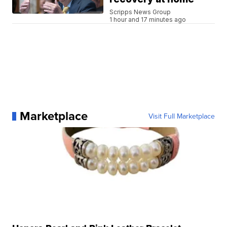
Scripps News Group
1 hour and 17 minutes ago
Marketplace
Visit Full Marketplace