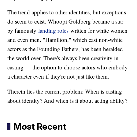
The trend applies to other identities, but exceptions
do seem to exist. Whoopi Goldberg became a star
by famously
landing roles
written for white women
and even men. "Hamilton," which cast non-white
actors as the Founding Fathers, has been heralded
the world over. There's always been creativity in
casting — the option to choose actors who embody
a character even if they're not just like them.
Therein lies the current problem: When is casting
about identity? And when is it about acting ability?
Most Recent