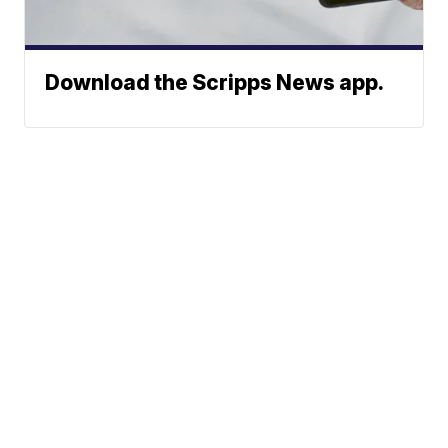
Download the Scripps News app.