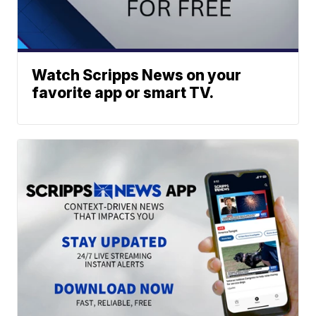
Watch Scripps News on your
favorite app or smart TV.