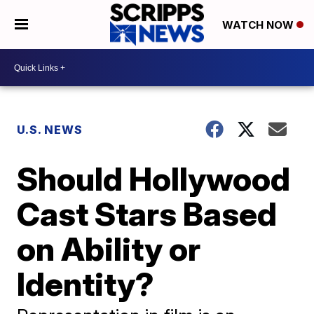
WATCH NOW
U.S. NEWS
Should Hollywood
Cast Stars Based
on Ability or
Identity?