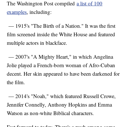
The Washington Post compiled
a list of 100
examples
, including:
— 1915's "The Birth of a Nation." It was the first
film screened inside the White House and featured
multiple actors in blackface.
— 2007's "A Mighty Heart," in which Angelina
Jolie played a French-born woman of Afro-Cuban
decent. Her skin appeared to have been darkened for
the film.
— 2014's "Noah," which featured Russell Crowe,
Jennifer Connelly, Anthony Hopkins and Emma
Watson as non-white Biblical characters.
Fast forward to today. There's a push among some