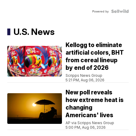
Powered by
U.S. News
Kellogg to eliminate
artificial colors, BHT
from cereal lineup
by end of 2026
Scripps News Group
5:21 PM, Aug 06, 2026
New poll reveals
how extreme heat is
changing
Americans' lives
AP via Scripps News Group
5:00 PM, Aug 06, 2026