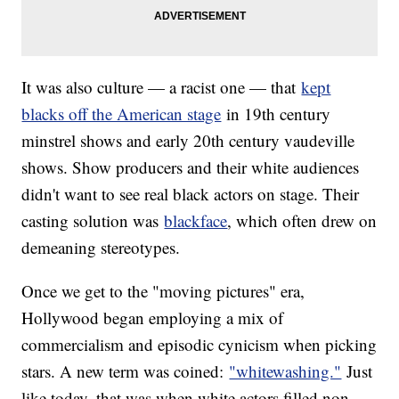
It was also culture — a racist one — that
kept
blacks off the American stage
in 19th century
minstrel shows and early 20th century vaudeville
shows. Show producers and their white audiences
didn't want to see real black actors on stage. Their
casting solution was
blackface
, which often drew on
demeaning stereotypes.
Once we get to the "moving pictures" era,
Hollywood began employing a mix of
commercialism and episodic cynicism when picking
stars. A new term was coined:
"whitewashing."
Just
like today, that was when white actors filled non-