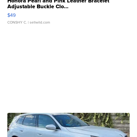
Honora Pearl and Pink Leather Bracelet
Adjustable Buckle Clo...
$49
CONSHY C.
| sellwild.com