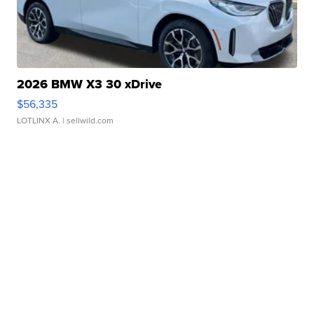
2026 BMW X3 30 xDrive
$56,335
LOTLINX A.
| sellwild.com