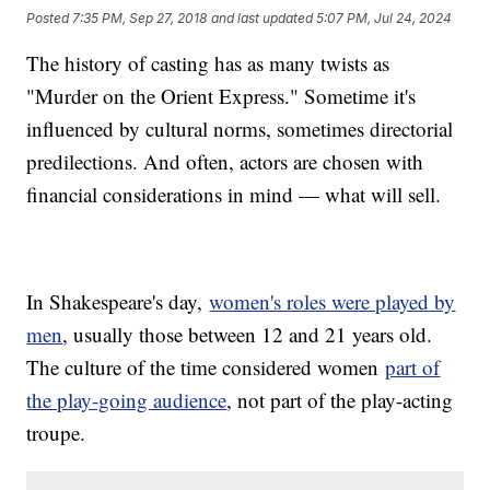
Posted
7:35 PM, Sep 27, 2018
and last updated
5:07 PM, Jul 24, 2024
The history of casting has as many twists as
"Murder on the Orient Express." Sometime it's
influenced by cultural norms, sometimes directorial
predilections. And often, actors are chosen with
financial considerations in mind — what will sell.
In Shakespeare's day,
women's roles were played by
men
, usually those between 12 and 21 years old.
The culture of the time considered women
part of
the play-going audience
, not part of the play-acting
troupe.