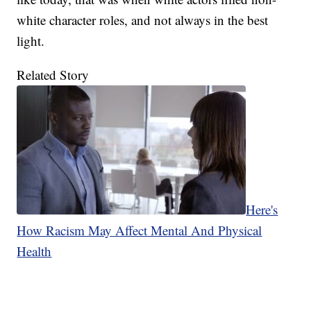
white character roles, and not always in the best
light.
Related Story
Here's
How Racism May Affect Mental And Physical
Health