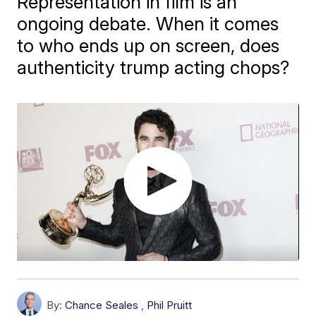
Representation in film is an
ongoing debate. When it comes
to who ends up on screen, does
authenticity trump acting chops?
By:
Chance Seales
,
Phil Pruitt