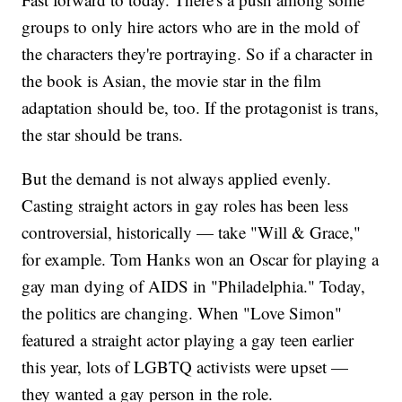
groups to only hire actors who are in the mold of
the characters they're portraying. So if a character in
the book is Asian, the movie star in the film
adaptation should be, too. If the protagonist is trans,
the star should be trans.
But the demand is not always applied evenly.
Casting straight actors in gay roles has been less
controversial, historically — take "Will & Grace,"
for example. Tom Hanks won an Oscar for playing a
gay man dying of AIDS in "Philadelphia." Today,
the politics are changing. When "Love Simon"
featured a straight actor playing a gay teen earlier
this year, lots of LGBTQ activists were upset —
they wanted a gay person in the role.