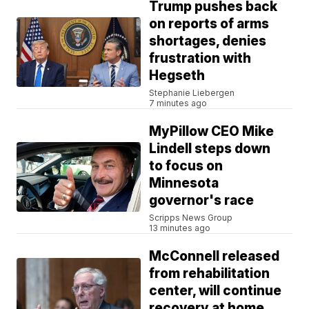
Trump pushes back
on reports of arms
shortages, denies
frustration with
Hegseth
Stephanie Liebergen
7 minutes ago
MyPillow CEO Mike
Lindell steps down
to focus on
Minnesota
governor's race
Scripps News Group
13 minutes ago
McConnell released
from rehabilitation
center, will continue
recovery at home