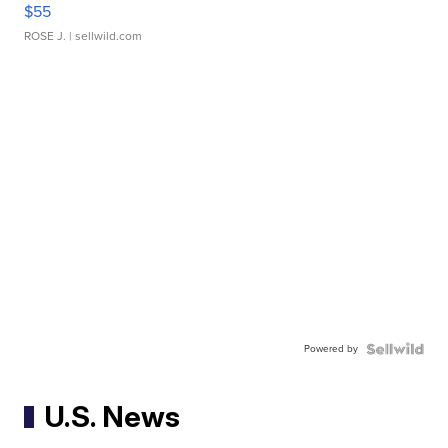
$55
ROSE J.
| sellwild.com
Powered by
U.S. News