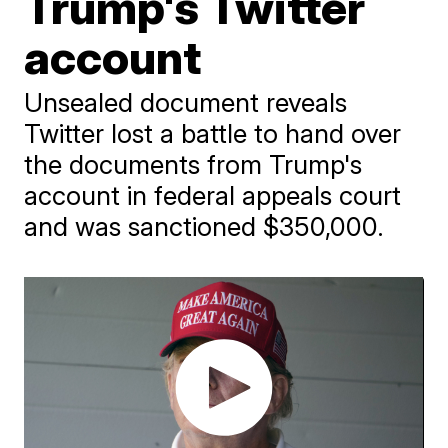
Trump's Twitter
account
Unsealed document reveals
Twitter lost a battle to hand over
the documents from Trump's
account in federal appeals court
and was sanctioned $350,000.