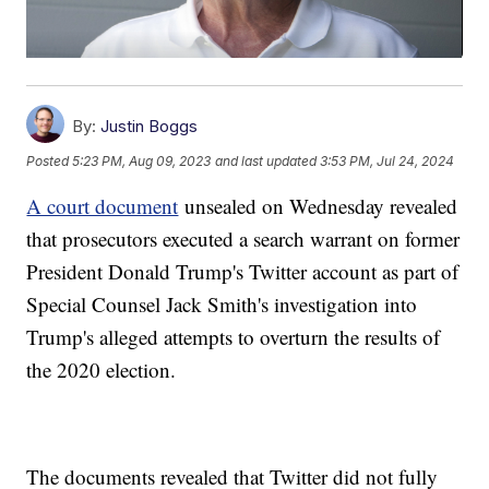
By:
Justin Boggs
Posted
5:23 PM, Aug 09, 2023
and last updated
3:53 PM, Jul 24, 2024
A court document
unsealed on Wednesday revealed
that prosecutors executed a search warrant on former
President Donald Trump's Twitter account as part of
Special Counsel Jack Smith's investigation into
Trump's alleged attempts to overturn the results of
the 2020 election.
The documents revealed that Twitter did not fully