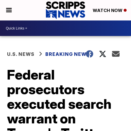
WATCH NOW
U.S. NEWS
BREAKING NEWS
Federal
prosecutors
executed search
warrant on