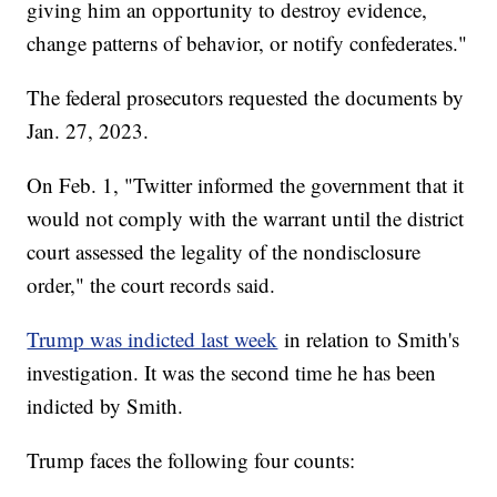
giving him an opportunity to destroy evidence,
change patterns of behavior, or notify confederates."
The federal prosecutors requested the documents by
Jan. 27, 2023.
On Feb. 1, "Twitter informed the government that it
would not comply with the warrant until the district
court assessed the legality of the nondisclosure
order," the court records said.
Trump was indicted last week
in relation to Smith's
investigation. It was the second time he has been
indicted by Smith.
Trump faces the following four counts: