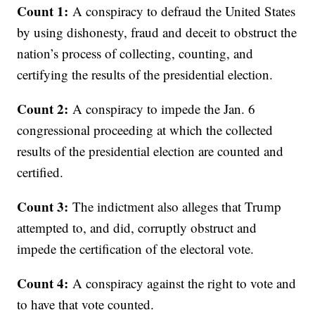
Count 1:
A conspiracy to defraud the United States
by using dishonesty, fraud and deceit to obstruct the
nation’s process of collecting, counting, and
certifying the results of the presidential election.
Count 2:
A conspiracy to impede the Jan. 6
congressional proceeding at which the collected
results of the presidential election are counted and
certified.
Count 3:
The indictment also alleges that Trump
attempted to, and did, corruptly obstruct and
impede the certification of the electoral vote.
Count 4:
A conspiracy against the right to vote and
to have that vote counted.