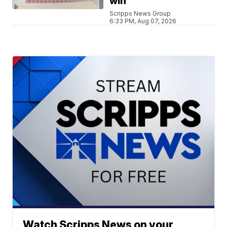
win
Scripps News Group
6:33 PM, Aug 07, 2026
Watch Scripps News on your