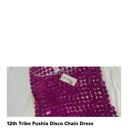
12th Tribe Fushia Disco Chain Dress