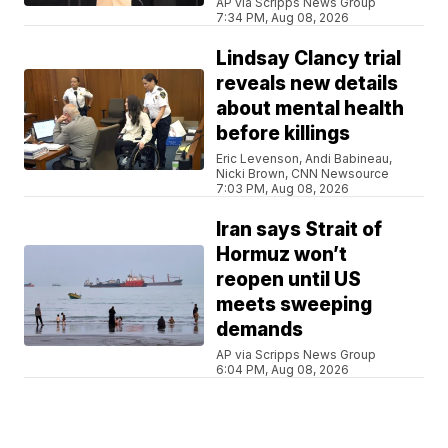
AP via Scripps News Group
7:34 PM, Aug 08, 2026
Lindsay Clancy trial
reveals new details
about mental health
before killings
Eric Levenson, Andi Babineau,
Nicki Brown, CNN Newsource
7:03 PM, Aug 08, 2026
Iran says Strait of
Hormuz won’t
reopen until US
meets sweeping
demands
AP via Scripps News Group
6:04 PM, Aug 08, 2026