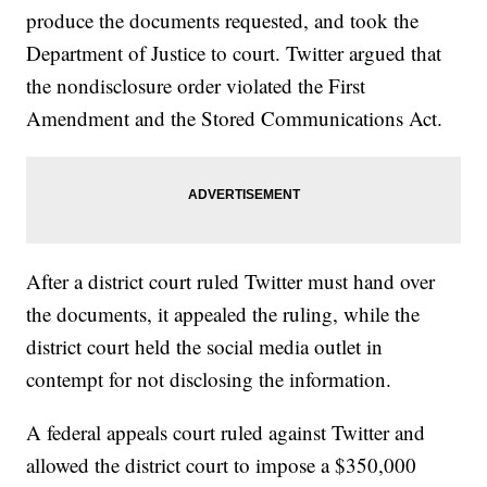
produce the documents requested, and took the
Department of Justice to court. Twitter argued that
the nondisclosure order violated the First
Amendment and the Stored Communications Act.
After a district court ruled Twitter must hand over
the documents, it appealed the ruling, while the
district court held the social media outlet in
contempt for not disclosing the information.
A federal appeals court ruled against Twitter and
allowed the district court to impose a $350,000