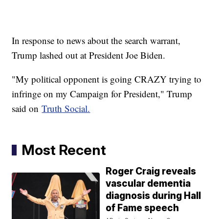
In response to news about the search warrant,
Trump lashed out at President Joe Biden.
"My political opponent is going CRAZY trying to
infringe on my Campaign for President," Trump
said on
Truth Social.
Most Recent
Roger Craig reveals
vascular dementia
diagnosis during Hall
of Fame speech