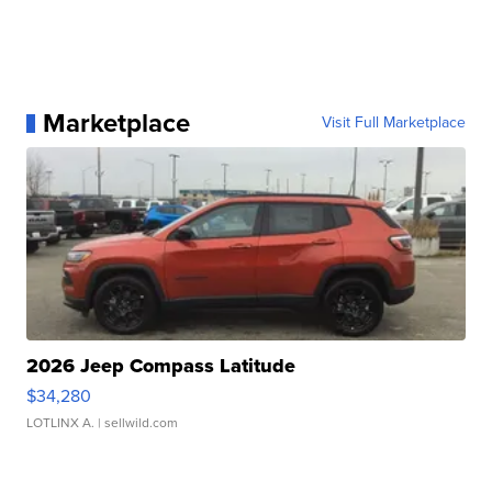
Marketplace
Visit Full Marketplace
2026 Jeep Compass Latitude
$34,280
LOTLINX A.
| sellwild.com