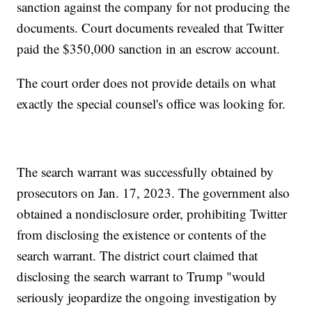
sanction against the company for not producing the
documents. Court documents revealed that Twitter
paid the $350,000 sanction in an escrow account.
The court order does not provide details on what
exactly the special counsel's office was looking for.
The search warrant was successfully obtained by
prosecutors on Jan. 17, 2023. The government also
obtained a nondisclosure order, prohibiting Twitter
from disclosing the existence or contents of the
search warrant. The district court claimed that
disclosing the search warrant to Trump "would
seriously jeopardize the ongoing investigation by