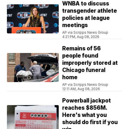
WNBA to discuss
transgender athlete
policies at league
meetings
AP via Scripps News Group
4:21 PM, Aug 08, 2026
Remains of 56
people found
improperly stored at
Chicago funeral
home
AP via Scripps News Group
12:11 AM, Aug 08, 2026
Powerball jackpot
reaches $856M.
Here's what you
should do first if you