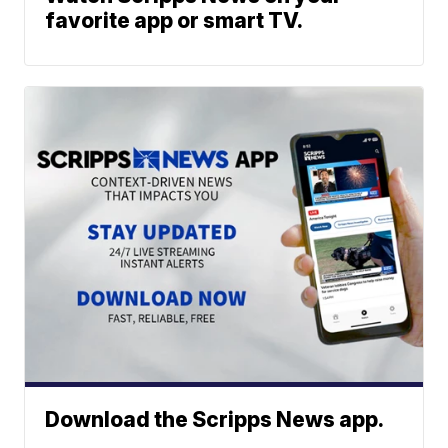
favorite app or smart TV.
Download the Scripps News app.