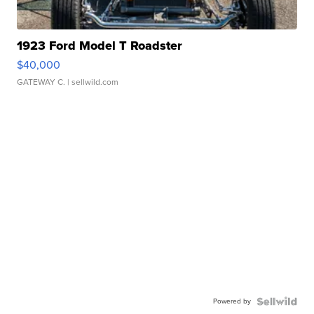
1923 Ford Model T Roadster
$40,000
GATEWAY C.
| sellwild.com
Powered by