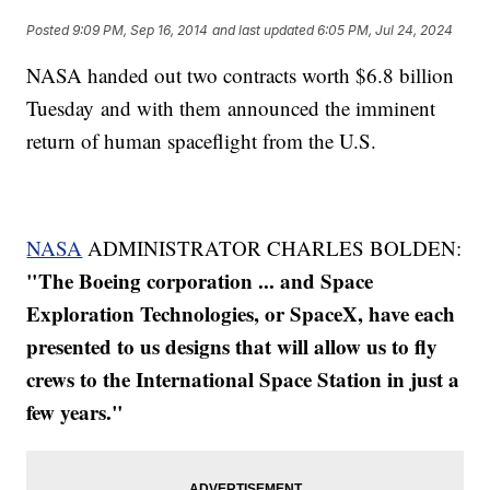
Posted
9:09 PM, Sep 16, 2014
and last updated
6:05 PM, Jul 24, 2024
NASA handed out two contracts worth $6.8 billion
Tuesday and with them announced the imminent
return of human spaceflight from the U.S.
NASA
ADMINISTRATOR CHARLES BOLDEN:
"The Boeing corporation ... and Space
Exploration Technologies, or SpaceX, have each
presented to us designs that will allow us to fly
crews to the International Space Station in just a
few years."