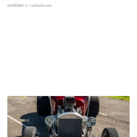
GATEWAY C.
| sellwild.com