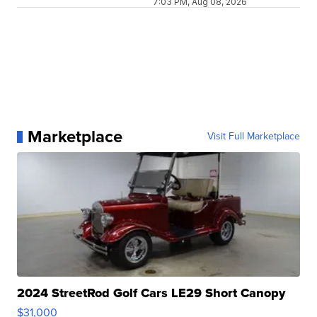
7:03 PM, Aug 08, 2026
Marketplace
Visit Full Marketplace
2024 StreetRod Golf Cars LE29 Short Canopy
$31,000