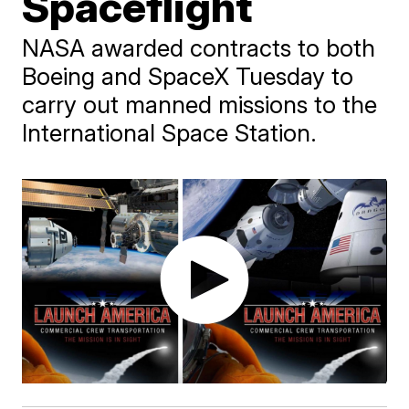
Spaceflight
NASA awarded contracts to both
Boeing and SpaceX Tuesday to
carry out manned missions to the
International Space Station.