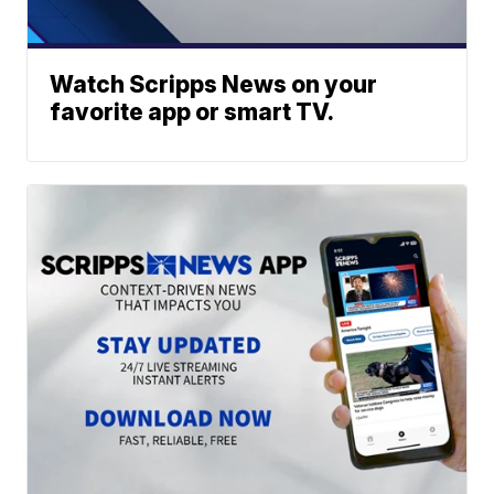
Watch Scripps News on your
favorite app or smart TV.