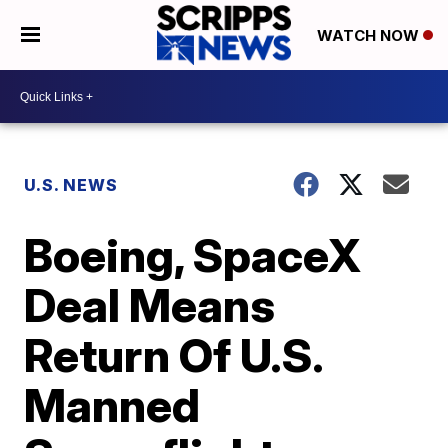
WATCH NOW
U.S. NEWS
Boeing, SpaceX
Deal Means
Return Of U.S.
Manned