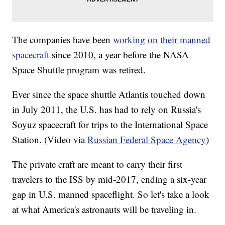
The companies have been
working on their manned
spacecraft
since 2010, a year before the NASA
Space Shuttle program was retired.
Ever since the space shuttle Atlantis touched down
in July 2011, the U.S. has had to rely on Russia's
Soyuz spacecraft for trips to the International Space
Station. (Video via
Russian Federal Space Agency
)
The private craft are meant to carry their first
travelers to the ISS by mid-2017, ending a six-year
gap in U.S. manned spaceflight. So let's take a look
at what America's astronauts will be traveling in.