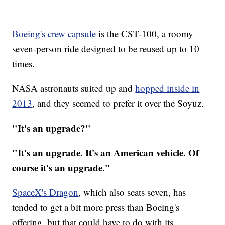
Boeing's crew capsule
is the CST-100, a roomy
seven-person ride designed to be reused up to 10
times.
NASA astronauts suited up and
hopped inside in
2013
, and they seemed to prefer it over the Soyuz.
"It's an upgrade?"
"It's an upgrade. It's an American vehicle. Of
course it's an upgrade."
SpaceX's Dragon
, which also seats seven, has
tended to get a bit more press than Boeing's
offering, but that could have to do with its