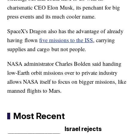
charismatic CEO Elon Musk, its penchant for big
press events and its much cooler name.
SpaceX's Dragon also has the advantage of already
having flown
five missions to the ISS
, carrying
supplies and cargo but not people.
NASA administrator Charles Bolden said handing
low-Earth orbit missions over to private industry
allows NASA itself to focus on bigger missions, like
manned flights to Mars.
Most Recent
Israel rejects