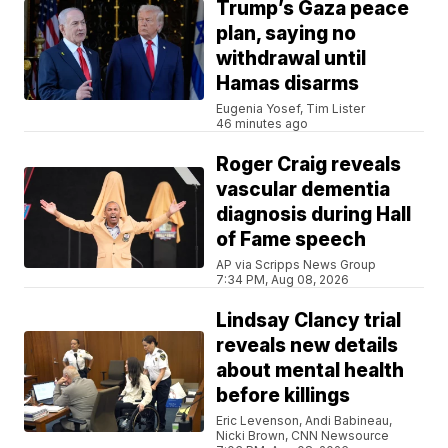
Trump’s Gaza peace
plan, saying no
withdrawal until
Hamas disarms
Eugenia Yosef, Tim Lister
46 minutes ago
Roger Craig reveals
vascular dementia
diagnosis during Hall
of Fame speech
AP via Scripps News Group
7:34 PM, Aug 08, 2026
Lindsay Clancy trial
reveals new details
about mental health
before killings
Eric Levenson, Andi Babineau,
Nicki Brown, CNN Newsource