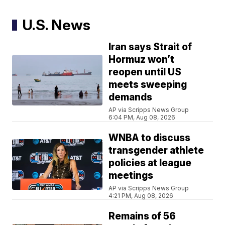
U.S. News
Iran says Strait of
Hormuz won’t
reopen until US
meets sweeping
demands
AP via Scripps News Group
6:04 PM, Aug 08, 2026
WNBA to discuss
transgender athlete
policies at league
meetings
AP via Scripps News Group
4:21 PM, Aug 08, 2026
Remains of 56