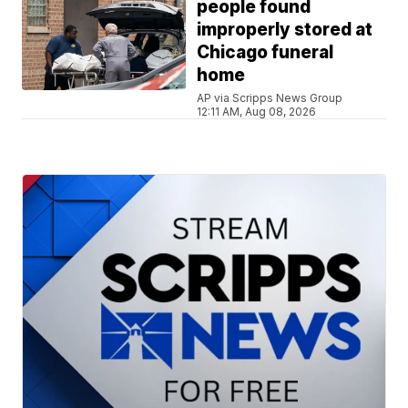
people found
improperly stored at
Chicago funeral
home
AP via Scripps News Group
12:11 AM, Aug 08, 2026