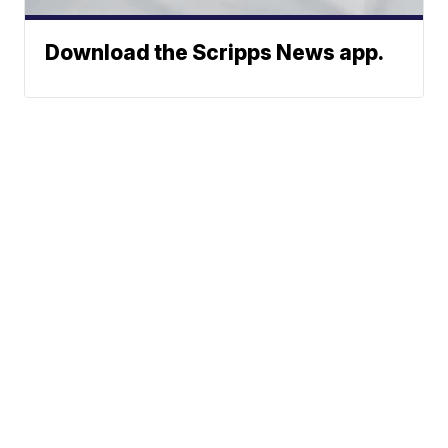
Download the Scripps News app.