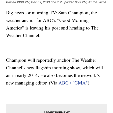
Posted
10:10 PM, Dec 02, 2013
and last updated
6:23 PM, Jul 24, 2024
Big news for morning TV: Sam Champion, the
weather anchor for ABC’s “Good Morning
America” is leaving his post and heading to The
Weather Channel.
Champion will reportedly anchor The Weather
Channel’s new flagship morning show, which will
air in early 2014. He also becomes the network’s
new managing editor. (Via
ABC / "GMA"
)