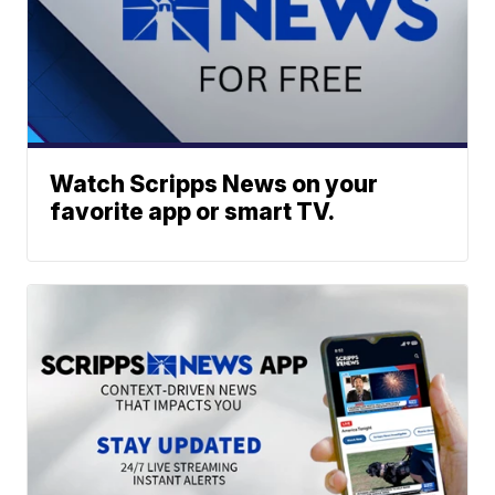
Watch Scripps News on your
favorite app or smart TV.