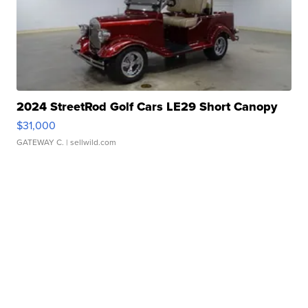
2024 StreetRod Golf Cars LE29 Short Canopy
$31,000
GATEWAY C.
| sellwild.com