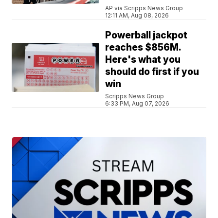
AP via Scripps News Group
12:11 AM, Aug 08, 2026
Powerball jackpot
reaches $856M.
Here's what you
should do first if you
win
Scripps News Group
6:33 PM, Aug 07, 2026