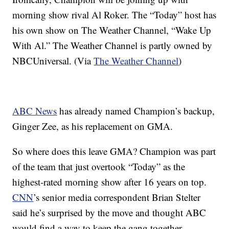
morning show rival Al Roker. The “Today” host has
his own show on The Weather Channel, “Wake Up
With Al.” The Weather Channel is partly owned by
NBCUniversal. (Via
The Weather Channel
)
ABC News
has already named Champion’s backup,
Ginger Zee, as his replacement on GMA.
So where does this leave GMA? Champion was part
of the team that just overtook “Today” as the
highest-rated morning show after 16 years on top.
CNN
’s senior media correspondent Brian Stelter
said he’s surprised by the move and thought ABC
would find a way to keep the gang together.