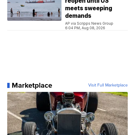
reopen until US
meets sweeping
demands
AP via Scripps News Group
6:04 PM, Aug 08, 2026
Marketplace
Visit Full Marketplace