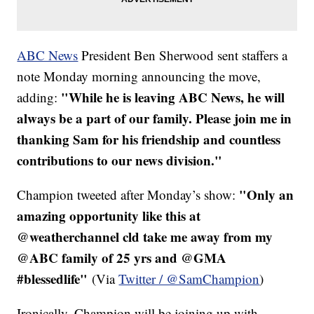
ABC News
President Ben Sherwood sent staffers a
note Monday morning announcing the move,
"While he is leaving ABC News, he will
adding:
always be a part of our family. Please join me in
thanking Sam for his friendship and countless
contributions to our news division."
"Only an
Champion tweeted after Monday’s show:
amazing opportunity like this at
@weatherchannel cld take me away from my
@ABC family of 25 yrs and @GMA
#blessedlife"
(Via
Twitter / @SamChampion
)
Ironically, Champion will be joining up with