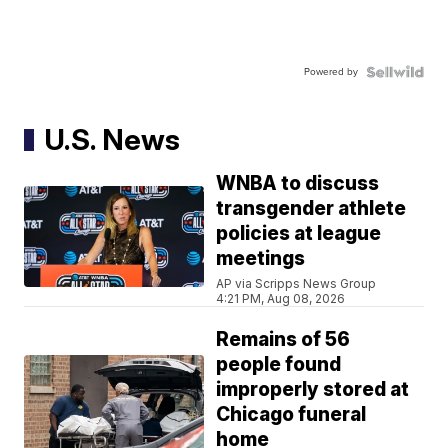
Powered by
U.S. News
WNBA to discuss
transgender athlete
policies at league
meetings
AP via Scripps News Group
4:21 PM, Aug 08, 2026
Remains of 56
people found
improperly stored at
Chicago funeral
home