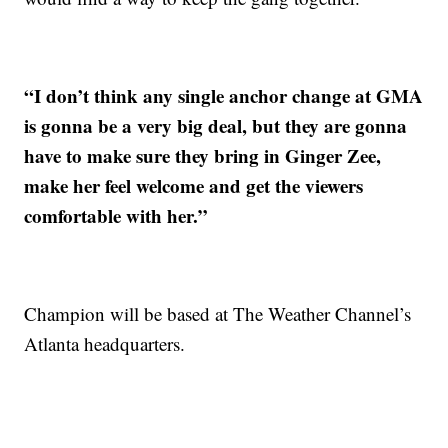
“I don’t think any single anchor change at GMA
is gonna be a very big deal, but they are gonna
have to make sure they bring in Ginger Zee,
make her feel welcome and get the viewers
comfortable with her.”
Champion will be based at The Weather Channel’s
Atlanta headquarters.