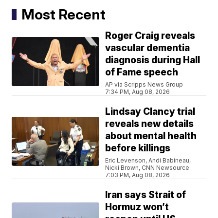
Most Recent
Roger Craig reveals
vascular dementia
diagnosis during Hall
of Fame speech
AP via Scripps News Group
7:34 PM, Aug 08, 2026
Lindsay Clancy trial
reveals new details
about mental health
before killings
Eric Levenson, Andi Babineau,
Nicki Brown, CNN Newsource
7:03 PM, Aug 08, 2026
Iran says Strait of
Hormuz won’t