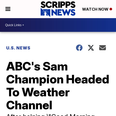
WATCH NOW
U.S. NEWS
ABC's Sam
Champion Headed
To Weather
Channel