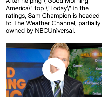
After helping \"Good Morning
America\" top \"Today\" in the
ratings, Sam Champion is headed
to The Weather Channel, partially
owned by NBCUniversal.