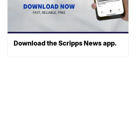
Download the Scripps News app.