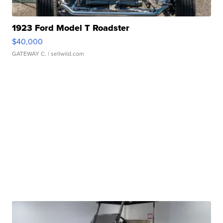
1923 Ford Model T Roadster
$40,000
GATEWAY C.
| sellwild.com