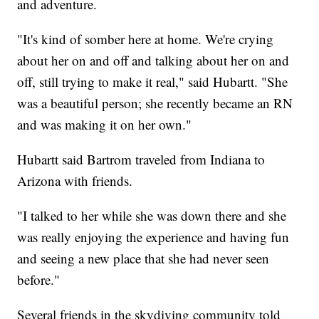
and adventure.
"It's kind of somber here at home. We're crying
about her on and off and talking about her on and
off, still trying to make it real," said Hubartt. "She
was a beautiful person; she recently became an RN
and was making it on her own."
Hubartt said Bartrom traveled from Indiana to
Arizona with friends.
"I talked to her while she was down there and she
was really enjoying the experience and having fun
and seeing a new place that she had never seen
before."
Several friends in the skydiving community told