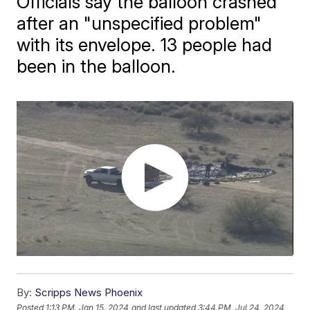
Officials say the balloon crashed
after an "unspecified problem"
with its envelope. 13 people had
been in the balloon.
By:
Scripps News Phoenix
Posted
1:13 PM, Jan 15, 2024
and last updated
3:44 PM, Jul 24, 2024