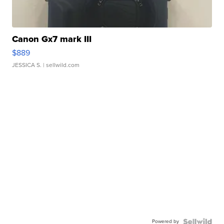
Canon Gx7 mark III
$889
JESSICA S.
| sellwild.com
Powered by