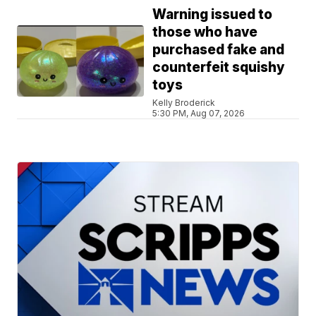
Warning issued to
those who have
purchased fake and
counterfeit squishy
toys
Kelly Broderick
5:30 PM, Aug 07, 2026