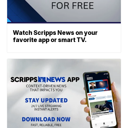
Watch Scripps News on your
favorite app or smart TV.