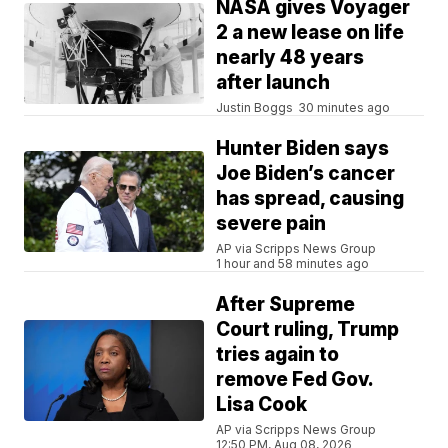
NASA gives Voyager
2 a new lease on life
nearly 48 years
after launch
Justin Boggs
30 minutes ago
Hunter Biden says
Joe Biden’s cancer
has spread, causing
severe pain
AP via Scripps News Group
1 hour and 58 minutes ago
After Supreme
Court ruling, Trump
tries again to
remove Fed Gov.
Lisa Cook
AP via Scripps News Group
12:50 PM, Aug 08, 2026