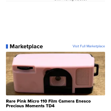
Marketplace
Visit Full Marketplace
Rare Pink Micro 110 Film Camera Enesco
Precious Moments TD4