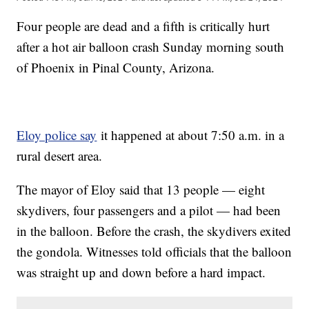
Four people are dead and a fifth is critically hurt
after a hot air balloon crash Sunday morning south
of Phoenix in Pinal County, Arizona.
Eloy police say
it happened at about 7:50 a.m. in a
rural desert area.
The mayor of Eloy said that 13 people — eight
skydivers, four passengers and a pilot — had been
in the balloon. Before the crash, the skydivers exited
the gondola. Witnesses told officials that the balloon
was straight up and down before a hard impact.