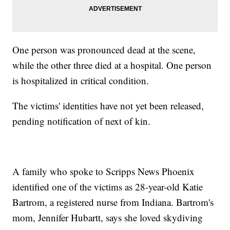
One person was pronounced dead at the scene,
while the other three died at a hospital. One person
is hospitalized in critical condition.
The victims' identities have not yet been released,
pending notification of next of kin.
A family who spoke to Scripps News Phoenix
identified one of the victims as 28-year-old Katie
Bartrom, a registered nurse from Indiana. Bartrom's
mom, Jennifer Hubartt, says she loved skydiving