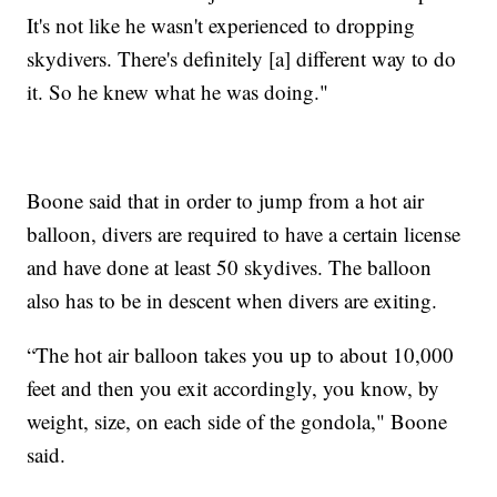
It's not like he wasn't experienced to dropping
skydivers. There's definitely [a] different way to do
it. So he knew what he was doing."
Boone said that in order to jump from a hot air
balloon, divers are required to have a certain license
and have done at least 50 skydives. The balloon
also has to be in descent when divers are exiting.
“The hot air balloon takes you up to about 10,000
feet and then you exit accordingly, you know, by
weight, size, on each side of the gondola," Boone
said.