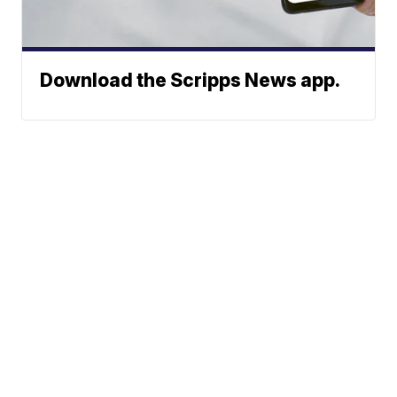
Download the Scripps News app.