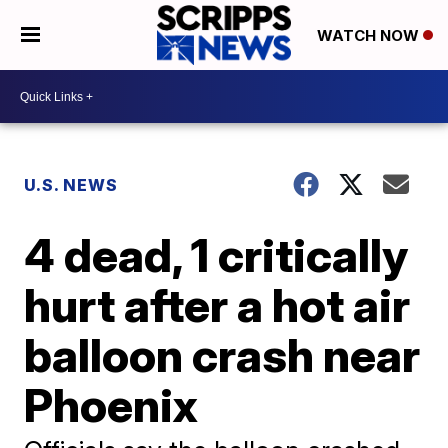
WATCH NOW
U.S. NEWS
4 dead, 1 critically
hurt after a hot air
balloon crash near
Phoenix