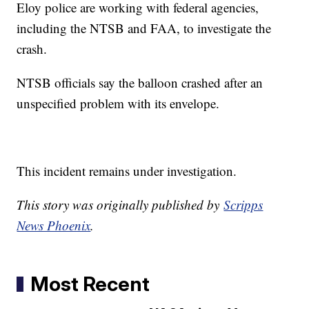
Eloy police are working with federal agencies,
including the NTSB and FAA, to investigate the
crash.
NTSB officials say the balloon crashed after an
unspecified problem with its envelope.
This incident remains under investigation.
This story was originally published by
Scripps
News Phoenix
.
Most Recent