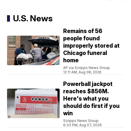
U.S. News
Remains of 56
people found
improperly stored at
Chicago funeral
home
AP via Scripps News Group
12:11 AM, Aug 08, 2026
Powerball jackpot
reaches $856M.
Here's what you
should do first if you
win
Scripps News Group
6:33 PM, Aug 07, 2026