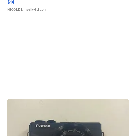
$14
NICOLE L.
| sellwild.com