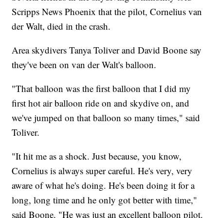
Scripps News Phoenix that the pilot, Cornelius van
der Walt, died in the crash.
Area skydivers Tanya Toliver and David Boone say
they've been on van der Walt's balloon.
"That balloon was the first balloon that I did my
first hot air balloon ride on and skydive on, and
we've jumped on that balloon so many times," said
Toliver.
"It hit me as a shock. Just because, you know,
Cornelius is always super careful. He's very, very
aware of what he's doing. He's been doing it for a
long, long time and he only got better with time,"
said Boone. "He was just an excellent balloon pilot.