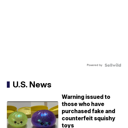
Powered by
U.S. News
Warning issued to
those who have
purchased fake and
counterfeit squishy
toys