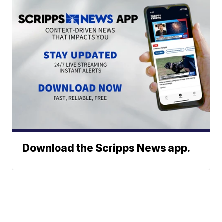
Download the Scripps News app.