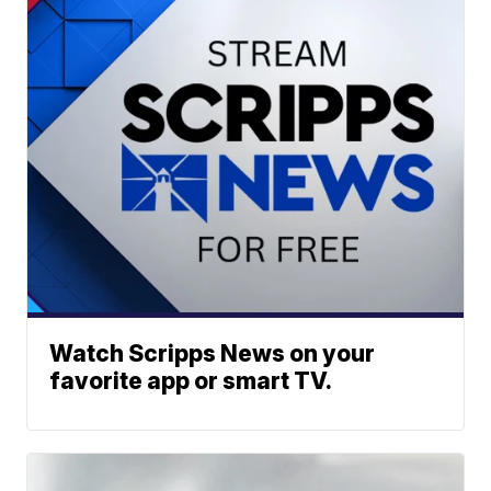
Watch Scripps News on your
favorite app or smart TV.