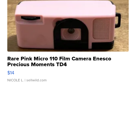
Rare Pink Micro 110 Film Camera Enesco
Precious Moments TD4
$14
NICOLE L.
| sellwild.com