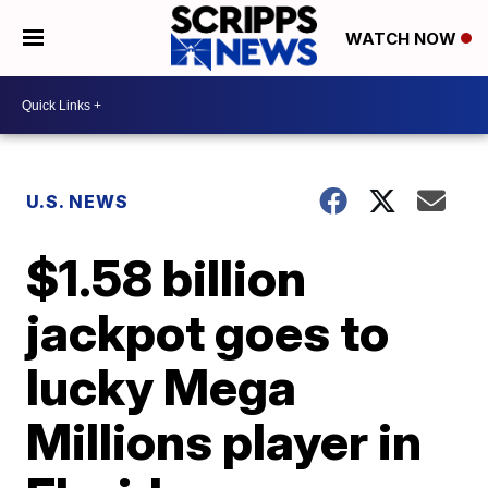
WATCH NOW
U.S. NEWS
$1.58 billion
jackpot goes to
lucky Mega
Millions player in