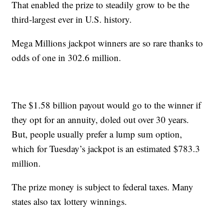
That enabled the prize to steadily grow to be the
third-largest ever in U.S. history.
Mega Millions jackpot winners are so rare thanks to
odds of one in 302.6 million.
The $1.58 billion payout would go to the winner if
they opt for an annuity, doled out over 30 years.
But, people usually prefer a lump sum option,
which for Tuesday’s jackpot is an estimated $783.3
million.
The prize money is subject to federal taxes. Many
states also tax lottery winnings.