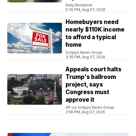
Kelly Broderick
5:30 PM, Aug 07, 2026
Homebuyers need
nearly $110K income
to afford a typical
home
Scripps News Group
3:35 PM, Aug 07, 2026
Appeals court halts
Trump's ballroom
project, says
Congress must
approve it
AP via Scripps News Group
2:58 PM, Aug 07, 2026