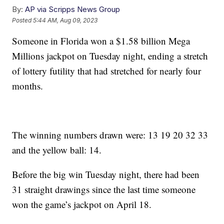
By:
AP via Scripps News Group
Posted
5:44 AM, Aug 09, 2023
Someone in Florida won a $1.58 billion Mega
Millions jackpot on Tuesday night, ending a stretch
of lottery futility that had stretched for nearly four
months.
The winning numbers drawn were: 13 19 20 32 33
and the yellow ball: 14.
Before the big win Tuesday night, there had been
31 straight drawings since the last time someone
won the game’s jackpot on April 18.