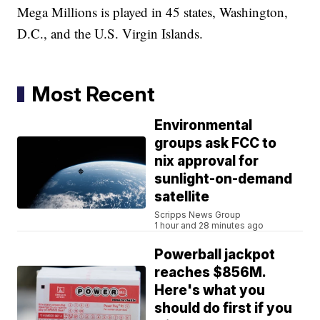
Mega Millions is played in 45 states, Washington,
D.C., and the U.S. Virgin Islands.
Most Recent
Environmental
groups ask FCC to
nix approval for
sunlight-on-demand
satellite
Scripps News Group
1 hour and 28 minutes ago
Powerball jackpot
reaches $856M.
Here's what you
should do first if you