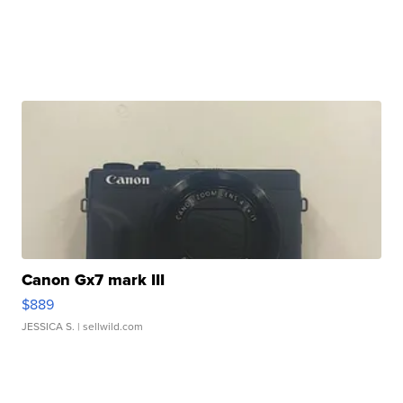
Canon Gx7 mark III
$889
JESSICA S.
| sellwild.com