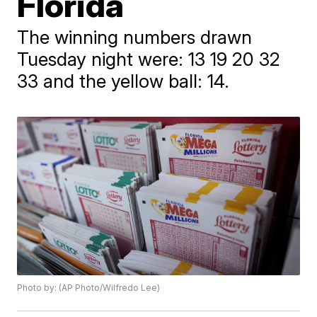
Florida
The winning numbers drawn
Tuesday night were: 13 19 20 32
33 and the yellow ball: 14.
Photo by: (AP Photo/Wilfredo Lee)