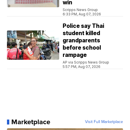
win
Scripps News Group
6:33 PM, Aug 07, 2026
Police say Thai
student killed
grandparents
before school
rampage
AP via Scripps News Group
5:57 PM, Aug 07, 2026
Marketplace
Visit Full Marketplace