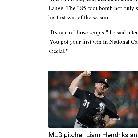
Lange. The 385-foot bomb not only se
his first win of the season.
"It's one of those scripts," he said af
'You got your first win in National Can
special."
MLB pitcher Liam Hendriks an