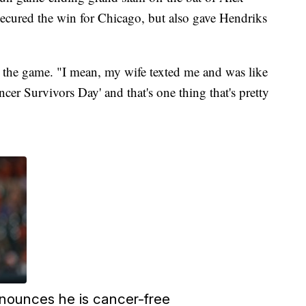
cured the win for Chicago, but also gave Hendriks
ter the game. "I mean, my wife texted me and was like
cer Survivors Day' and that's one thing that's pretty
nounces he is cancer-free