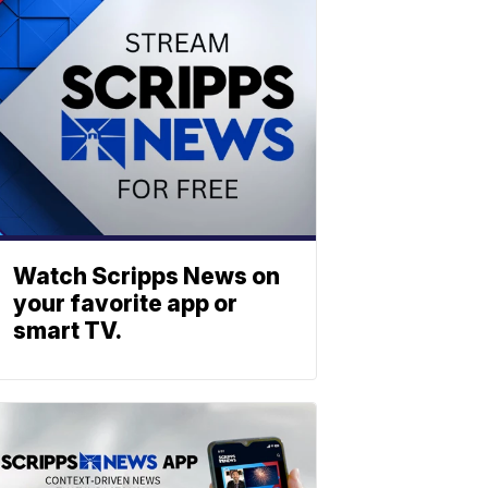
Watch Scripps News on
your favorite app or
smart TV.