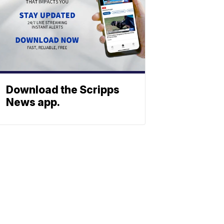
Download the Scripps
News app.