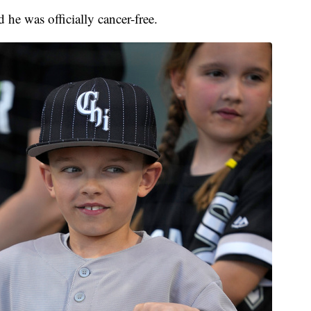
 he was officially cancer-free.