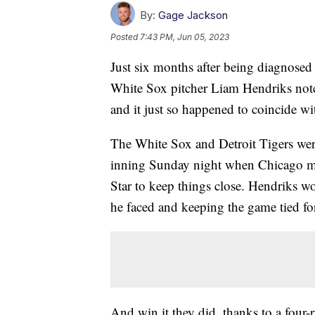
By:
Gage Jackson
Posted
7:43 PM, Jun 05, 2023
Just six months after being diagnos
White Sox pitcher Liam Hendriks notc
and it just so happened to coincide w
The White Sox and Detroit Tigers were
inning Sunday night when Chicago man
Star to keep things close. Hendriks wor
he faced and keeping the game tied for
And win it they did, thanks to a four