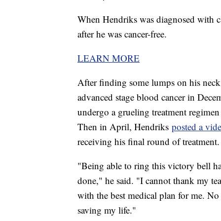
When Hendriks was diagnosed with can
after he was cancer-free.
LEARN MORE
After finding some lumps on his neck
advanced stage blood cancer in Decem
undergo a grueling treatment regime
Then in April, Hendriks
posted a vid
receiving his final round of treatment
"Being able to ring this victory bell 
done," he said. "I cannot thank my t
with the best medical plan for me. No 
saving my life."