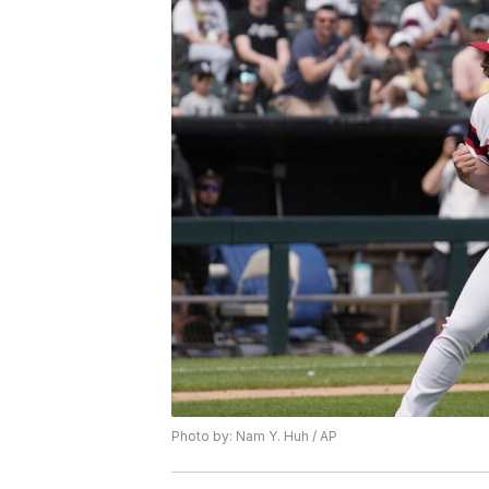
Photo by: Nam Y. Huh / AP