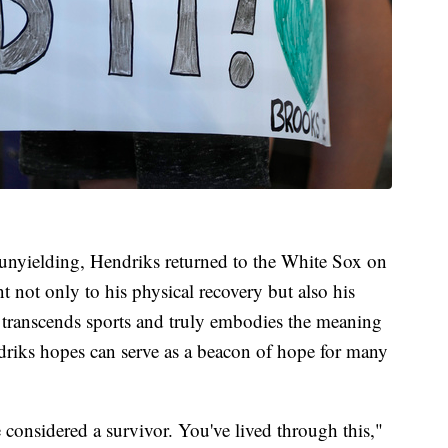
t unyielding, Hendriks returned to the White Sox on
 not only to his physical recovery but also his
at transcends sports and truly embodies the meaning
endriks hopes can serve as a beacon of hope for many
 considered a survivor. You've lived through this,"