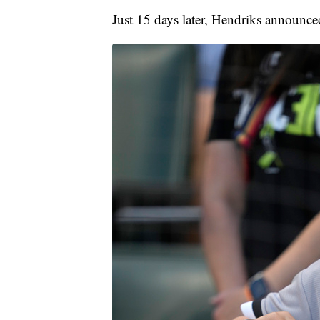
Just 15 days later, Hendriks announced