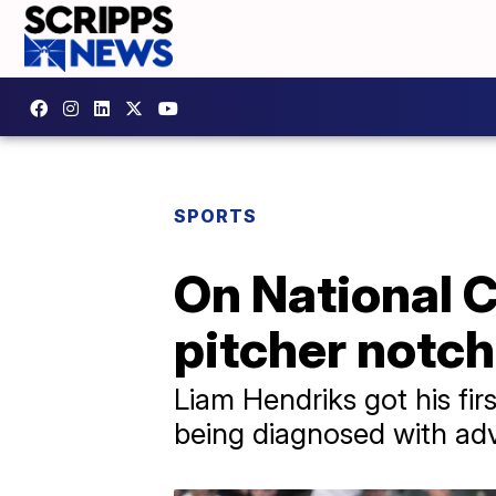
SPORTS
On National 
pitcher notch
Liam Hendriks got his fir
being diagnosed with ad