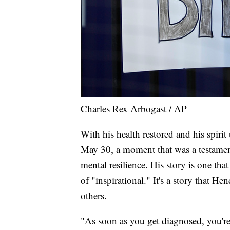
Charles Rex Arbogast / AP
With his health restored and his spiri
May 30, a moment that was a testament
mental resilience. His story is one th
of "inspirational." It's a story that H
others.
"As soon as you get diagnosed, you're