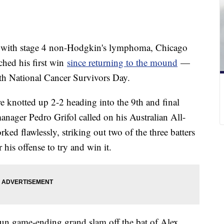
ed with stage 4 non-Hodgkin's lymphoma, Chicago
hed his first win
since returning to the mound
—
ith National Cancer Survivors Day.
 knotted up 2-2 heading into the 9th and final
ager Pedro Grifol called on his Australian All-
ked flawlessly, striking out two of the three batters
 his offense to try and win it.
-run game-ending grand slam off the bat of Alex