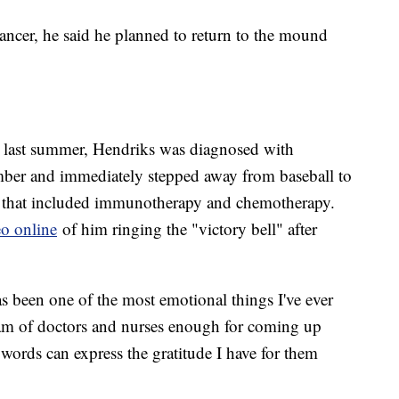
cer, he said he planned to return to the mound
 last summer, Hendriks was diagnosed with
ber and immediately stepped away from baseball to
n that included immunotherapy and chemotherapy.
eo online
of him ringing the "victory bell" after
.
has been one of the most emotional things I've ever
eam of doctors and nurses enough for coming up
words can express the gratitude I have for them