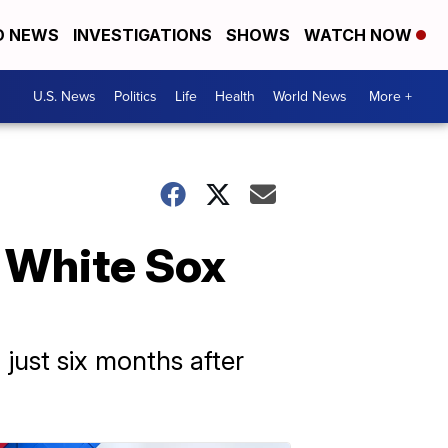
D NEWS
INVESTIGATIONS
SHOWS
WATCH NOW
U.S. News
Politics
Life
Health
World News
More +
, White Sox
 just six months after