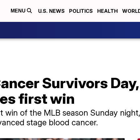
U.S. NEWS
POLITICS
HEALTH
WORL
MENU
Cancer Survivors Day
es first win
st win of the MLB season Sunday night,
vanced stage blood cancer.