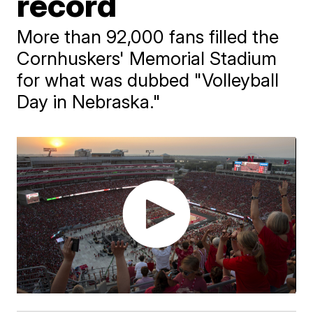
record
More than 92,000 fans filled the
Cornhuskers' Memorial Stadium
for what was dubbed "Volleyball
Day in Nebraska."