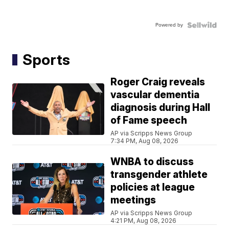
Powered by
Sports
Roger Craig reveals
vascular dementia
diagnosis during Hall
of Fame speech
AP via Scripps News Group
7:34 PM, Aug 08, 2026
WNBA to discuss
transgender athlete
policies at league
meetings
AP via Scripps News Group
4:21 PM, Aug 08, 2026