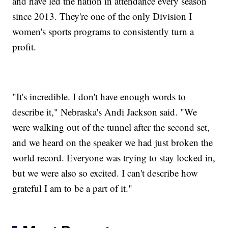
and have led the nation in attendance every season
since 2013. They're one of the only Division I
women's sports programs to consistently turn a
profit.
"It's incredible. I don't have enough words to
describe it," Nebraska's Andi Jackson said. "We
were walking out of the tunnel after the second set,
and we heard on the speaker we had just broken the
world record. Everyone was trying to stay locked in,
but we were also so excited. I can't describe how
grateful I am to be a part of it."