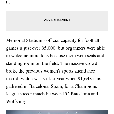
0.
Memorial Stadium's official capacity for football
games is just over 85,000, but organizers were able
to welcome more fans because there were seats and
standing room on the field. The massive crowd
broke the previous women's sports attendance
record, which was set last year when 91,648 fans
gathered in Barcelona, Spain, for a Champions
league soccer match between FC Barcelona and
Wolfsburg.