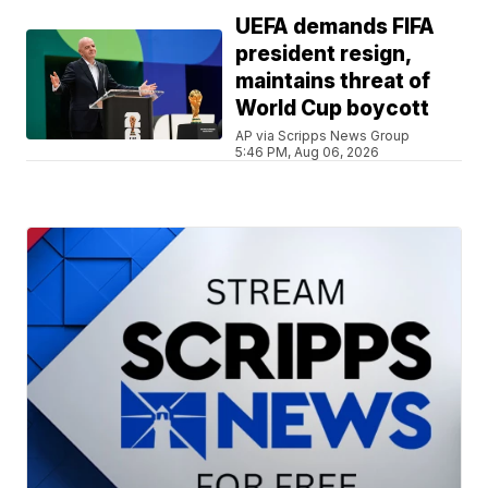
UEFA demands FIFA
president resign,
maintains threat of
World Cup boycott
AP via Scripps News Group
5:46 PM, Aug 06, 2026