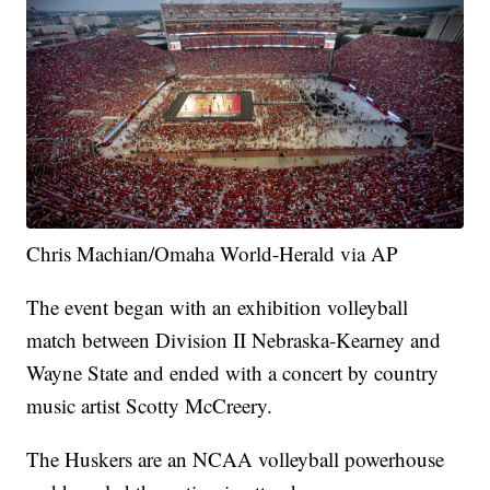
Chris Machian/Omaha World-Herald via AP
The event began with an exhibition volleyball
match between Division II Nebraska-Kearney and
Wayne State and ended with a concert by country
music artist Scotty McCreery.
The Huskers are an NCAA volleyball powerhouse