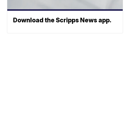
Download the Scripps News app.