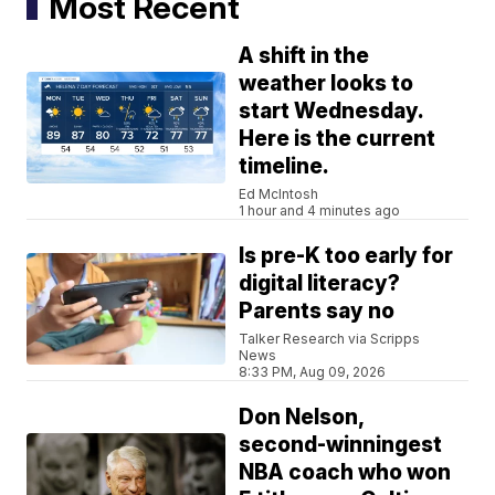
Most Recent
A shift in the
weather looks to
start Wednesday.
Here is the current
timeline.
Ed McIntosh
1 hour and 4 minutes ago
Is pre-K too early for
digital literacy?
Parents say no
Talker Research via Scripps
News
8:33 PM, Aug 09, 2026
Don Nelson,
second-winningest
NBA coach who won