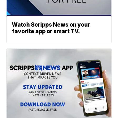
Watch Scripps News on your
favorite app or smart TV.