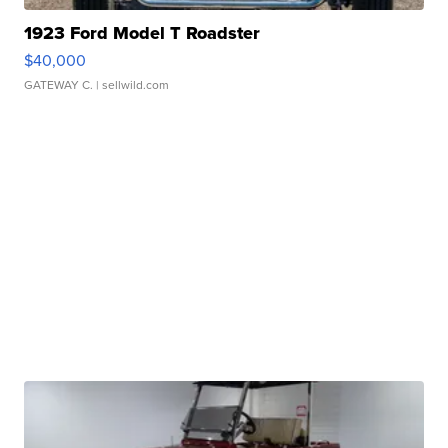
1923 Ford Model T Roadster
$40,000
GATEWAY C.
| sellwild.com