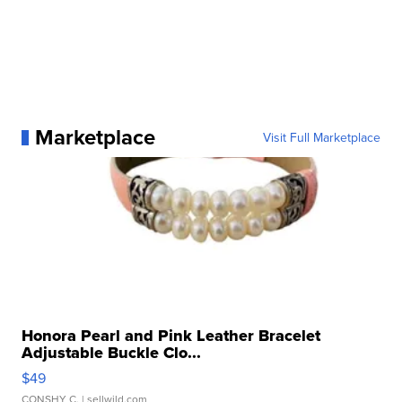
Marketplace
Visit Full Marketplace
Honora Pearl and Pink Leather Bracelet
Adjustable Buckle Clo...
$49
CONSHY C.
| sellwild.com