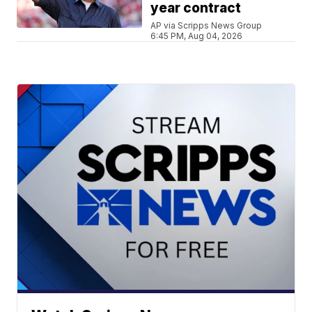
year contract
AP via Scripps News Group
6:45 PM, Aug 04, 2026