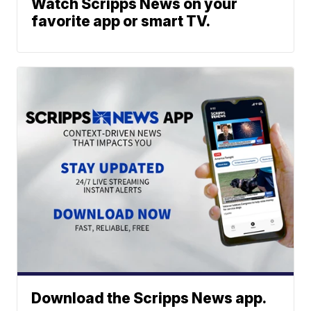
Watch Scripps News on your
favorite app or smart TV.
Download the Scripps News app.