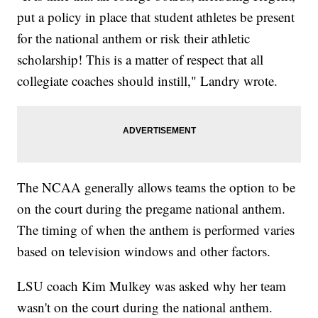
put a policy in place that student athletes be present
for the national anthem or risk their athletic
scholarship! This is a matter of respect that all
collegiate coaches should instill," Landry wrote.
The NCAA generally allows teams the option to be
on the court during the pregame national anthem.
The timing of when the anthem is performed varies
based on television windows and other factors.
LSU coach Kim Mulkey was asked why her team
wasn't on the court during the national anthem.