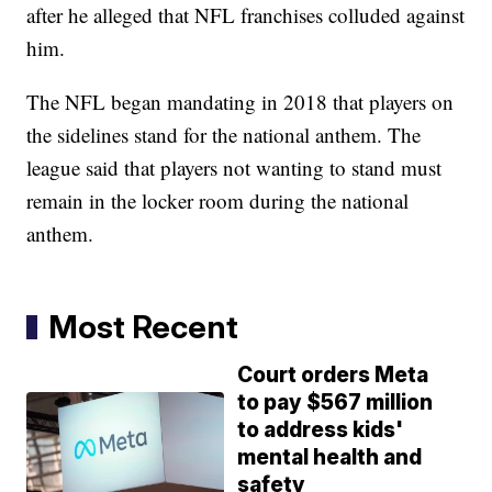
after he alleged that NFL franchises colluded against
him.
The NFL began mandating in 2018 that players on
the sidelines stand for the national anthem. The
league said that players not wanting to stand must
remain in the locker room during the national
anthem.
Most Recent
Court orders Meta
to pay $567 million
to address kids'
mental health and
safety