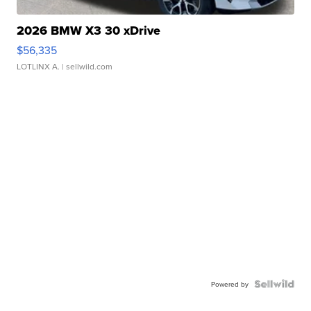
2026 BMW X3 30 xDrive
$56,335
LOTLINX A.
| sellwild.com
Powered by