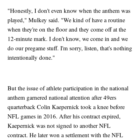
"Honestly, I don't even know when the anthem was
played," Mulkey said. "We kind of have a routine
when they're on the floor and they come off at the
12-minute mark. I don't know, we come in and we
do our pregame stuff. I'm sorry, listen, that's nothing
intentionally done."
But the issue of athlete participation in the national
anthem garnered national attention after 49ers
quarterback Colin Kaepernick took a knee before
NFL games in 2016. After his contract expired,
Kaepernick was not signed to another NFL
contract. He later won a settlement with the NFL