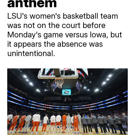
anthem
LSU's women's basketball team
was not on the court before
Monday's game versus Iowa, but
it appears the absence was
unintentional.