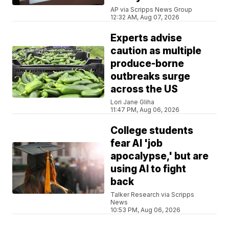
AP via Scripps News Group
12:32 AM, Aug 07, 2026
Experts advise
caution as multiple
produce-borne
outbreaks surge
across the US
Lori Jane Gliha
11:47 PM, Aug 06, 2026
College students
fear AI 'job
apocalypse,' but are
using AI to fight
back
Talker Research via Scripps
News
10:53 PM, Aug 06, 2026