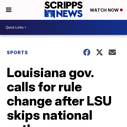
WATCH NOW
SPORTS
Louisiana gov.
calls for rule
change after LSU
skips national