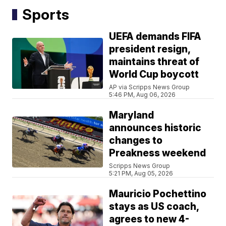
Sports
UEFA demands FIFA
president resign,
maintains threat of
World Cup boycott
AP via Scripps News Group
5:46 PM, Aug 06, 2026
Maryland
announces historic
changes to
Preakness weekend
Scripps News Group
5:21 PM, Aug 05, 2026
Mauricio Pochettino
stays as US coach,
agrees to new 4-