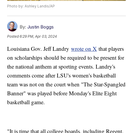
Photo by: Ashley Landis/AP
By:
Justin Boggs
Posted
6:29 PM, Apr 03, 2024
Louisiana Gov. Jeff Landry
wrote on X
that players
on scholarships should be required to be present for
the national anthem at sporting events. Landry's
comments come after LSU's women's basketball
team was not on the court when "The Star-Spangled
Banner" was played before Monday's Elite Eight
basketball game.
"It is time that all college boards, including Regent,