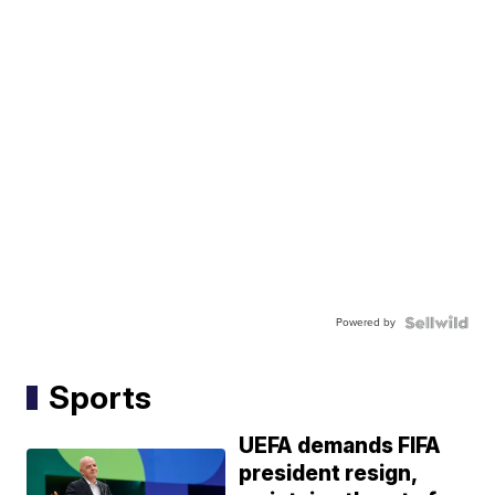
Powered by
Sports
UEFA demands FIFA
president resign,