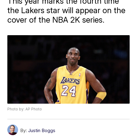
This year marks the fourth time
the Lakers star will appear on the
cover of the NBA 2K series.
Photo by: AP Photo
By:
Justin Boggs