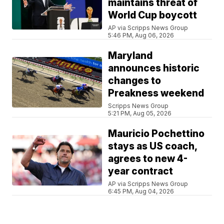
maintains threat of
World Cup boycott
AP via Scripps News Group
5:46 PM, Aug 06, 2026
Maryland
announces historic
changes to
Preakness weekend
Scripps News Group
5:21 PM, Aug 05, 2026
Mauricio Pochettino
stays as US coach,
agrees to new 4-
year contract
AP via Scripps News Group
6:45 PM, Aug 04, 2026