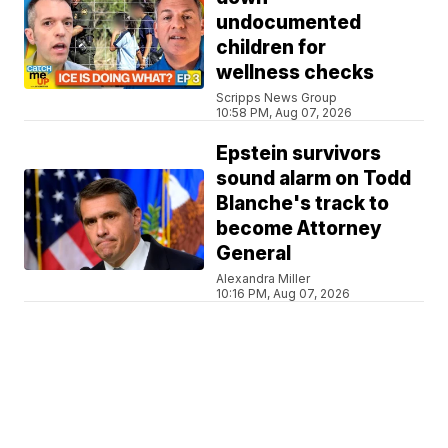
undocumented
children for
wellness checks
Scripps News Group
10:58 PM, Aug 07, 2026
Epstein survivors
sound alarm on Todd
Blanche's track to
become Attorney
General
Alexandra Miller
10:16 PM, Aug 07, 2026