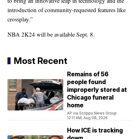
to bring an innovative leap in technology and the
introduction of community-requested features like
crossplay.”
NBA 2K24 will be available Sept. 8.
Most Recent
Remains of 56
people found
improperly stored at
Chicago funeral
home
AP via Scripps News Group
12:11 AM, Aug 08, 2026
How ICE is tracking
down