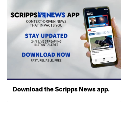
Download the Scripps News app.