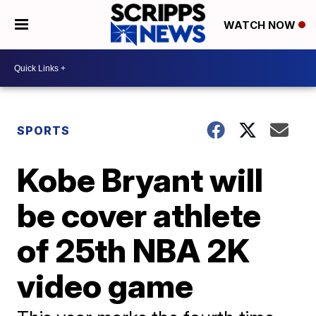
WATCH NOW
SPORTS
Kobe Bryant will
be cover athlete
of 25th NBA 2K
video game