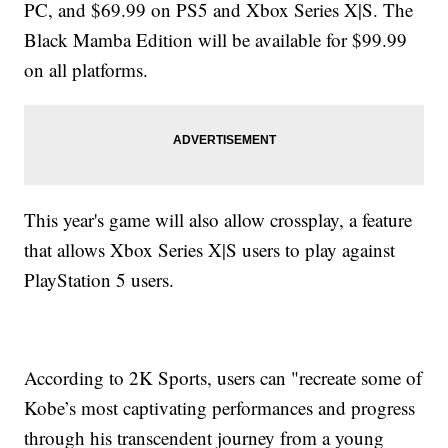
PC, and $69.99 on PS5 and Xbox Series X|S. The
Black Mamba Edition will be available for $99.99
on all platforms.
This year's game will also allow crossplay, a feature
that allows Xbox Series X|S users to play against
PlayStation 5 users.
According to 2K Sports, users can "recreate some of
Kobe’s most captivating performances and progress
through his transcendent journey from a young