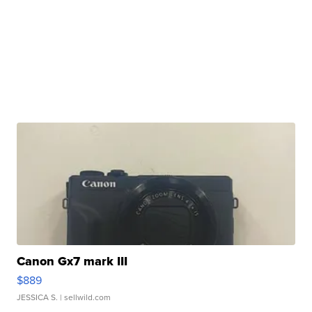
Canon Gx7 mark III
$889
JESSICA S.
| sellwild.com