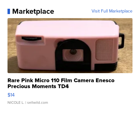
Marketplace
Visit Full Marketplace
Rare Pink Micro 110 Film Camera Enesco
Precious Moments TD4
$14
NICOLE L.
| sellwild.com