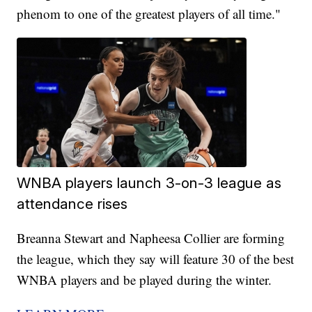
phenom to one of the greatest players of all time."
WNBA players launch 3-on-3 league as
attendance rises
Breanna Stewart and Napheesa Collier are forming
the league, which they say will feature 30 of the best
WNBA players and be played during the winter.