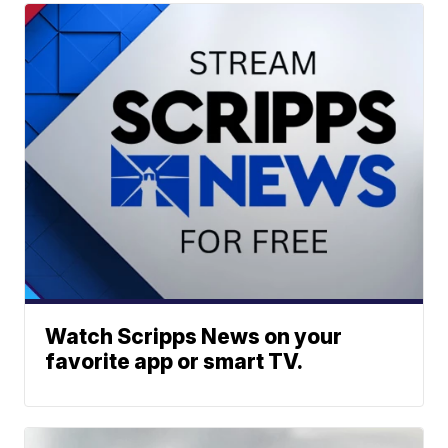
Watch Scripps News on your
favorite app or smart TV.