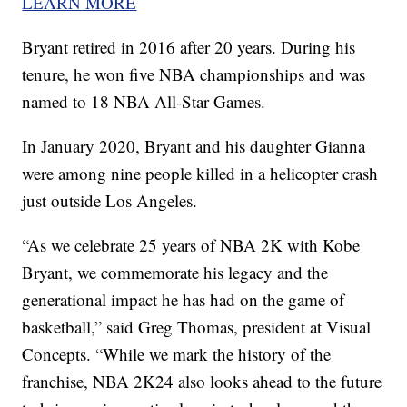
LEARN MORE
Bryant retired in 2016 after 20 years. During his
tenure, he won five NBA championships and was
named to 18 NBA All-Star Games.
In January 2020, Bryant and his daughter Gianna
were among nine people killed in a helicopter crash
just outside Los Angeles.
“As we celebrate 25 years of NBA 2K with Kobe
Bryant, we commemorate his legacy and the
generational impact he has had on the game of
basketball,” said Greg Thomas, president at Visual
Concepts. “While we mark the history of the
franchise, NBA 2K24 also looks ahead to the future