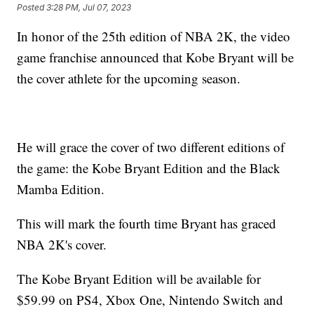
Posted
3:28 PM, Jul 07, 2023
In honor of the 25th edition of NBA 2K, the video
game franchise announced that Kobe Bryant will be
the cover athlete for the upcoming season.
He will grace the cover of two different editions of
the game: the Kobe Bryant Edition and the Black
Mamba Edition.
This will mark the fourth time Bryant has graced
NBA 2K's cover.
The Kobe Bryant Edition will be available for
$59.99 on PS4, Xbox One, Nintendo Switch and