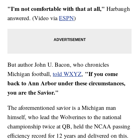
"I'm not comfortable with that at all,"
Harbaugh
answered. (Video via
ESPN
)
But author John U. Bacon, who chronicles
"If you come
Michigan football,
told WXYZ
,
back to Ann Arbor under these circumstances,
you are the Savior."
The aforementioned savior is a Michigan man
himself, who lead the Wolverines to the national
championship twice at QB, held the NCAA passing
efficiency record for 12 years and delivered on this.