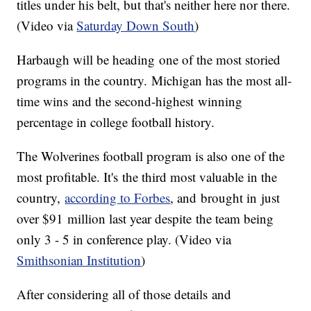
titles under his belt, but that's neither here nor there.
(Video via
Saturday Down South
)
Harbaugh will be heading one of the most storied
programs in the country. Michigan has the most all-
time wins and the second-highest winning
percentage in college football history.
The Wolverines football program is also one of the
most profitable. It's the third most valuable in the
country,
according to Forbes
, and brought in just
over $91 million last year despite the team being
only 3 - 5 in conference play. (Video via
Smithsonian Institution
)
After considering all of those details and