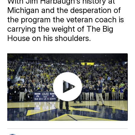
With Jim Harbaugh's history at
Michigan and the desperation of
the program the veteran coach is
carrying the weight of The Big
House on his shoulders.