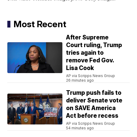
Most Recent
After Supreme
Court ruling, Trump
tries again to
remove Fed Gov.
Lisa Cook
AP via Scripps News Group
26 minutes ago
Trump push fails to
deliver Senate vote
on SAVE America
Act before recess
AP via Scripps News Group
54 minutes ago