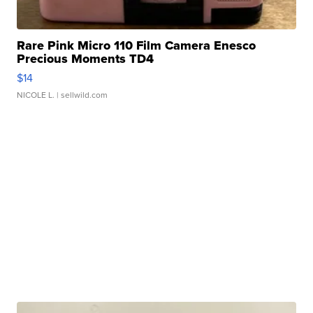
Rare Pink Micro 110 Film Camera Enesco
Precious Moments TD4
$14
NICOLE L.
| sellwild.com