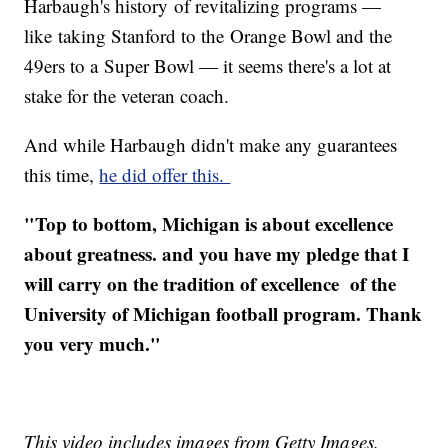
Harbaugh's history of revitalizing programs —
like taking Stanford to the Orange Bowl and the
49ers to a Super Bowl — it seems there's a lot at
stake for the veteran coach.
And while Harbaugh didn't make any guarantees
this time,
he did offer this.
"Top to bottom, Michigan is about excellence
about greatness. and you have my pledge that I
will carry on the tradition of excellence of the
University of Michigan football program. Thank
you very much."
This video includes images from Getty Images.