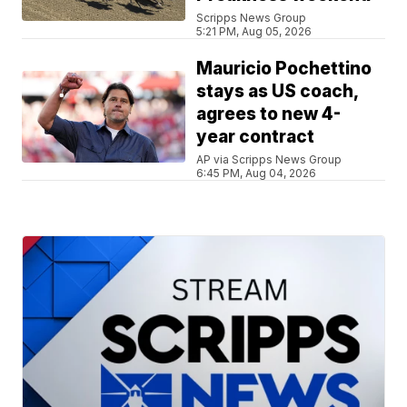
Scripps News Group
5:21 PM, Aug 05, 2026
Mauricio Pochettino
stays as US coach,
agrees to new 4-
year contract
AP via Scripps News Group
6:45 PM, Aug 04, 2026