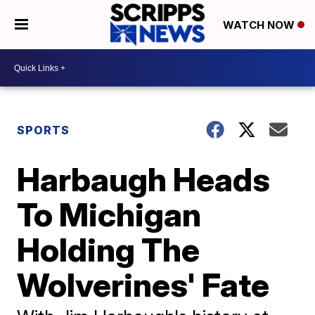
WATCH NOW
SPORTS
Harbaugh Heads
To Michigan
Holding The
Wolverines' Fate