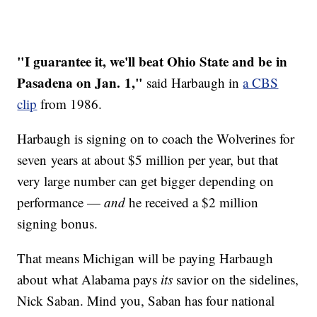
"I guarantee it, we'll beat Ohio State and be in
Pasadena on Jan. 1,"
said Harbaugh in
a CBS
clip
from 1986.
Harbaugh is signing on to coach the Wolverines for
seven years at about $5 million per year, but that
very large number can get bigger depending on
performance —
and
he received a $2 million
signing bonus.
That means Michigan will be paying Harbaugh
about what Alabama pays
its
savior on the sidelines,
Nick Saban. Mind you, Saban has four national