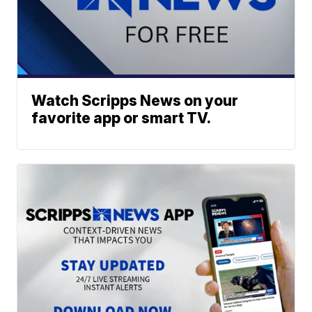
Watch Scripps News on your
favorite app or smart TV.