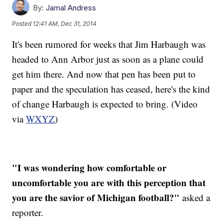
By:
Jamal Andress
Posted
12:41 AM, Dec 31, 2014
It's been rumored for weeks that Jim Harbaugh was
headed to Ann Arbor just as soon as a plane could
get him there. And now that pen has been put to
paper and the speculation has ceased, here's the kind
of change Harbaugh is expected to bring. (Video
via
WXYZ
)
"I was wondering how comfortable or
uncomfortable you are with this perception that
you are the savior of Michigan football?"
asked a
reporter.