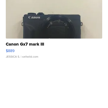
Canon Gx7 mark III
$889
JESSICA S.
| sellwild.com