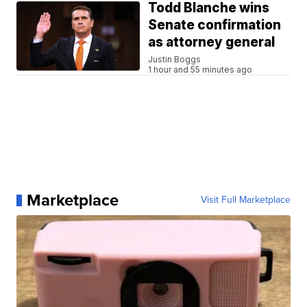
Todd Blanche wins
Senate confirmation
as attorney general
Justin Boggs
1 hour and 55 minutes ago
Marketplace
Visit Full Marketplace