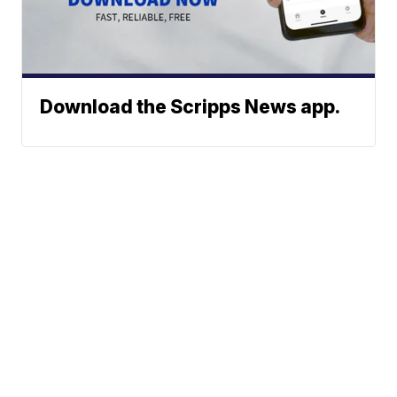
Download the Scripps News app.