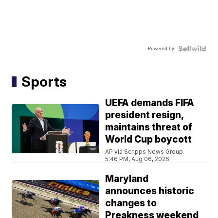
Powered by
Sports
UEFA demands FIFA
president resign,
maintains threat of
World Cup boycott
AP via Scripps News Group
5:46 PM, Aug 06, 2026
Maryland
announces historic
changes to
Preakness weekend