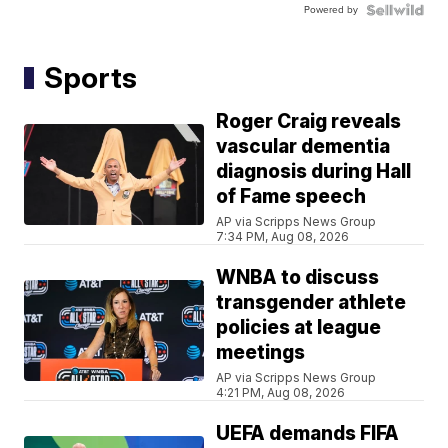
Powered by
Sports
Roger Craig reveals
vascular dementia
diagnosis during Hall
of Fame speech
AP via Scripps News Group
7:34 PM, Aug 08, 2026
WNBA to discuss
transgender athlete
policies at league
meetings
AP via Scripps News Group
4:21 PM, Aug 08, 2026
UEFA demands FIFA