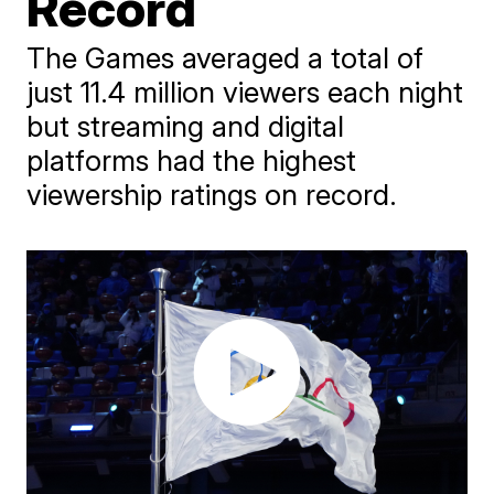
Record
The Games averaged a total of
just 11.4 million viewers each night
but streaming and digital
platforms had the highest
viewership ratings on record.