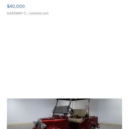
$40,000
GATEWAY C.
| sellwild.com