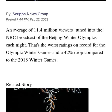
By:
Scripps News Group
Posted
7:44 PM, Feb 22, 2022
An average of 11.4 million viewers tuned into the
NBC broadcast of the Beijing Winter Olympics
each night. That's the worst ratings on record for the
Olympic Winter Games and a 42% drop compared
to the 2018 Winter Games.
Related Story