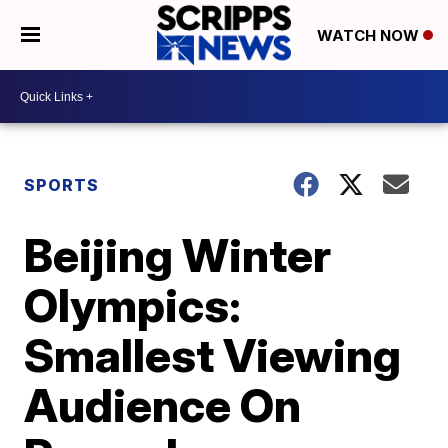
WATCH NOW
SPORTS
Beijing Winter
Olympics:
Smallest Viewing
Audience On