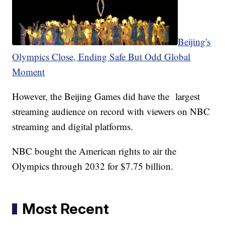
Beijing's
Olympics Close, Ending Safe But Odd Global
Moment
However, the Beijing Games did have the largest
streaming audience on record with viewers on NBC
streaming and digital platforms.
NBC bought the American rights to air the
Olympics through 2032 for $7.75 billion.
Most Recent