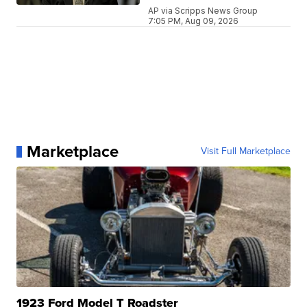
AP via Scripps News Group
7:05 PM, Aug 09, 2026
Marketplace
Visit Full Marketplace
1923 Ford Model T Roadster