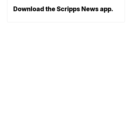
Download the Scripps News app.