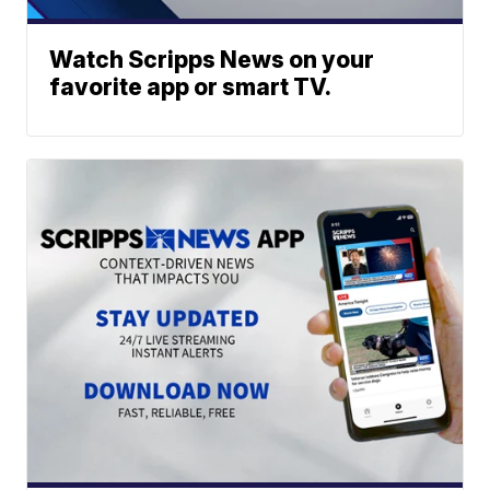
Watch Scripps News on your
favorite app or smart TV.