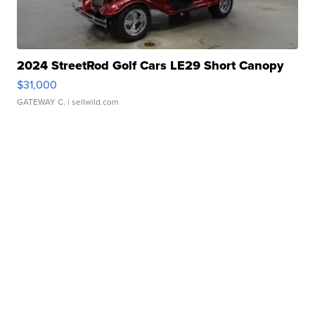
2024 StreetRod Golf Cars LE29 Short Canopy
$31,000
GATEWAY C.
| sellwild.com