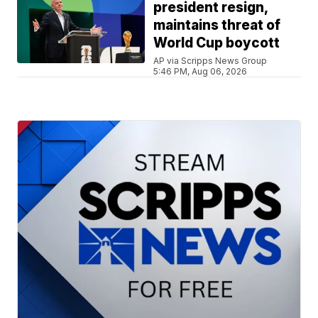
president resign,
maintains threat of
World Cup boycott
AP via Scripps News Group
5:46 PM, Aug 06, 2026