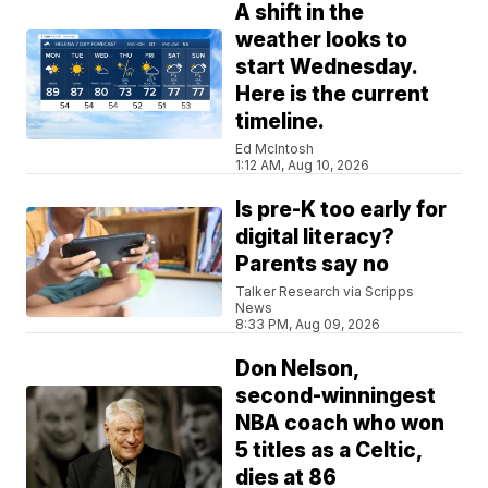
A shift in the
weather looks to
start Wednesday.
Here is the current
timeline.
Ed McIntosh
1:12 AM, Aug 10, 2026
Is pre-K too early for
digital literacy?
Parents say no
Talker Research via Scripps
News
8:33 PM, Aug 09, 2026
Don Nelson,
second-winningest
NBA coach who won
5 titles as a Celtic,
dies at 86