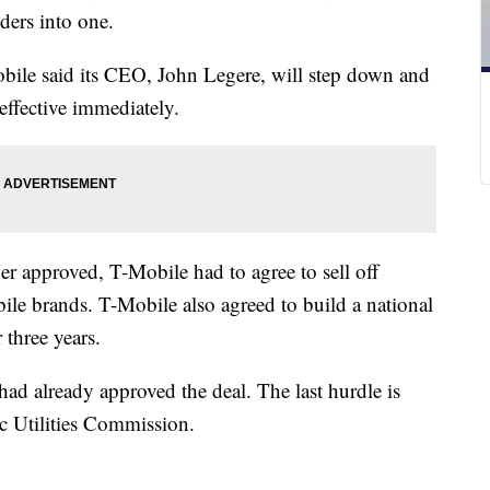
iders into one.
bile said its CEO, John Legere, will step down and
fective immediately.
er approved, T-Mobile had to agree to sell off
le brands. T-Mobile also agreed to build a national
 three years.
d already approved the deal. The last hurdle is
ic Utilities Commission.