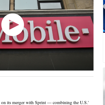
al on its merger with Sprint — combining the U.S.'