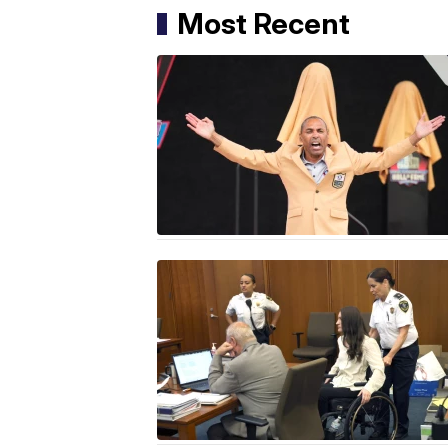
Most Recent