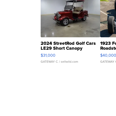
2024 StreetRod Golf Cars
1923 F
LE29 Short Canopy
Roadst
$31,000
$40,00
GATEWAY C.
| sellwild.com
GATEWAY 