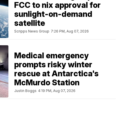
FCC to nix approval for
sunlight-on-demand
satellite
Scripps News Group
7:26 PM, Aug 07, 2026
Medical emergency
prompts risky winter
rescue at Antarctica's
McMurdo Station
Justin Boggs
4:19 PM, Aug 07, 2026