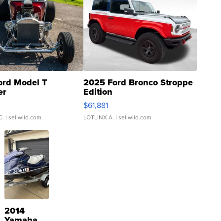
ord Model T
2025 Ford Bronco Stroppe
er
Edition
0
$61,881
C.
| sellwild.com
LOTLINX A.
| sellwild.com
2014
Yamaha