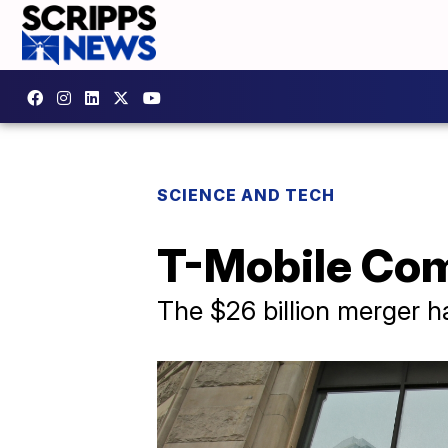
SCIENCE AND TECH
T-Mobile Com
The $26 billion merger 