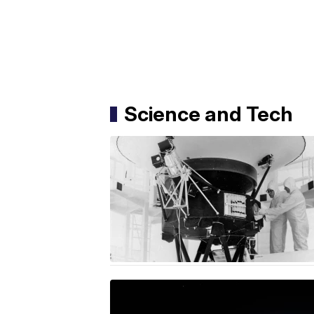
Science and Tech