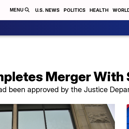
U.S. NEWS
POLITICS
HEALTH
WORL
MENU
pletes Merger With 
had been approved by the Justice Dep