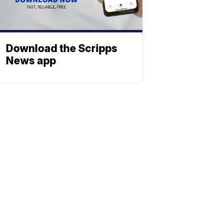
Download the Scripps
News app