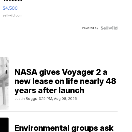
VX Deluxe
$4,500
sellwild.com
Powered by
NASA gives Voyager 2 a
new lease on life nearly 48
years after launch
Justin Boggs
3:19 PM, Aug 08, 2026
Environmental groups ask