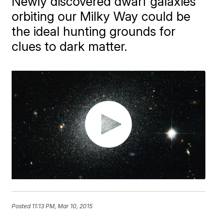
Newly discovered dwarf galaxies
orbiting our Milky Way could be
the ideal hunting grounds for
clues to dark matter.
Posted
11:13 PM, Mar 10, 2015