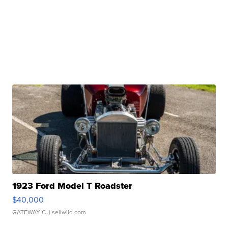
1923 Ford Model T Roadster
$40,000
GATEWAY C.
| sellwild.com