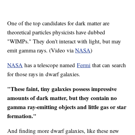
One of the top candidates for dark matter are
theoretical particles physicists have dubbed
"WIMPs." They don't interact with light, but may
emit gamma rays. (Video via
NASA
)
NASA
has a telescope named
Fermi
that can search
for those rays in dwarf galaxies.
"These faint, tiny galaxies possess impressive
amounts of dark matter, but they contain no
gamma ray-emitting objects and little gas or star
formation."
And finding more dwarf galaxies, like these new