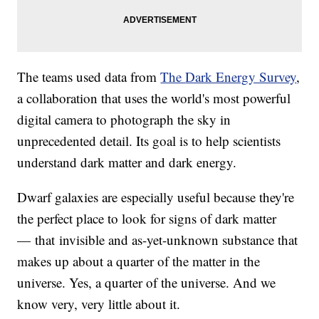
The teams used data from
The
Dark Energy Survey
,
a collaboration that uses the world's most powerful
digital camera to photograph the sky in
unprecedented detail. Its goal is to help scientists
understand dark matter and dark energy.
Dwarf galaxies are especially useful because they're
the perfect place to look for signs of dark matter
— that invisible and as-yet-unknown substance that
makes up about a quarter of the matter in the
universe. Yes, a quarter of the universe. And we
know very, very little about it.