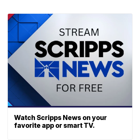
Watch Scripps News on your
favorite app or smart TV.