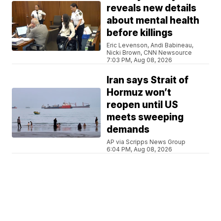
reveals new details
about mental health
before killings
Eric Levenson, Andi Babineau,
Nicki Brown, CNN Newsource
7:03 PM, Aug 08, 2026
Iran says Strait of
Hormuz won’t
reopen until US
meets sweeping
demands
AP via Scripps News Group
6:04 PM, Aug 08, 2026