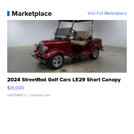
Marketplace
Visit Full Marketplace
2024 StreetRod Golf Cars LE29 Short Canopy
$31,000
GATEWAY C.
| sellwild.com