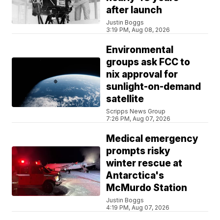
after launch
Justin Boggs
3:19 PM, Aug 08, 2026
Environmental
groups ask FCC to
nix approval for
sunlight-on-demand
satellite
Scripps News Group
7:26 PM, Aug 07, 2026
Medical emergency
prompts risky
winter rescue at
Antarctica's
McMurdo Station
Justin Boggs
4:19 PM, Aug 07, 2026