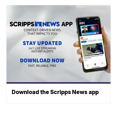
Download the Scripps News app