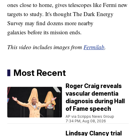
ones close to home, gives telescopes like Fermi new
targets to study. It's thought The Dark Energy
Survey may find dozens more nearby
galaxies before its mission ends.
This video includes images from
Fermilab
.
Most Recent
Roger Craig reveals
vascular dementia
diagnosis during Hall
of Fame speech
AP via Scripps News Group
7:34 PM, Aug 08, 2026
Lindsay Clancy trial