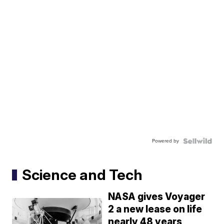
Powered by
Science and Tech
NASA gives Voyager
2 a new lease on life
nearly 48 years