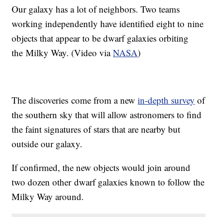
Our galaxy has a lot of neighbors. Two teams
working independently have identified eight to nine
objects that appear to be dwarf galaxies orbiting
the Milky Way. (Video via
NASA
)
The discoveries come from a new
in-depth survey
of
the southern sky that will allow astronomers to find
the faint signatures of stars that are nearby but
outside our galaxy.
If confirmed, the new objects would join around
two dozen other dwarf galaxies known to follow the
Milky Way around.