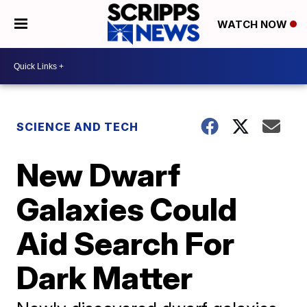
WATCH NOW
SCIENCE AND TECH
New Dwarf
Galaxies Could
Aid Search For
Dark Matter