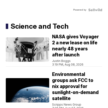
Powered by
Science and Tech
NASA gives Voyager
2 a new lease on life
nearly 48 years
after launch
Justin Boggs
3:19 PM, Aug 08, 2026
Environmental
groups ask FCC to
nix approval for
sunlight-on-demand
satellite
Scripps News Group