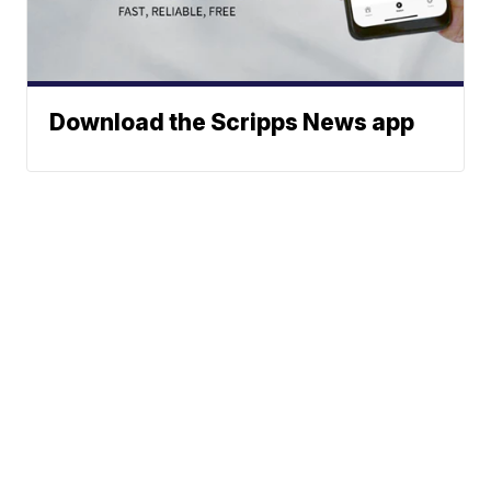
Download the Scripps News app