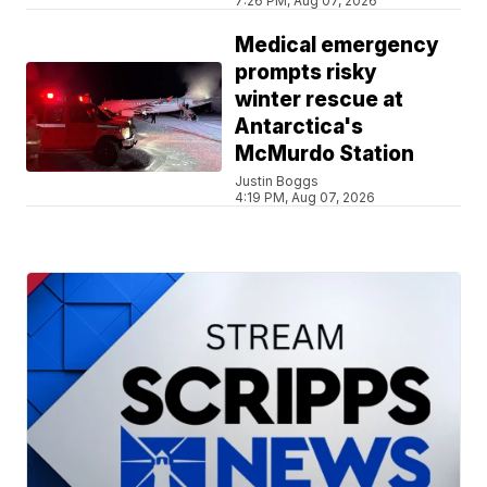
7:26 PM, Aug 07, 2026
Medical emergency
prompts risky
winter rescue at
Antarctica's
McMurdo Station
Justin Boggs
4:19 PM, Aug 07, 2026