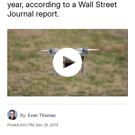
year, according to a Wall Street
Journal report.
By:
Evan Thomas
Posted
9:02 PM, Nov 26, 2014