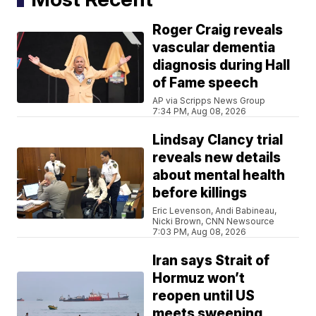
Roger Craig reveals
vascular dementia
diagnosis during Hall
of Fame speech
AP via Scripps News Group
7:34 PM, Aug 08, 2026
Lindsay Clancy trial
reveals new details
about mental health
before killings
Eric Levenson, Andi Babineau,
Nicki Brown, CNN Newsource
7:03 PM, Aug 08, 2026
Iran says Strait of
Hormuz won’t
reopen until US
meets sweeping