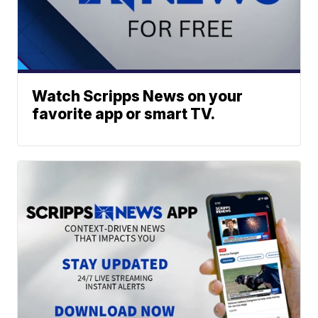
Watch Scripps News on your
favorite app or smart TV.