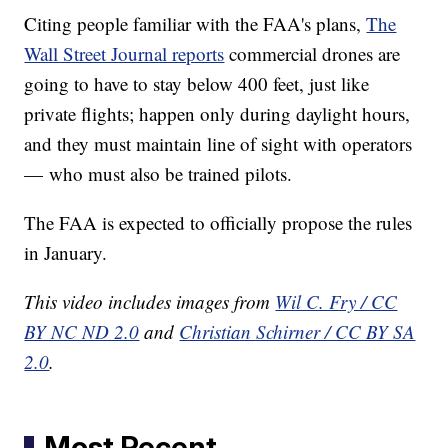
Citing people familiar with the FAA's plans,
The
Wall Street Journal reports
commercial drones are
going to have to stay below 400 feet, just like
private flights; happen only during daylight hours,
and they must maintain line of sight with operators
— who must also be trained pilots.
The FAA is expected to officially propose the rules
in January.
This video includes images from
Wil C. Fry / CC
BY NC ND 2.0
and
Christian Schirner / CC BY SA
2.0
.
Most Recent