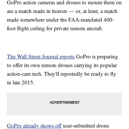
GoPro action cameras and drones to mount them on
are a match made in heaven — or, at least, a match
made somewhere under the FAA-mandated 400-
foot flight ceiling for private remote aircraft.
The Wall Street Journal reports
GoPro is preparing
to offer its own remote drones carrying its popular
action-cam tech. They'll reportedly be ready to fly
in late 2015.
GoPro already shows off
user-submitted drone