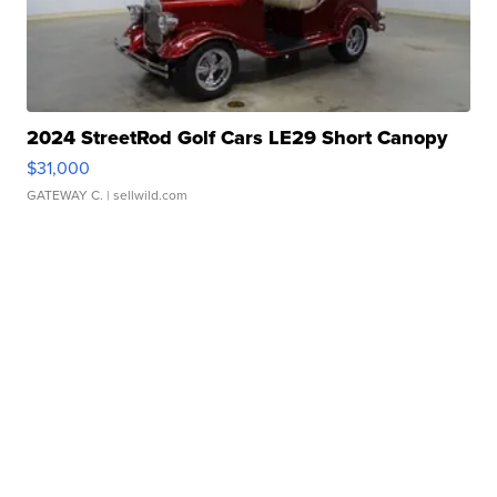
2024 StreetRod Golf Cars LE29 Short Canopy
$31,000
GATEWAY C.
| sellwild.com