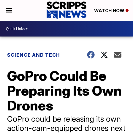
WATCH NOW
SCIENCE AND TECH
GoPro Could Be
Preparing Its Own
Drones
GoPro could be releasing its own
action-cam-equipped drones next