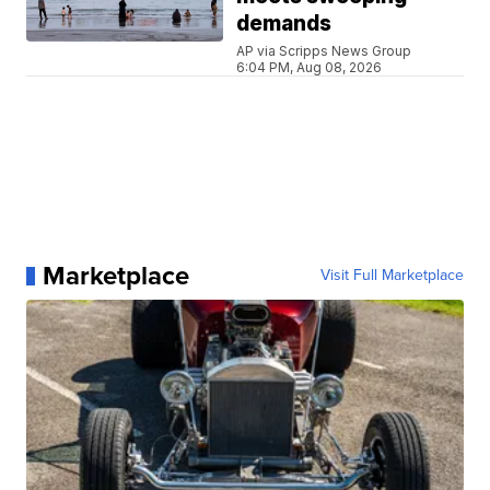
demands
AP via Scripps News Group
6:04 PM, Aug 08, 2026
Marketplace
Visit Full Marketplace