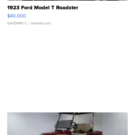
1923 Ford Model T Roadster
$40,000
GATEWAY C.
| sellwild.com