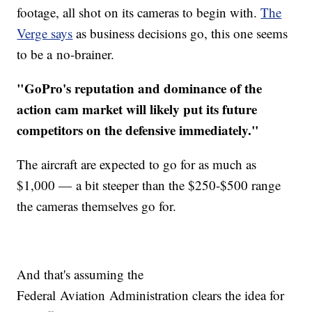
footage, all shot on its cameras to begin with.
The
Verge says
as business decisions go, this one seems
to be a no-brainer.
"GoPro's reputation and dominance of the
action cam market will likely put its future
competitors on the defensive immediately."
The aircraft are expected to go for as much as
$1,000 — a bit steeper than the $250-$500 range
the cameras themselves go for.
And that's assuming the
Federal Aviation Administration clears the idea for