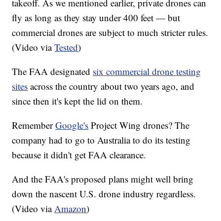
takeoff. As we mentioned earlier, private drones can
fly as long as they stay under 400 feet — but
commercial drones are subject to much stricter rules.
(Video via
Tested
)
The FAA designated
six commercial drone testing
sites
across the country about two years ago, and
since then it's kept the lid on them.
Remember
Google's
Project Wing drones? The
company had to go to Australia to do its testing
because it didn't get FAA clearance.
And the FAA's proposed plans might well bring
down the nascent U.S. drone industry regardless.
(Video via
Amazon
)