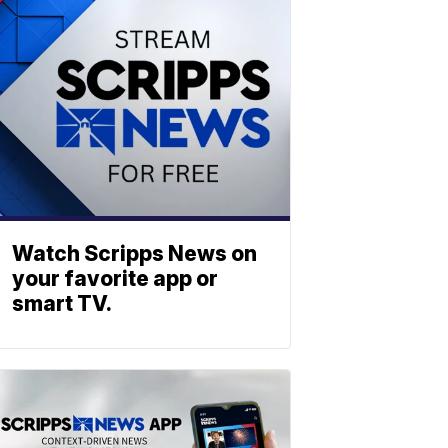
Watch Scripps News on
your favorite app or
smart TV.