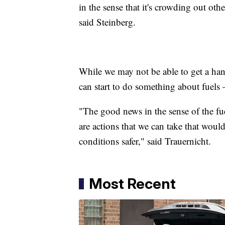
in the sense that it's crowding out othe
said Steinberg.
While we may not be able to get a hand
can start to do something about fuel
"The good news in the sense of the fuel
are actions that we can take that woul
conditions safer," said Trauernicht.
Most Recent