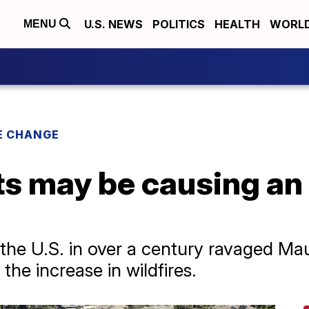
U.S. NEWS
POLITICS
HEALTH
WORL
MENU
E CHANGE
ts may be causing an 
n the U.S. in over a century ravaged Mau
the increase in wildfires.