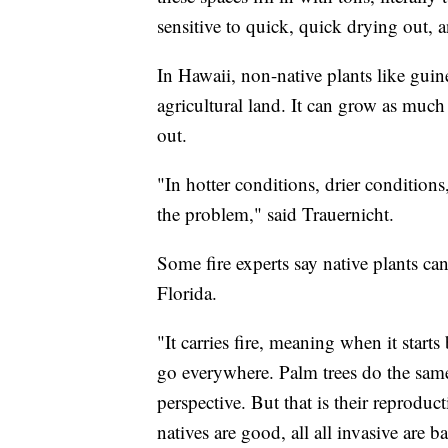
sensitive to quick, quick drying out, a
In Hawaii, non-native plants like gui
agricultural land. It can grow as much 
out.
"In hotter conditions, drier conditions,
the problem," said Trauernicht.
Some fire experts say native plants ca
Florida.
"It carries fire, meaning when it start
go everywhere. Palm trees do the same
perspective. But that is their reproduct
natives are good, all all invasive are ba