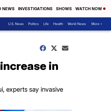
D NEWS
INVESTIGATIONS
SHOWS
WATCH NOW
U.S. News
Politics
Life
Health
World News
More +
increase in
i, experts say invasive