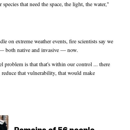
r species that need the space, the light, the water,"
le on extreme weather events, fire scientists say we
s — both native and invasive — now.
 problem is that that's within our control ... there
d reduce that vulnerability, that would make