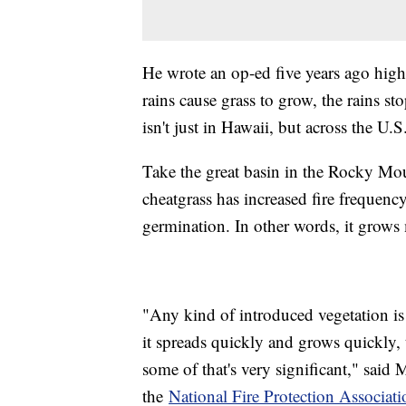
He wrote an op-ed five years ago highl
rains cause grass to grow, the rains st
isn't just in Hawaii, but across the U.S
Take the great basin in the Rocky Moun
cheatgrass has increased fire frequency.
germination. In other words, it grows
"Any kind of introduced vegetation is g
it spreads quickly and grows quickly,
some of that's very significant," said 
the
National Fire Protection Associati