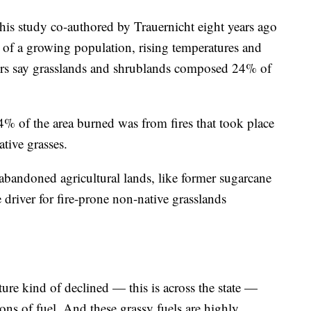
This study co-authored by Trauernicht eight years ago
e of a growing population, rising temperatures and
ors say grasslands and shrublands composed 24% of
% of the area burned was from fires that took place
ative grasses.
 abandoned agricultural lands, like former sugarcane
he driver for fire-prone non-native grasslands
lture kind of declined — this is across the state —
y tons of fuel. And these grassy fuels are highly