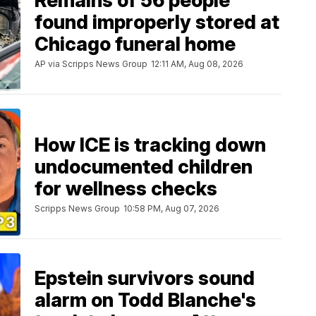
Remains of 56 people
found improperly stored at
Chicago funeral home
AP via Scripps News Group
12:11 AM, Aug 08, 2026
How ICE is tracking down
undocumented children
for wellness checks
Scripps News Group
10:58 PM, Aug 07, 2026
Epstein survivors sound
alarm on Todd Blanche's