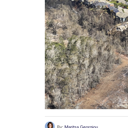
By:
Maritsa Georgiou