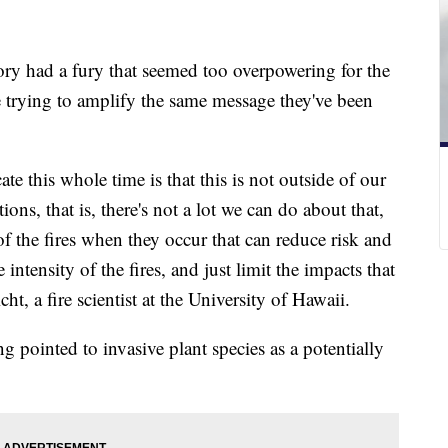
ory had a fury that seemed too overpowering for the
 trying to amplify the same message they've been
 this whole time is that this is not outside of our
ons, that is, there's not a lot we can do about that,
f the fires when they occur that can reduce risk and
e intensity of the fires, and just limit the impacts that
ht, a fire scientist at the University of Hawaii.
ng pointed to invasive plant species as a potentially