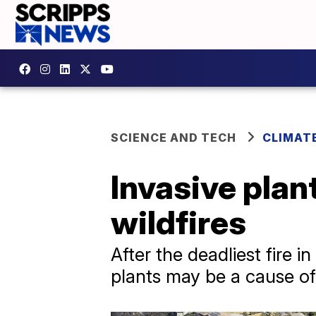
SCIENCE AND TECH
CLIMAT
Invasive plan
wildfires
After the deadliest fire i
plants may be a cause of 