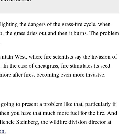
ighting the dangers of the grass-fire cycle, when
op, the grass dries out and then it burns. The problem
.
tain West, where fire scientists say the invasion of
 In the case of cheatgrass, fire stimulates its seed
 more after fires, becoming even more invasive.
oing to present a problem like that, particularly if
 then you have that much more fuel for the fire. And
Michele Steinberg, the wildfire division director at
on.