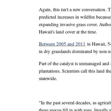
Again, this isn't a new conversation. 
predicted increases in wildfire becaus
expanding invasive grass cover. Auth
Hawaii's land cover at the time.
Between 2005 and 2011
in Hawaii, 54
in dry grasslands dominated by non-n
Part of the catalyst is unmanaged and
plantations. Scientists call this land t
statewide.
"In the past several decades, as agricu
these spaces fill in with tons, literall