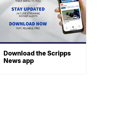
Download the Scripps
News app