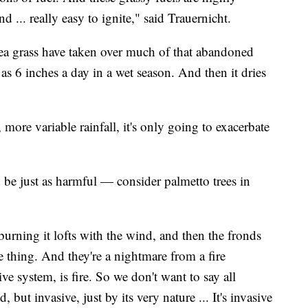
nd ... really easy to ignite," said Trauernicht.
nea grass have taken over much of that abandoned
as 6 inches a day in a wet season. And then it dries
 more variable rainfall, it's only going to exacerbate
n be just as harmful — consider palmetto trees in
s burning it lofts with the wind, and then the fronds
 thing. And they're a nightmare from a fire
ive system, is fire. So we don't want to say all
d, but invasive, just by its very nature ... It's invasive