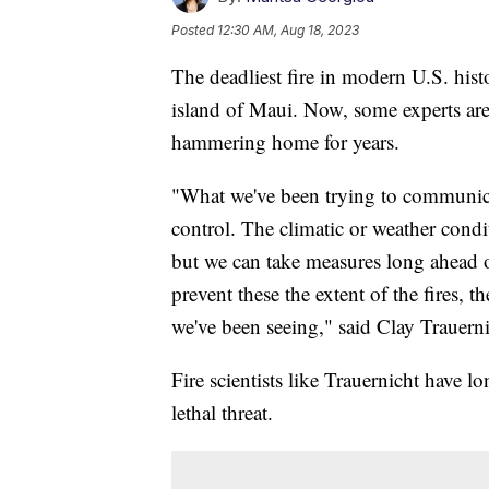
Posted
12:30 AM, Aug 18, 2023
The deadliest fire in modern U.S. hist
island of Maui. Now, some experts are
hammering home for years.
"What we've been trying to communicate
control. The climatic or weather conditi
but we can take measures long ahead o
prevent these the extent of the fires, th
we've been seeing," said Clay Trauernic
Fire scientists like Trauernicht have lo
lethal threat.