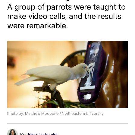
A group of parrots were taught to
make video calls, and the results
were remarkable.
Photo by: Matthew Modoono / Northeastern University
By:
Elina Tarkazikis