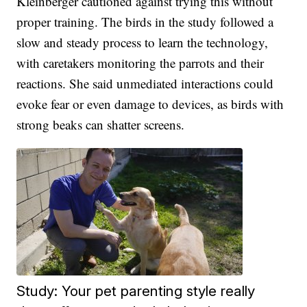
Kleinberger cautioned against trying this without
proper training. The birds in the study followed a
slow and steady process to learn the technology,
with caretakers monitoring the parrots and their
reactions. She said unmediated interactions could
evoke fear or even damage to devices, as birds with
strong beaks can shatter screens.
Study: Your pet parenting style really