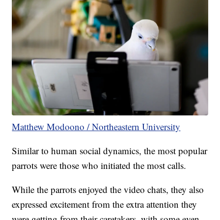
Matthew Modoono / Northeastern University
Similar to human social dynamics, the most popular
parrots were those who initiated the most calls.
While the parrots enjoyed the video chats, they also
expressed excitement from the extra attention they
were getting from their caretakers, with some even