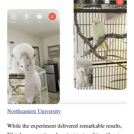
Northeastern University
While the experiment delivered remarkable results,