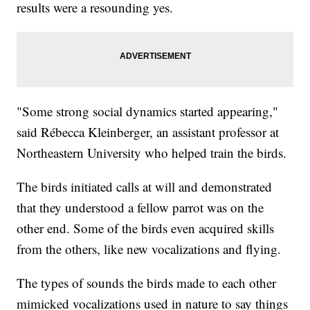
results were a resounding yes.
"Some strong social dynamics started appearing,"
said Rébecca Kleinberger, an assistant professor at
Northeastern University who helped train the birds.
The birds initiated calls at will and demonstrated
that they understood a fellow parrot was on the
other end. Some of the birds even acquired skills
from the others, like new vocalizations and flying.
The types of sounds the birds made to each other
mimicked vocalizations used in nature to say things