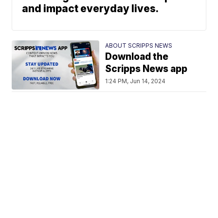
and impact everyday lives.
ABOUT SCRIPPS NEWS
Download the
Scripps News app
1:24 PM, Jun 14, 2024