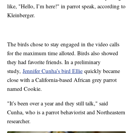
like, "Hello, I’m here!" in parrot speak, according to
Kleinberger.
The birds chose to stay engaged in the video calls
for the maximum time alloted. Birds also showed
they had favorite friends. In a preliminary
study,
Jennifer Cunha’s bird Ellie
quickly became
close with a California-based African grey parrot
named Cookie.
"It’s been over a year and they still talk," said
Cunha, who is a parrot behaviorist and Northeastern
researcher.