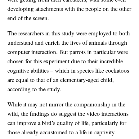
developing attachments with the people on the other
end of the screen.
The researchers in this study were employed to both
understand and enrich the lives of animals through
computer interaction. But parrots in particular were
chosen for this experiment due to their incredible
cognitive abilities – which in species like cockatoos
are equal to that of an elementary-aged child,
according to the study.
While it may not mirror the companionship in the
wild, the findings do suggest the video interactions
can improve a bird’s quality of life, particularly for
those already accustomed to a life in captivity.