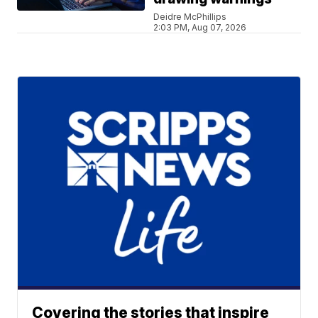
Deidre McPhillips
2:03 PM, Aug 07, 2026
Covering the stories that inspire