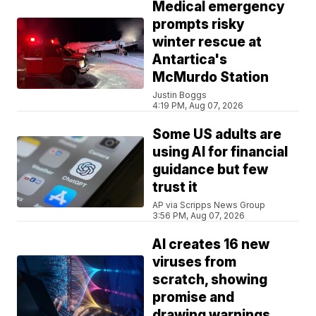
Medical emergency
prompts risky
winter rescue at
Antartica's
McMurdo Station
Justin Boggs
4:19 PM, Aug 07, 2026
Some US adults are
using AI for financial
guidance but few
trust it
AP via Scripps News Group
3:56 PM, Aug 07, 2026
AI creates 16 new
viruses from
scratch, showing
promise and
drawing warnings