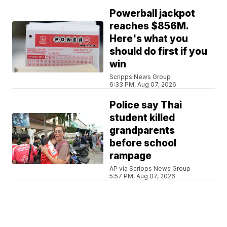
Powerball jackpot
reaches $856M.
Here's what you
should do first if you
win
Scripps News Group
6:33 PM, Aug 07, 2026
Police say Thai
student killed
grandparents
before school
rampage
AP via Scripps News Group
5:57 PM, Aug 07, 2026