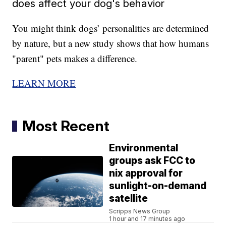
does affect your dog's behavior
You might think dogs’ personalities are determined
by nature, but a new study shows that how humans
"parent" pets makes a difference.
LEARN MORE
Most Recent
Environmental
groups ask FCC to
nix approval for
sunlight-on-demand
satellite
Scripps News Group
1 hour and 17 minutes ago