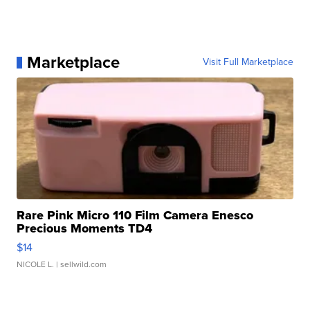
Marketplace
Visit Full Marketplace
Rare Pink Micro 110 Film Camera Enesco
Precious Moments TD4
$14
NICOLE L.
| sellwild.com