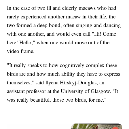
In the case of two ill and elderly macaws who had
rarely experienced another macaw in their life, the
two formed a deep bond, often singing and dancing
with one another, and would even call "Hi! Come
here! Hello," when one would move out of the
video frame.
"It really speaks to how cognitively complex these
birds are and how much ability they have to express
themselves," said llyena Hirskyj-Douglas, an
assistant professor at the University of Glasgow. "It
was really beautiful, those two birds, for me."