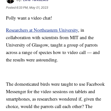
Posted
6:33 PM, May 01, 2023
Polly want a video chat!
Researchers at Northeastern University
, in
collaboration with scientists from MIT and the
University of Glasgow, taught a group of parrots
across a range of species how to video call — and
the results were astounding.
The domesticated birds were taught to use Facebook
Messenger for the video sessions on tablets and
smartphones, as researchers wondered if, given the
choice, would the parrots call each other? The