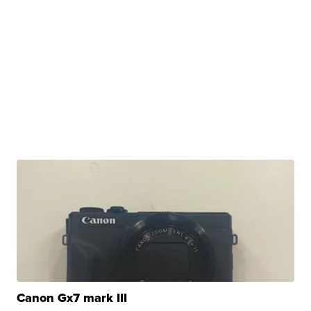
Canon Gx7 mark III