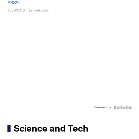
$889
JESSICA S.
| sellwild.com
Powered by
Science and Tech