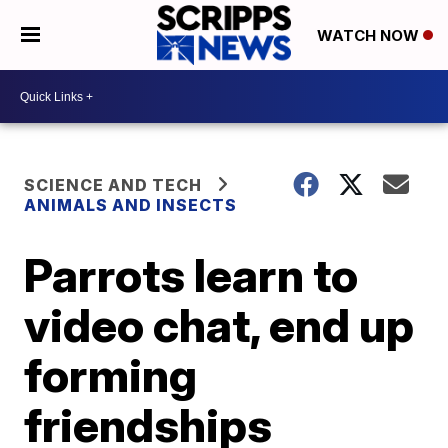
WATCH NOW
SCIENCE AND TECH
ANIMALS AND INSECTS
Parrots learn to
video chat, end up
forming
friendships