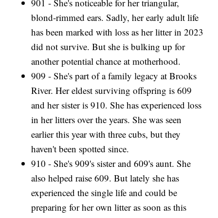
901 - She's noticeable for her triangular,
blond-rimmed ears. Sadly, her early adult life
has been marked with loss as her litter in 2023
did not survive. But she is bulking up for
another potential chance at motherhood.
909 - She's part of a family legacy at Brooks
River. Her eldest surviving offspring is 609
and her sister is 910. She has experienced loss
in her litters over the years. She was seen
earlier this year with three cubs, but they
haven't been spotted since.
910 - She's 909's sister and 609's aunt. She
also helped raise 609. But lately she has
experienced the single life and could be
preparing for her own litter as soon as this