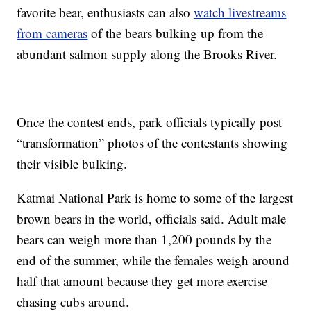
favorite bear, enthusiasts can also
watch livestreams
from cameras
of the bears bulking up from the
abundant salmon supply along the Brooks River.
Once the contest ends, park officials typically post
“transformation” photos of the contestants showing
their visible bulking.
Katmai National Park is home to some of the largest
brown bears in the world, officials said. Adult male
bears can weigh more than 1,200 pounds by the
end of the summer, while the females weigh around
half that amount because they get more exercise
chasing cubs around.