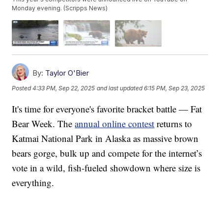
Monday evening. (Scripps News)
By:
Taylor O'Bier
Posted
4:33 PM, Sep 22, 2025
and last updated
6:15 PM, Sep 23, 2025
It's time for everyone's favorite bracket battle — Fat
Bear Week. The
annual online contest
returns to
Katmai National Park in Alaska as massive brown
bears gorge, bulk up and compete for the internet’s
vote in a wild, fish-fueled showdown where size is
everything.