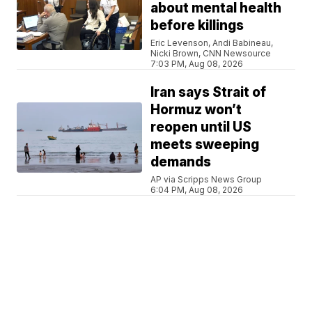
about mental health
before killings
Eric Levenson, Andi Babineau,
Nicki Brown, CNN Newsource
7:03 PM, Aug 08, 2026
Iran says Strait of
Hormuz won’t
reopen until US
meets sweeping
demands
AP via Scripps News Group
6:04 PM, Aug 08, 2026