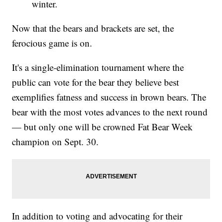
winter.
Now that the bears and brackets are set, the
ferocious game is on.
It's a single-elimination tournament where the
public can vote for the bear they believe best
exemplifies fatness and success in brown bears. The
bear with the most votes advances to the next round
— but only one will be crowned Fat Bear Week
champion on Sept. 30.
In addition to voting and advocating for their