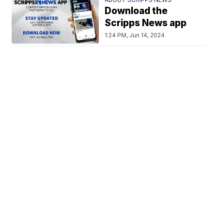
Download the
Scripps News app
1:24 PM, Jun 14, 2024