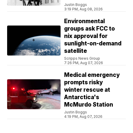
Justin Boggs
3:19 PM, Aug 08, 2026
Environmental
groups ask FCC to
nix approval for
sunlight-on-demand
satellite
Scripps News Group
7:26 PM, Aug 07, 2026
Medical emergency
prompts risky
winter rescue at
Antarctica's
McMurdo Station
Justin Boggs
4:19 PM, Aug 07, 2026