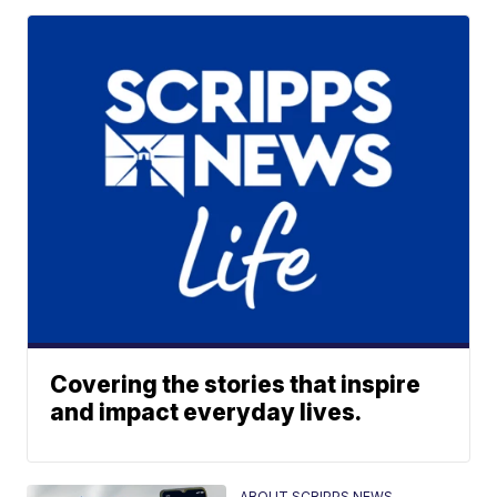
Covering the stories that inspire
and impact everyday lives.
ABOUT SCRIPPS NEWS