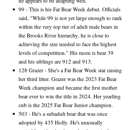
he appears to be adapting well.
99 - This is his Fat Bear Week debut. Officials
said, "While 99 is not yet large enough to rank
within the very top tier of adult male bears in
the Brooks River hierarchy, he is close to
achieving the size needed to face the highest
levels of competition." His mom is bear 39
and his siblings are 912 and 913.
128 Grazer - She's a Fat Bear Week star raising
her third litter. Grazer was the 2023 Fat Bear
Week champion and became the first mother
bear ever to win the title in 2024. Her yearling
cub is the 2025 Fat Bear Junior champion.
503 - He's a subadult bear that was once
adopted by 435 Holly. He's unusually