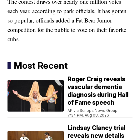
The contest draws over nearly one million votes
each year, according to park officials. It has gotten
so popular, officials added a Fat Bear Junior
competition for the public to vote on their favorite
cubs.
Most Recent
Roger Craig reveals
vascular dementia
diagnosis during Hall
of Fame speech
AP via Scripps News Group
7:34 PM, Aug 08, 2026
Lindsay Clancy trial
reveals new details