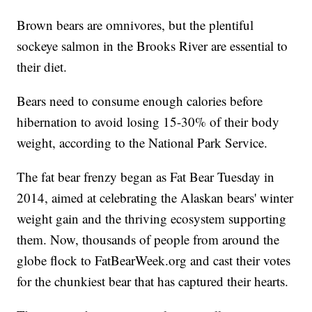
Brown bears are omnivores, but the plentiful
sockeye salmon in the Brooks River are essential to
their diet.
Bears need to consume enough calories before
hibernation to avoid losing 15-30% of their body
weight, according to the National Park Service.
The fat bear frenzy began as Fat Bear Tuesday in
2014, aimed at celebrating the Alaskan bears' winter
weight gain and the thriving ecosystem supporting
them. Now, thousands of people from around the
globe flock to FatBearWeek.org and cast their votes
for the chunkiest bear that has captured their hearts.