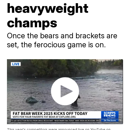
heavyweight
champs
Once the bears and brackets are
set, the ferocious game is on.
This year's competitors were announced live on YouTube on