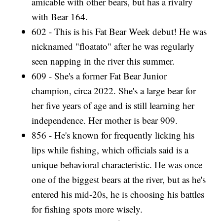
amicable with other bears, but has a rivalry
with Bear 164.
602 - This is his Fat Bear Week debut! He was
nicknamed "floatato" after he was regularly
seen napping in the river this summer.
609 - She's a former Fat Bear Junior
champion, circa 2022. She's a large bear for
her five years of age and is still learning her
independence. Her mother is bear 909.
856 - He's known for frequently licking his
lips while fishing, which officials said is a
unique behavioral characteristic. He was once
one of the biggest bears at the river, but as he's
entered his mid-20s, he is choosing his battles
for fishing spots more wisely.