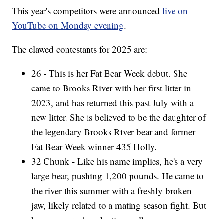
This year's competitors were announced
live on
YouTube on Monday evening
.
The clawed contestants for 2025 are:
26 - This is her Fat Bear Week debut. She
came to Brooks River with her first litter in
2023, and has returned this past July with a
new litter. She is believed to be the daughter of
the legendary Brooks River bear and former
Fat Bear Week winner 435 Holly.
32 Chunk - Like his name implies, he's a very
large bear, pushing 1,200 pounds. He came to
the river this summer with a freshly broken
jaw, likely related to a mating season fight. But