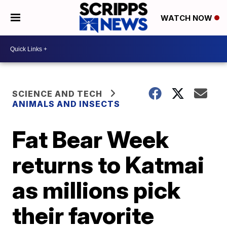
WATCH NOW
SCIENCE AND TECH
ANIMALS AND INSECTS
Fat Bear Week
returns to Katmai
as millions pick
their favorite