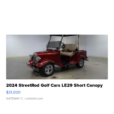
2024 StreetRod Golf Cars LE29 Short Canopy
$31,000
GATEWAY C.
| sellwild.com