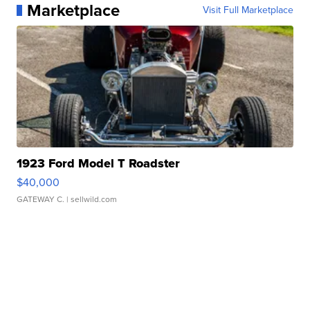
Marketplace
Visit Full Marketplace
1923 Ford Model T Roadster
$40,000
GATEWAY C.
| sellwild.com