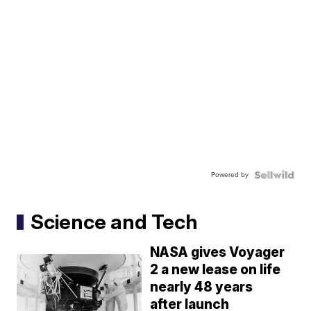
Powered by
Science and Tech
NASA gives Voyager
2 a new lease on life
nearly 48 years
after launch