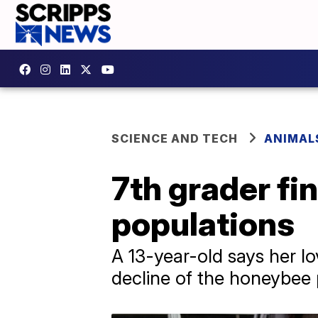
SCIENCE AND TECH
ANIMAL
7th grader fi
populations
A 13-year-old says her lo
decline of the honeybee 