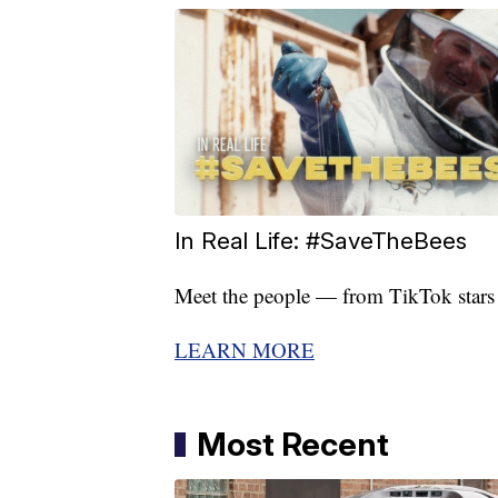
In Real Life: #SaveTheBees
Meet the people — from TikTok stars to
LEARN MORE
Most Recent