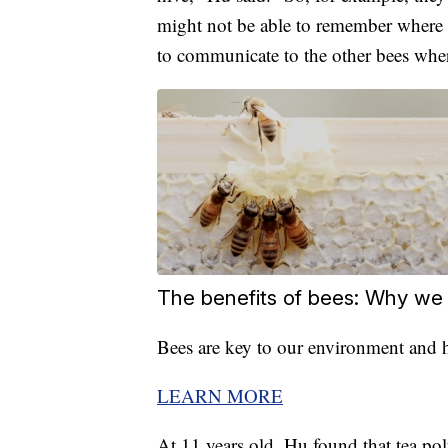
might not be able to remember where t
to communicate to the other bees whe
The benefits of bees: Why we
Bees are key to our environment and h
LEARN MORE
At 11 years old, Hu found that tea po