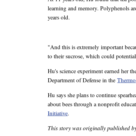
learning and memory. Polyphenols are
years old.
"And this is extremely important beca
to their sucrose, which could potentia
Hu's science experiment earned her 
Department of Defense in the
Thermo 
Hu says she plans to continue spearhe
about bees through a nonprofit educat
Initiative
.
This story was originally published b