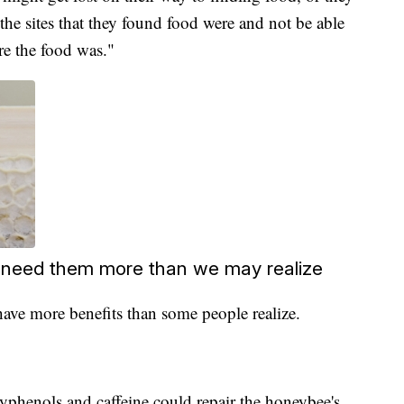
he sites that they found food were and not be able
re the food was."
 need them more than we may realize
ave more benefits than some people realize.
lyphenols and caffeine could repair the honeybee's