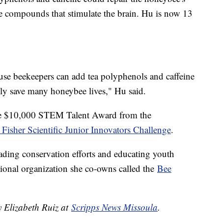
 compounds that stimulate the brain. Hu is now 13
use beekeepers can add tea polyphenols and caffeine
lly save many honeybee lives," Hu said.
the $10,000 STEM Talent Award from the
Fisher Scientific Junior Innovators Challenge
.
ading conservation efforts and educating youth
ional organization she co-owns called the
Bee
y Elizabeth Ruiz at
Scripps News Missoula
.