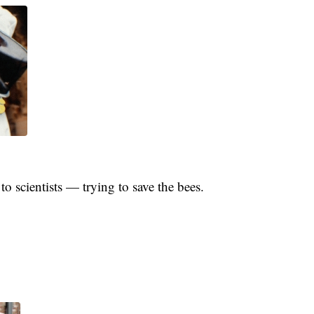
 scientists — trying to save the bees.