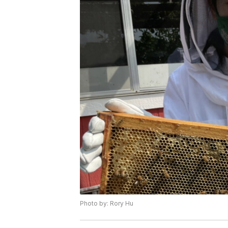
Photo by: Rory Hu