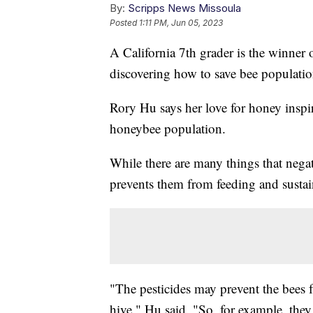
By:
Scripps News Missoula
Posted
1:11 PM, Jun 05, 2023
A California 7th grader is the winner 
discovering how to save bee populatio
Rory Hu says her love for honey inspir
honeybee population.
While there are many things that negat
prevents them from feeding and sustai
"The pesticides may prevent the bees f
hive," Hu said. "So, for example, they