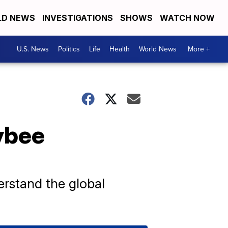
D NEWS
INVESTIGATIONS
SHOWS
WATCH NOW
U.S. News
Politics
Life
Health
World News
More +
ybee
erstand the global