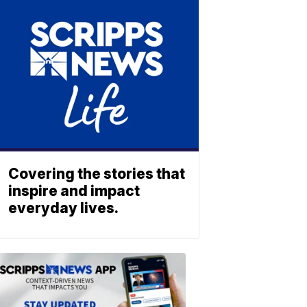
Covering the stories that
inspire and impact
everyday lives.
ABOUT
SCRIPPS
NEWS
Download