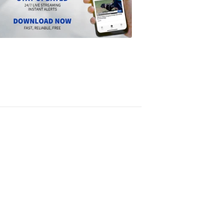
the
Scripps
News
app
1:24
PM,
Jun
14,
2024