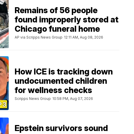
Remains of 56 people
found improperly stored at
Chicago funeral home
AP via Scripps News Group
12:11 AM, Aug 08, 2026
How ICE is tracking down
undocumented children
for wellness checks
Scripps News Group
10:58 PM, Aug 07, 2026
Epstein survivors sound