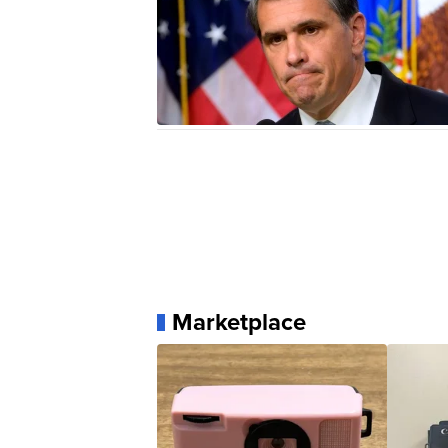
Marketplace