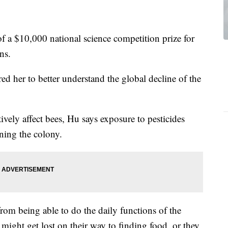
of a $10,000 national science competition prize for
ns.
ed her to better understand the global decline of the
ively affect bees, Hu says exposure to pesticides
ning the colony.
rom being able to do the daily functions of the
 might get lost on their way to finding food, or they