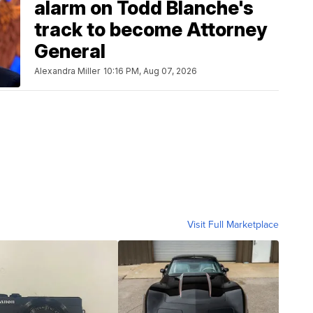
alarm on Todd Blanche's
track to become Attorney
General
Alexandra Miller
10:16 PM, Aug 07, 2026
Visit Full Marketplace