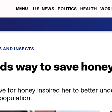
U.S. NEWS
POLITICS
HEALTH
WORL
MENU
S AND INSECTS
nds way to save hone
ve for honey inspired her to better und
population.