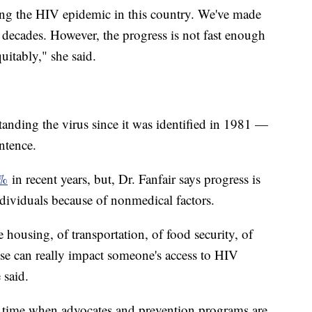
ing the HIV epidemic in this country. We've made
 decades. However, the progress is not fast enough
uitably," she said.
anding the virus since it was identified in 1981 —
entence.
2%
in recent years, but, Dr. Fanfair says progress is
dividuals because of nonmedical factors.
 housing, of transportation, of food security, of
ose can really impact someone's access to HIV
e said.
time when advocates and prevention programs are