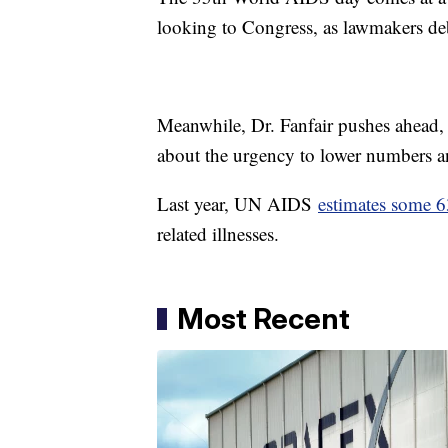
looking to Congress, as lawmakers d
Meanwhile, Dr. Fanfair pushes ahead, w
about the urgency to lower numbers 
Last year, UN AIDS
estimates some 
related illnesses.
Most Recent