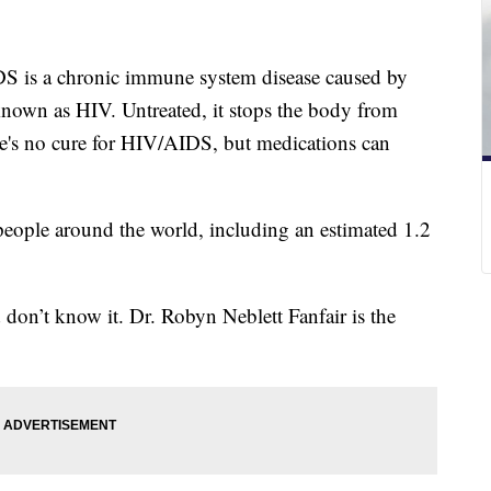
DS is a chronic immune system disease caused by
own as HIV. Untreated, it stops the body from
ere's no cure for HIV/AIDS, but medications can
eople around the world, including an estimated 1.2
d don’t know it. Dr. Robyn Neblett Fanfair is the