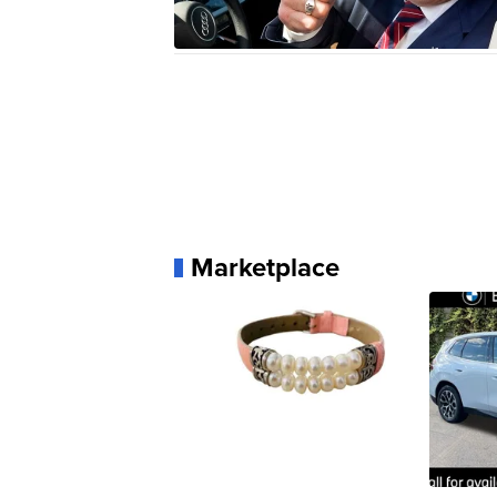
Marketplace