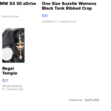
MW X3 30 xDrive
One Size Suzette Womens
Black Tank Ribbed Crop
Asymmetrical ...
$19
.
| sellwild.com
CONSHY C.
| sellwild.com
Regal
Temple
Droplet
$21
Earrings
SPORTSERVER
P.
| sellwild.com
Powered by