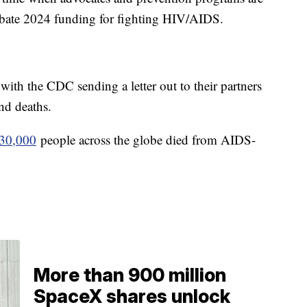
ebate 2024 funding for fighting HIV/AIDS.
ith the CDC sending a letter out to their partners
and deaths.
630,000
people across the globe died from AIDS-
More than 900 million
SpaceX shares unlock