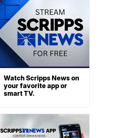
Watch Scripps News on
your favorite app or
smart TV.