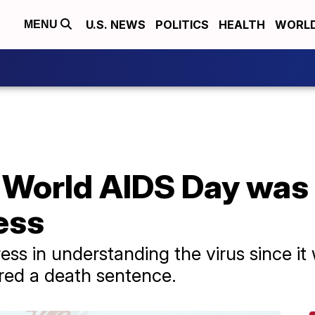
U.S. NEWS
POLITICS
HEALTH
WORL
MENU
 World AIDS Day was 
ess
s in understanding the virus since it 
red a death sentence.