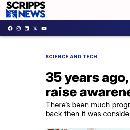
SCIENCE AND TECH
35 years ago,
raise awaren
There’s been much progres
back then it was conside