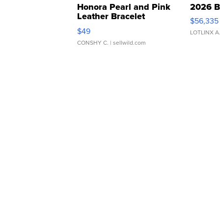
Honora Pearl and Pink
2026 B
Leather Bracelet
$56,335
Adjustable Buckle Clo...
$49
LOTLINX A
CONSHY C.
| sellwild.com