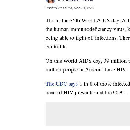
Posted
11:39 PM, Dec 01, 2023
This is the 35th World AIDS day. AI
the human immunodeficiency virus, kn
being able to fight off infections. Th
control it.
On this World AIDS day, 39 million p
million people in America have HIV.
The CDC says
1 in 8 of those infecte
head of HIV prevention at the CDC.