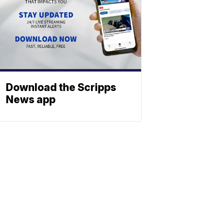
Download the Scripps
News app