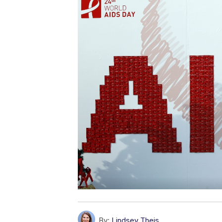
By:
Lindsey Theis