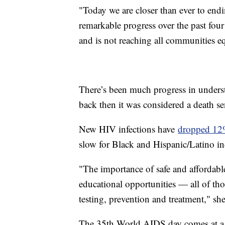
"Today we are closer than ever to end
remarkable progress over the past four
and is not reaching all communities eq
There’s been much progress in underst
back then it was considered a death s
New HIV infections have
dropped 1
slow for Black and Hispanic/Latino in
"The importance of safe and affordable
educational opportunities — all of th
testing, prevention and treatment," sh
The 35th World AIDS day comes at a 