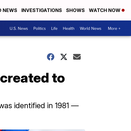
D NEWS
INVESTIGATIONS
SHOWS
WATCH NOW
U.S. News
Politics
Life
Health
World News
More +
created to
was identified in 1981 —