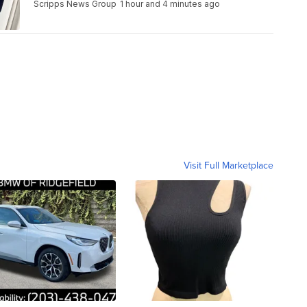
Scripps News Group
1 hour and 4 minutes ago
Visit Full Marketplace