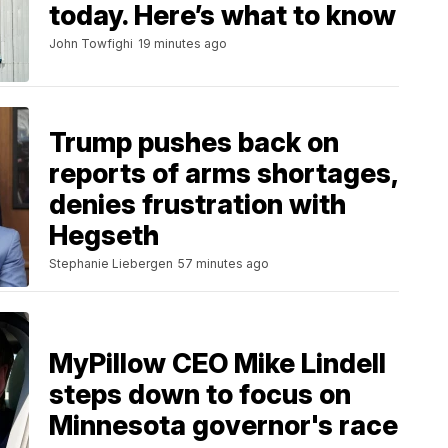
today. Here’s what to know
John Towfighi
19 minutes ago
Trump pushes back on
reports of arms shortages,
denies frustration with
Hegseth
Stephanie Liebergen
57 minutes ago
MyPillow CEO Mike Lindell
steps down to focus on
Minnesota governor's race