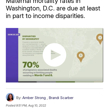
Maternal mortality rates in
Washington, D.C. are due at least
in part to income disparities.
By:
Amber Strong
,
Brandi Scarber
Posted
9:51 PM, Aug 10, 2022