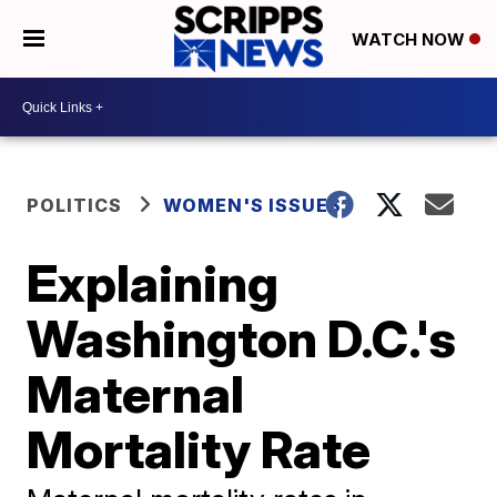
WATCH NOW
POLITICS
WOMEN'S ISSUES
Explaining
Washington D.C.'s
Maternal
Mortality Rate