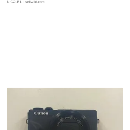
NICOLE L.
| sellwild.com