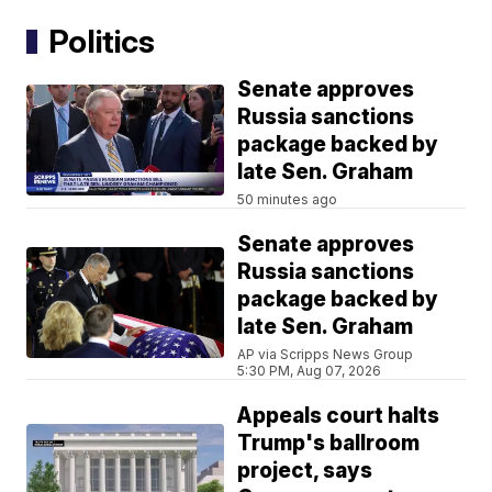
Politics
Senate approves
Russia sanctions
package backed by
late Sen. Graham
50 minutes ago
Senate approves
Russia sanctions
package backed by
late Sen. Graham
AP via Scripps News Group
5:30 PM, Aug 07, 2026
Appeals court halts
Trump's ballroom
project, says