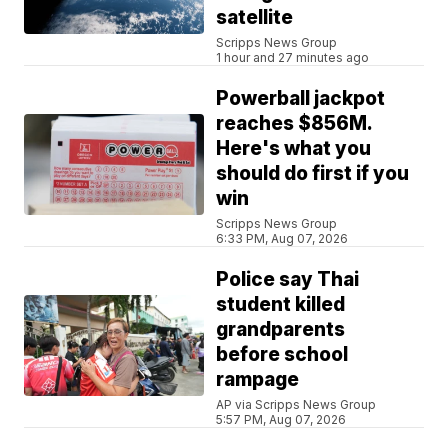
satellite
Scripps News Group
1 hour and 27 minutes ago
Powerball jackpot
reaches $856M.
Here's what you
should do first if you
win
Scripps News Group
6:33 PM, Aug 07, 2026
Police say Thai
student killed
grandparents
before school
rampage
AP via Scripps News Group
5:57 PM, Aug 07, 2026