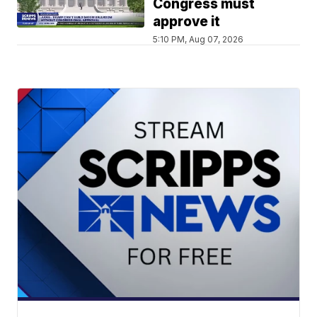
Congress must
approve it
5:10 PM, Aug 07, 2026