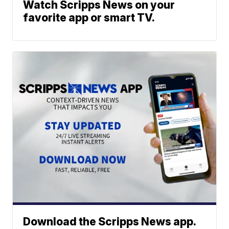
Watch Scripps News on your
favorite app or smart TV.
Download the Scripps News app.