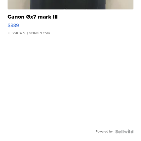
Canon Gx7 mark III
$889
JESSICA S.
| sellwild.com
Powered by