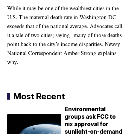
While it may be one of the wealthiest cities in the
U.S. The maternal death rate in Washington DC
exceeds that of the national average. Advocates call
it a tale of two cities; saying many of those deaths
point back to the city’s income disparities. Newsy
National Correspondent Amber Strong explains
why.
Most Recent
Environmental
groups ask FCC to
nix approval for
sunlight-on-demand