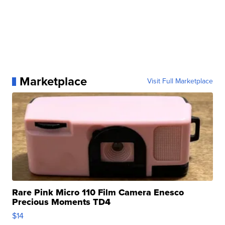
Marketplace
Visit Full Marketplace
Rare Pink Micro 110 Film Camera Enesco
Precious Moments TD4
$14