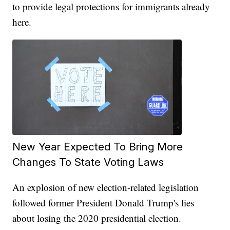
to provide legal protections for immigrants already
here.
New Year Expected To Bring More
Changes To State Voting Laws
An explosion of new election-related legislation
followed former President Donald Trump's lies
about losing the 2020 presidential election.