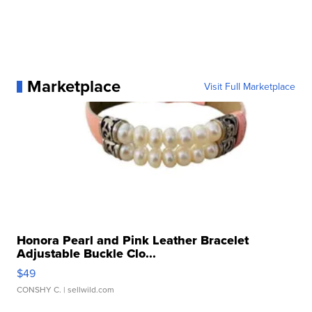
Marketplace
Visit Full Marketplace
Honora Pearl and Pink Leather Bracelet
Adjustable Buckle Clo...
$49
CONSHY C.
| sellwild.com