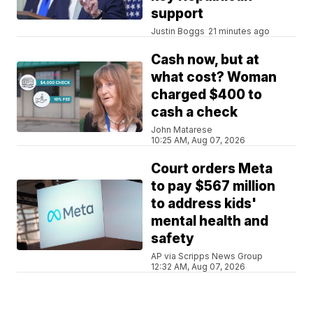
support
Justin Boggs
21 minutes ago
Cash now, but at
what cost? Woman
charged $400 to
cash a check
John Matarese
10:25 AM, Aug 07, 2026
Court orders Meta
to pay $567 million
to address kids'
mental health and
safety
AP via Scripps News Group
12:32 AM, Aug 07, 2026