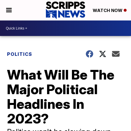
WATCH NOW
POLITICS
What Will Be The
Major Political
Headlines In
2023?