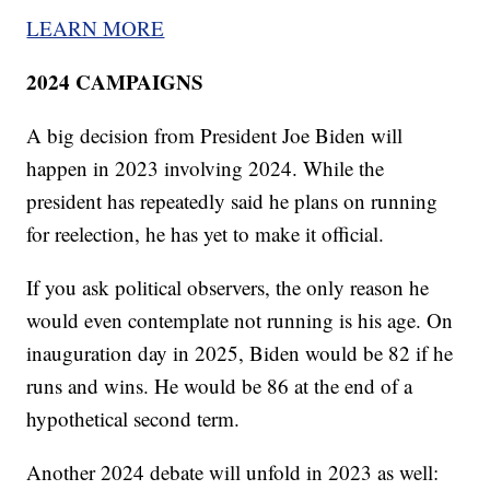
LEARN MORE
2024 CAMPAIGNS
A big decision from President Joe Biden will
happen in 2023 involving 2024. While the
president has repeatedly said he plans on running
for reelection, he has yet to make it official.
If you ask political observers, the only reason he
would even contemplate not running is his age. On
inauguration day in 2025, Biden would be 82 if he
runs and wins. He would be 86 at the end of a
hypothetical second term.
Another 2024 debate will unfold in 2023 as well: