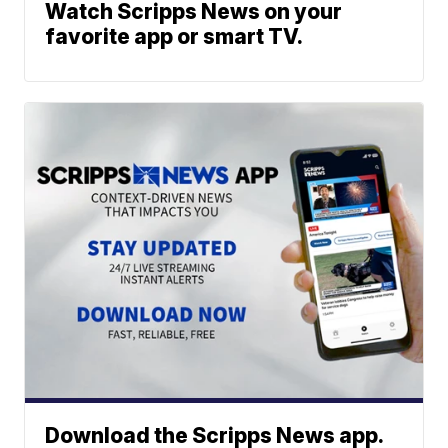
Watch Scripps News on your
favorite app or smart TV.
Download the Scripps News app.