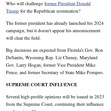
Who will challenge
former President Donald
Trump
for the Republican nomination?
The former president has already launched his 2024
campaign, but it doesn't appear his announcement
will clear the field.
Big decisions are expected from Florida's Gov. Ron
DeSantis, Wyoming Rep. Liz Cheney, Maryland
Gov. Larry Hogan, former Vice President Mike
Pence, and former Secretary of State Mike Pompeo.
SUPREME COURT INFLUENCE
Several high-profile opinions will be issued in 2023
from the Supreme Court, continuing their influence