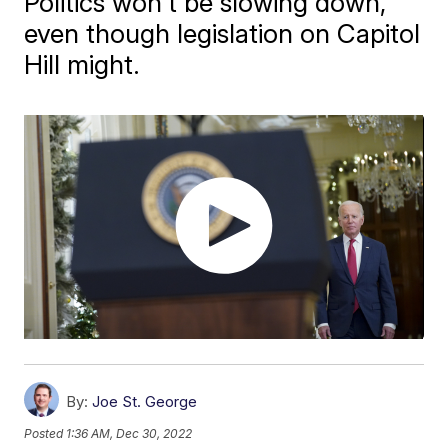
Politics won't be slowing down,
even though legislation on Capitol
Hill might.
By:
Joe St. George
Posted
1:36 AM, Dec 30, 2022