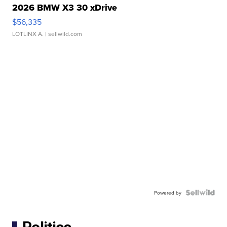
2026 BMW X3 30 xDrive
$56,335
LOTLINX A.
| sellwild.com
Powered by
Politics