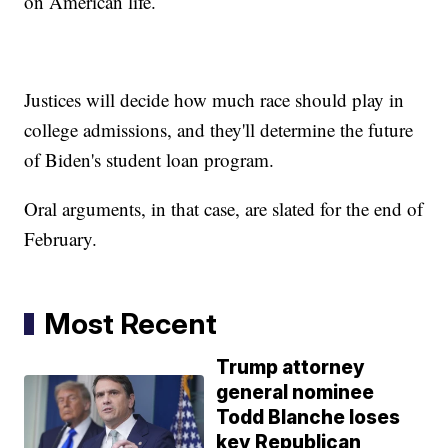
on American life.
Justices will decide how much race should play in
college admissions, and they'll determine the future
of Biden's student loan program.
Oral arguments, in that case, are slated for the end of
February.
Most Recent
Trump attorney
general nominee
Todd Blanche loses
key Republican