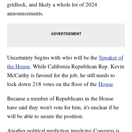
gridlock, and likely a whole lot of 2024
announcements.
Uncertainty begins with who will be the
Speaker of
the House
. While California Republican Rep. Kevin
McCarthy is favored for the job, he still needs to
lock down 218 votes on the floor of the
House
.
Because a number of Republicans in the House
have said they won't vote for him, it's unclear if he
will be able to secure the position.
Another political prediction involving Congress is