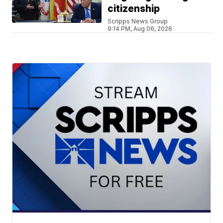
citizenship
Scripps News Group
9:14 PM, Aug 06, 2026