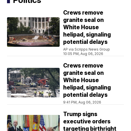
Crews remove
granite seal on
White House
helipad, signaling
potential delays
AP via Scripps News Group
10:05 PM, Aug 06, 2026
Crews remove
granite seal on
White House
helipad, signaling
potential delays
9:41 PM, Aug 06, 2026
Trump signs
executive orders
targeting birthright