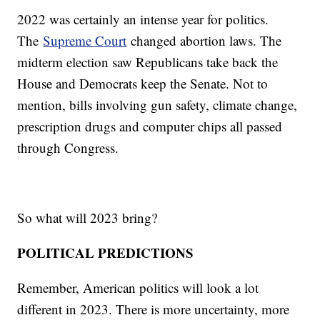
2022 was certainly an intense year for politics.
The
Supreme Court
changed abortion laws. The
midterm election saw Republicans take back the
House and Democrats keep the Senate. Not to
mention, bills involving gun safety, climate change,
prescription drugs and computer chips all passed
through Congress.
So what will 2023 bring?
POLITICAL PREDICTIONS
Remember, American politics will look a lot
different in 2023. There is more uncertainty, more