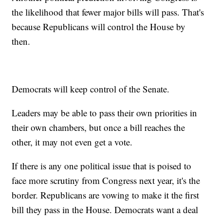
the likelihood that fewer major bills will pass. That's
because Republicans will control the House by
then.
Democrats will keep control of the Senate.
Leaders may be able to pass their own priorities in
their own chambers, but once a bill reaches the
other, it may not even get a vote.
If there is any one political issue that is poised to
face more scrutiny from Congress next year, it's the
border. Republicans are vowing to make it the first
bill they pass in the House. Democrats want a deal