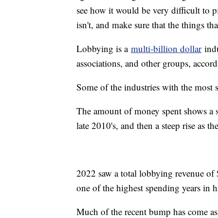
see how it would be very difficult to
isn't, and make sure that the things th
Lobbying is a
multi-billion dollar
indu
associations, and other groups, accord
Some of the industries with the most sp
The amount of money spent shows a ste
late 2010's, and then a steep rise as
2022 saw a total lobbying revenue of $
one of the highest spending years in h
Much of the recent bump has come as