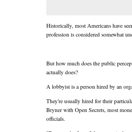
Historically, most Americans have see
profession is considered somewhat une
But how much does the public percept
actually does?
A lobbyist is a person hired by an orga
They're usually hired for their particul
Bryner with Open Secrets, most money
officials.