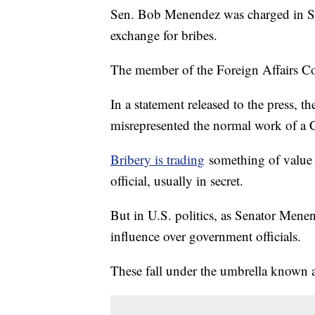
Sen. Bob Menendez was charged in Sep
exchange for bribes.
The member of the Foreign Affairs Com
In a statement released to the press, t
misrepresented the normal work of a C
Bribery is trading
something of value i
official, usually in secret.
But in U.S. politics, as Senator Menen
influence over government officials.
These fall under the umbrella known a