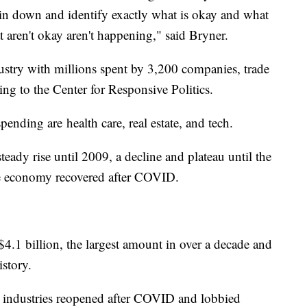
 pin down and identify exactly what is okay and what
at aren't okay aren't happening," said Bryner.
stry with millions spent by 3,200 companies, trade
ing to the Center for Responsive Politics.
ending are health care, real estate, and tech.
ady rise until 2009, a decline and plateau until the
 the economy recovered after COVID.
4.1 billion, the largest amount in over a decade and
istory.
 industries reopened after COVID and lobbied