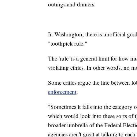
outings and dinners.
In Washington, there is unofficial guida
"toothpick rule."
The 'rule' is a general limit for how
violating ethics. In other words, no m
Some critics argue the line between l
enforcement
.
"Sometimes it falls into the category
which would look into these sorts of t
broader umbrella of the Federal Elec
agencies aren't great at talking to ea