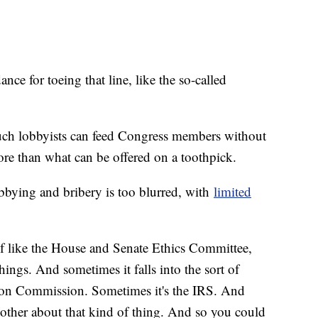
nce for toeing that line, like the so-called
 much lobbyists can feed Congress members without
ore than what can be offered on a toothpick.
obbying and bribery is too blurred, with
limited
 of like the House and Senate Ethics Committee,
hings. And sometimes it falls into the sort of
tion Commission. Sometimes it's the IRS. And
ch other about that kind of thing. And so you could