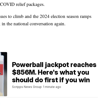
e COVID relief packages.
nues to climb and the 2024 election season ramps
k in the national conversation again.
Powerball jackpot reaches
$856M. Here's what you
should do first if you win
Scripps News Group
1 minute ago