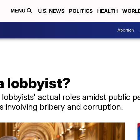
U.S. NEWS
POLITICS
HEALTH
WORL
MENU
Abortion
 lobbyist?
lobbyists' actual roles amidst public pe
 involving bribery and corruption.