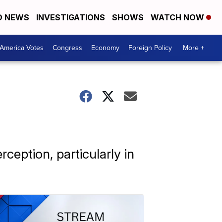
D NEWS
INVESTIGATIONS
SHOWS
WATCH NOW
America Votes
Congress
Economy
Foreign Policy
More +
rception, particularly in