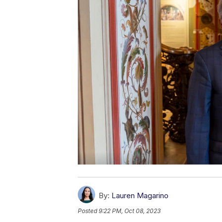
By:
Lauren Magarino
Posted
9:22 PM, Oct 08, 2023