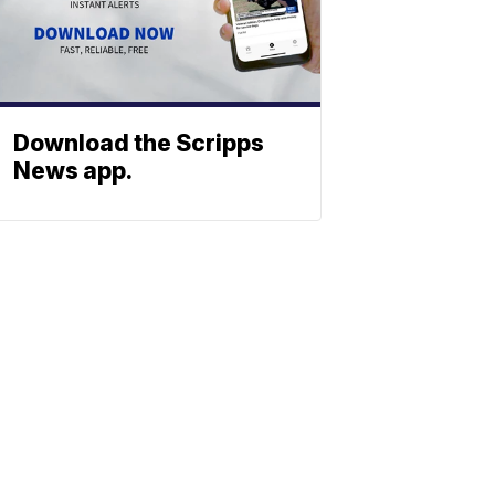
Download the Scripps
News app.