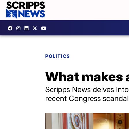
POLITICS
What makes a
Scripps News delves into 
recent Congress scandals