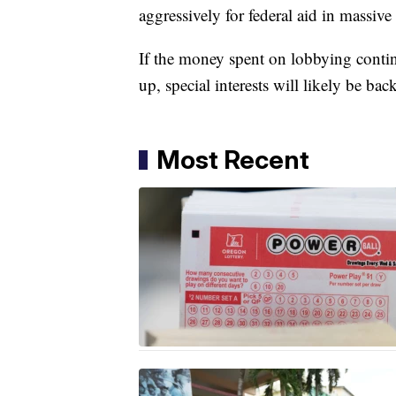
aggressively for federal aid in massiv
If the money spent on lobbying conti
up, special interests will likely be bac
Most Recent