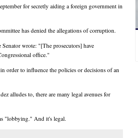
tember for secretly aiding a foreign government in
mittee has denied the allegations of corruption.
he Senator wrote: "[The prosecutors] have
ongressional office."
n order to influence the policies or decisions of an
dez alludes to, there are many legal avenues for
s "lobbying." And it's legal.