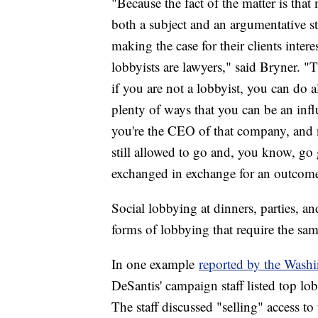
"Because the fact of the matter is that 
both a subject and an argumentative str
making the case for their clients intere
lobbyists are lawyers," said Bryner. "
if you are not a lobbyist, you can do a
plenty of ways that you can be an influe
you're the CEO of that company, and no
still allowed to go and, you know, go
exchanged in exchange for an outcom
Social lobbying at dinners, parties, and
forms of lobbying that require the sam
In one example
reported by the Wash
DeSantis' campaign staff listed top lo
The staff discussed "selling" access to