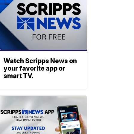
Watch Scripps News on
your favorite app or
smart TV.