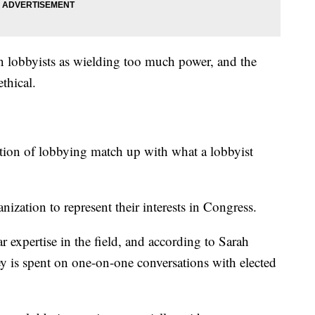
n lobbyists as wielding too much power, and the
thical.
ion of lobbying match up with what a lobbyist
nization to represent their interests in Congress.
ar expertise in the field, and according to Sarah
 is spent on one-on-one conversations with elected