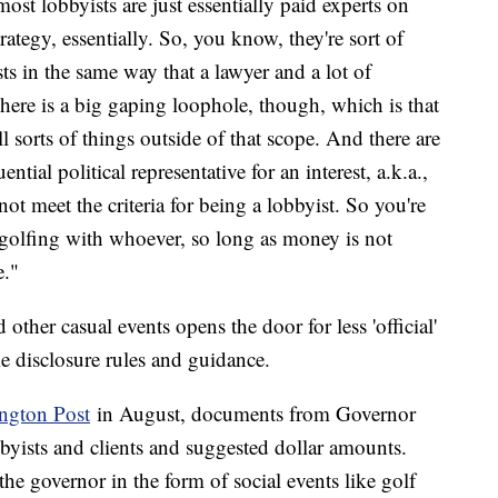
most lobbyists are just essentially paid experts on
ategy, essentially. So, you know, they're sort of
sts in the same way that a lawyer and a lot of
There is a big gaping loophole, though, which is that
ll sorts of things outside of that scope. And there are
ntial political representative for an interest, a.k.a.,
t meet the criteria for being a lobbyist. So you're
 golfing with whoever, so long as money is not
e."
 other casual events opens the door for less 'official'
e disclosure rules and guidance.
ington Post
in August, documents from Governor
bbyists and clients and suggested dollar amounts.
 the governor in the form of social events like golf