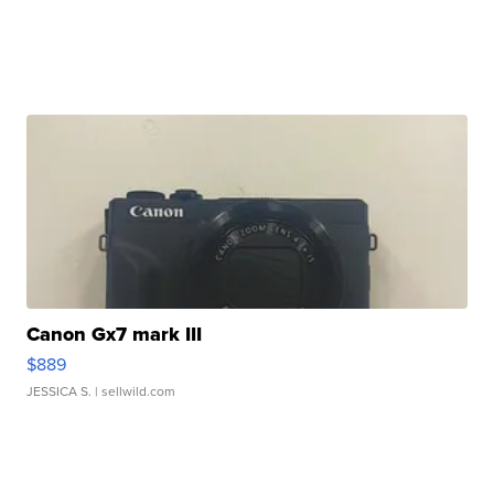
Canon Gx7 mark III
$889
JESSICA S.
| sellwild.com