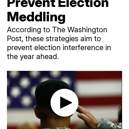
Prevent Election
Meddling
According to The Washington
Post, these strategies aim to
prevent election interference in
the year ahead.