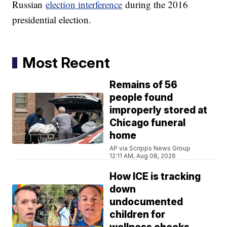
Russian
election interference
during the 2016
presidential election.
Most Recent
Remains of 56
people found
improperly stored at
Chicago funeral
home
AP via Scripps News Group
12:11 AM, Aug 08, 2026
How ICE is tracking
down
undocumented
children for