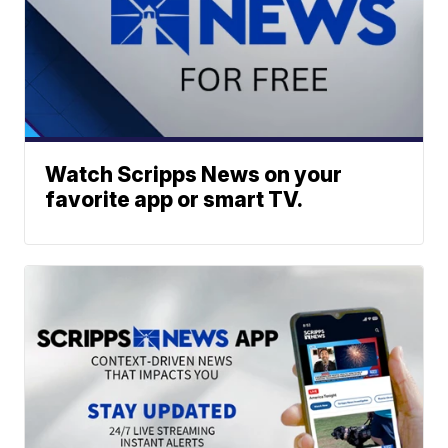
Watch Scripps News on your
favorite app or smart TV.