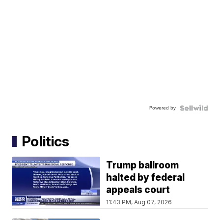
Powered by
Politics
Trump ballroom
halted by federal
appeals court
11:43 PM, Aug 07, 2026