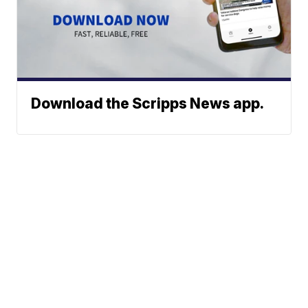
Download the Scripps News app.