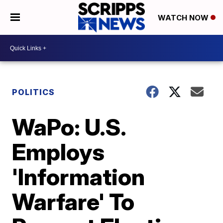
WATCH NOW
POLITICS
WaPo: U.S.
Employs
'Information
Warfare' To