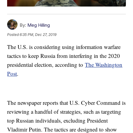
By:
Meg Hilling
Posted
6:35 PM, Dec 27, 2019
The U.S. is considering using information warfare
tactics to keep Russia from interfering in the 2020
presidential election, according to
The Washington
Post
.
The newspaper reports that U.S. Cyber Command is
reviewing a handful of strategies, such as targeting
top Russian individuals, excluding President
Vladimir Putin. The tactics are designed to show