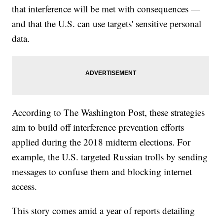
that interference will be met with consequences —
and that the U.S. can use targets' sensitive personal
data.
According to The Washington Post, these strategies
aim to build off interference prevention efforts
applied during the 2018 midterm elections. For
example, the U.S. targeted Russian trolls by sending
messages to confuse them and blocking internet
access.
This story comes amid a year of reports detailing