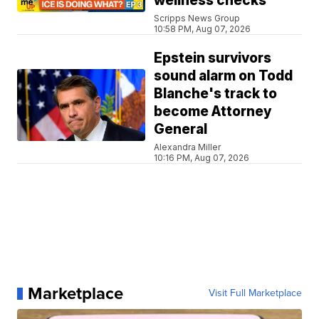
wellness checks
Scripps News Group
10:58 PM, Aug 07, 2026
Epstein survivors
sound alarm on Todd
Blanche's track to
become Attorney
General
Alexandra Miller
10:16 PM, Aug 07, 2026
Marketplace
Visit Full Marketplace