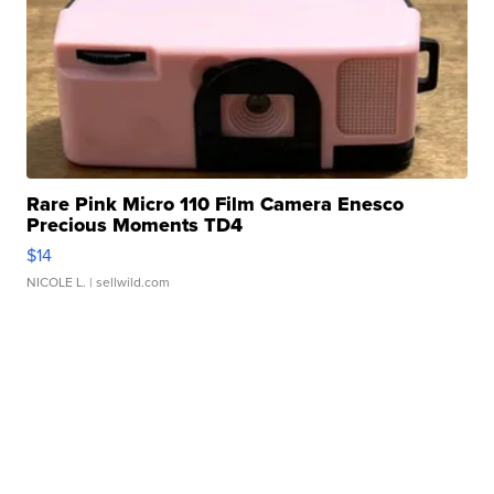
Rare Pink Micro 110 Film Camera Enesco
Precious Moments TD4
$14
NICOLE L.
| sellwild.com