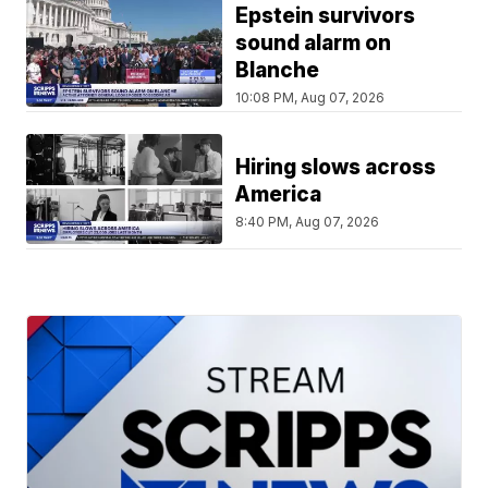
Epstein survivors
sound alarm on
Blanche
10:08 PM, Aug 07, 2026
Hiring slows across
America
8:40 PM, Aug 07, 2026