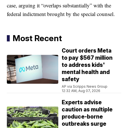
case, arguing it “overlaps substantially” with the
federal indictment brought by the special counsel.
Most Recent
Court orders Meta
to pay $567 million
to address kids'
mental health and
safety
AP via Scripps News Group
12:32 AM, Aug 07, 2026
Experts advise
caution as multiple
produce-borne
outbreaks surge