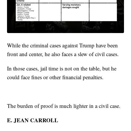
While the criminal cases against Trump have been
front and center, he also faces a slew of civil cases.
In those cases, jail time is not on the table, but he
could face fines or other financial penalties.
The burden of proof is much lighter in a civil case.
E. JEAN CARROLL