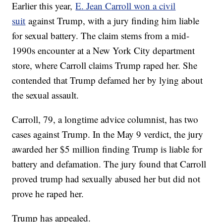
Earlier this year,
E. Jean Carroll won a civil
suit
against Trump, with a jury finding him liable
for sexual battery. The claim stems from a mid-
1990s encounter at a New York City department
store, where Carroll claims Trump raped her. She
contended that Trump defamed her by lying about
the sexual assault.
Carroll, 79, a longtime advice columnist, has two
cases against Trump. In the May 9 verdict, the jury
awarded her $5 million finding Trump is liable for
battery and defamation. The jury found that Carroll
proved trump had sexually abused her but did not
prove he raped her.
Trump has appealed.