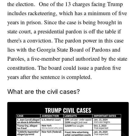
the election. One of the 13 charges facing Trump
includes racketeering, which has a minimum of five
years in prison. Since the case is being brought in
state court, a presidential pardon is off the table if
there's a conviction. The pardon power in this case
lies with the Georgia State Board of Pardons and
Paroles, a five-member panel authorized by the state
constitution. The board could issue a pardon five
years after the sentence is completed.
What are the civil cases?