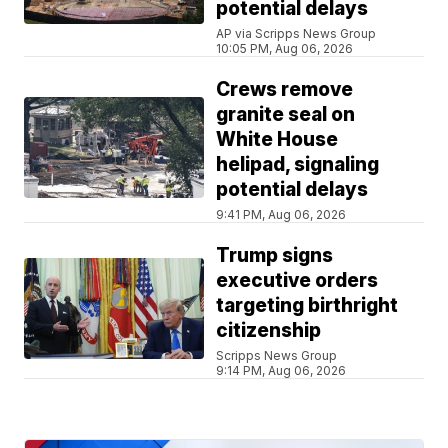
potential delays
AP via Scripps News Group
10:05 PM, Aug 06, 2026
Crews remove
granite seal on
White House
helipad, signaling
potential delays
9:41 PM, Aug 06, 2026
Trump signs
executive orders
targeting birthright
citizenship
Scripps News Group
9:14 PM, Aug 06, 2026