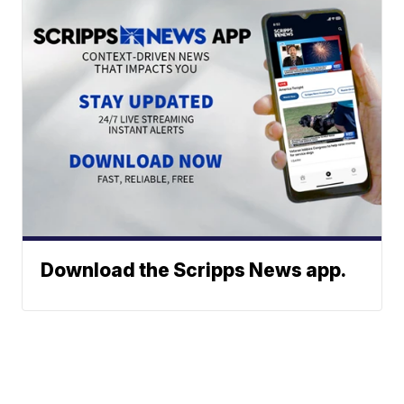
Download the Scripps News app.