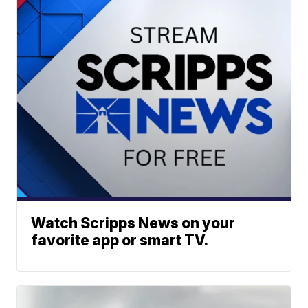
Watch Scripps News on your
favorite app or smart TV.