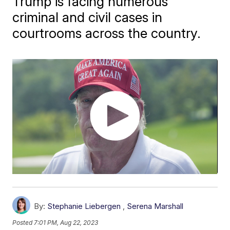
Trump is facing numerous
criminal and civil cases in
courtrooms across the country.
By:
Stephanie Liebergen
,
Serena Marshall
Posted
7:01 PM, Aug 22, 2023