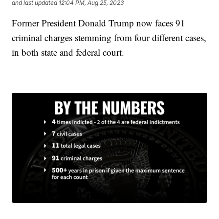
and last updated
12:04 PM, Aug 25, 2023
Former President Donald Trump now faces 91
criminal charges stemming from four different cases,
in both state and federal court.