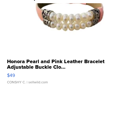
Honora Pearl and Pink Leather Bracelet
Adjustable Buckle Clo...
$49
CONSHY C.
| sellwild.com