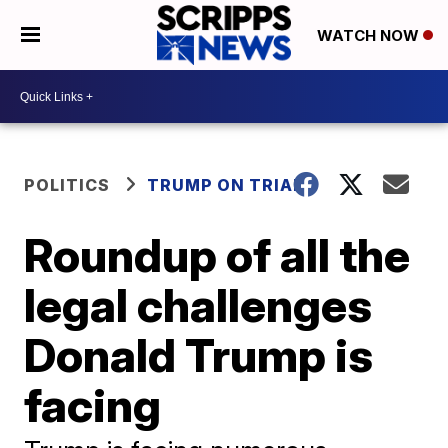
WATCH NOW
POLITICS
TRUMP ON TRIAL
Roundup of all the
legal challenges
Donald Trump is
facing