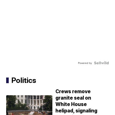
Powered by
Politics
Crews remove
granite seal on
White House
helipad, signaling