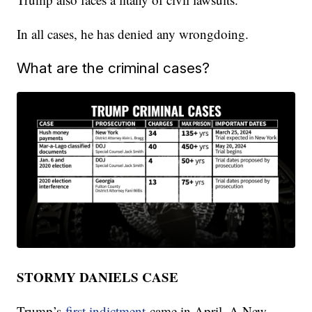
In all cases, he has denied any wrongdoing.
What are the criminal cases?
STORMY DANIELS CASE
Trump’s
first indictment
came in April. A New