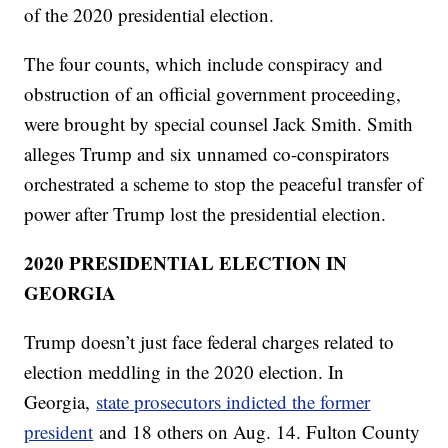
of the 2020 presidential election.
The four counts, which include conspiracy and
obstruction of an official government proceeding,
were brought by special counsel Jack Smith. Smith
alleges Trump and six unnamed co-conspirators
orchestrated a scheme to stop the peaceful transfer of
power after Trump lost the presidential election.
2020 PRESIDENTIAL ELECTION IN
GEORGIA
Trump doesn’t just face federal charges related to
election meddling in the 2020 election. In
Georgia,
state prosecutors indicted the former
president
and 18 others on Aug. 14. Fulton County