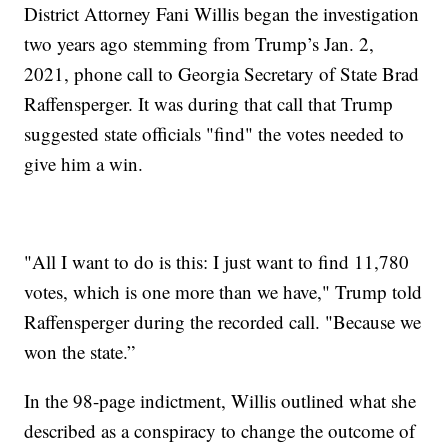
District Attorney Fani Willis began the investigation
two years ago stemming from Trump’s Jan. 2,
2021, phone call to Georgia Secretary of State Brad
Raffensperger. It was during that call that Trump
suggested state officials "find" the votes needed to
give him a win.
"All I want to do is this: I just want to find 11,780
votes, which is one more than we have," Trump told
Raffensperger during the recorded call. "Because we
won the state.”
In the 98-page indictment, Willis outlined what she
described as a conspiracy to change the outcome of