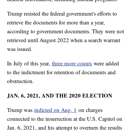
Trump resisted the federal government's efforts to
retrieve the documents for more than a year,
according to government documents. They were not
retrieved until August 2022 when a search warrant
was issued.
In July of this year,
three more counts
were added
to the indictment for retention of documents and
obstruction.
JAN. 6, 2021, AND THE 2020 ELECTION
Trump was
indicted on Aug. 1
on charges
connected to the insurrection at the U.S. Capitol on
Jan. 6, 2021, and his attempt to overturn the results