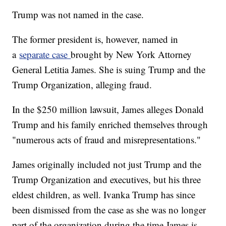
Trump was not named in the case.
The former president is, however, named in
a
separate case
brought by New York Attorney
General Letitia James. She is suing Trump and the
Trump Organization, alleging fraud.
In the $250 million lawsuit, James alleges Donald
Trump and his family enriched themselves through
"numerous acts of fraud and misrepresentations."
James originally included not just Trump and the
Trump Organization and executives, but his three
eldest children, as well. Ivanka Trump has since
been dismissed from the case as she was no longer
part of the organization during the time James is