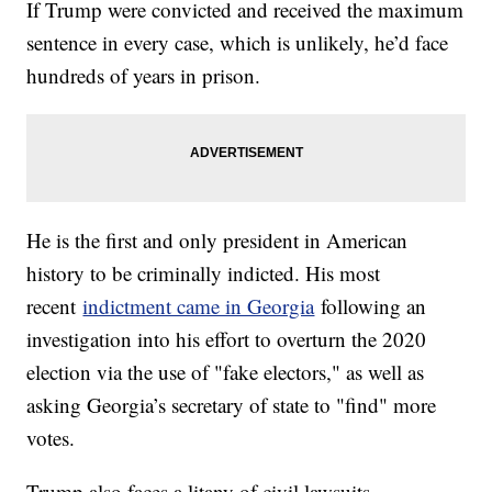
If Trump were convicted and received the maximum
sentence in every case, which is unlikely, he’d face
hundreds of years in prison.
He is the first and only president in American
history to be criminally indicted. His most
recent
indictment came in Georgia
following an
investigation into his effort to overturn the 2020
election via the use of "fake electors," as well as
asking Georgia’s secretary of state to "find" more
votes.
Trump also faces a litany of civil lawsuits.