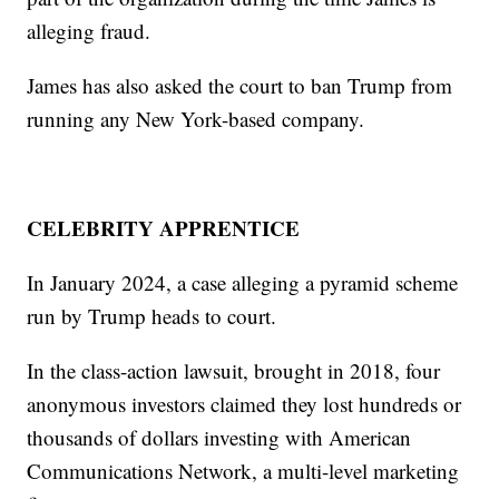
alleging fraud.
James has also asked the court to ban Trump from
running any New York-based company.
CELEBRITY APPRENTICE
In January 2024, a case alleging a pyramid scheme
run by Trump heads to court.
In the class-action lawsuit, brought in 2018, four
anonymous investors claimed they lost hundreds or
thousands of dollars investing with American
Communications Network, a multi-level marketing