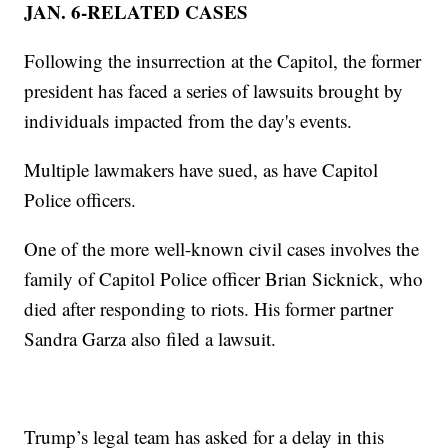
JAN. 6-RELATED CASES
Following the insurrection at the Capitol, the former
president has faced a series of lawsuits brought by
individuals impacted from the day's events.
Multiple lawmakers have sued, as have Capitol
Police officers.
One of the more well-known civil cases involves the
family of Capitol Police officer Brian Sicknick, who
died after responding to riots. His former partner
Sandra Garza also filed a lawsuit.
Trump’s legal team has asked for a delay in this