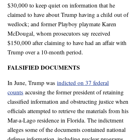
$30,000 to keep quiet on information that he
claimed to have about Trump having a child out of
wedlock; and former Playboy playmate Karen
McDougal, whom prosecutors say received
$150,000 after claiming to have had an affair with
Trump over a 10-month period.
FALSIFIED DOCUMENTS
In June, Trump was
indicted on 37 federal
counts
accusing the former president of retaining
classified information and obstructing justice when
officials attempted to retrieve the materials from his
Mar-a-Lago residence in Florida. The indictment
alleges some of the documents contained national
defense information, including nuclear programs.