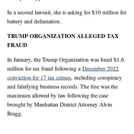
In a second lawsuit, she is asking for $10 million for
battery and defamation.
TRUMP ORGANIZATION ALLEGED TAX
FRAUD
In January, the Trump Organization was fined $1.6
million for tax fraud following a
December 2022
conviction for 17 tax crimes,
including conspiracy
and falsifying business records. The fine was the
maximum allowed by law following the case
brought by Manhattan District Attorney Alvin
Bragg.