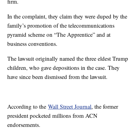
firm.
In the complaint, they claim they were duped by the
family’s promotion of the telecommunications
pyramid scheme on “The Apprentice” and at
business conventions.
The lawsuit originally named the three eldest Trump
children, who gave depositions in the case. They
have since been dismissed from the lawsuit.
According to the
Wall Street Journal
, the former
president pocketed millions from ACN
endorsements.