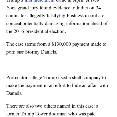
York grand jury found evidence to indict on 34
counts for allegedly falsifying business records to
conceal potentially damaging information ahead of
the 2016 presidential election.
The case stems from a $130,000 payment made to
porn star Stormy Daniels.
Prosecutors allege Trump used a shell company to
make the payment in an effort to hide an affair with
Daniels.
There are also two others named in this case: a
former Trump Tower doorman who was paid