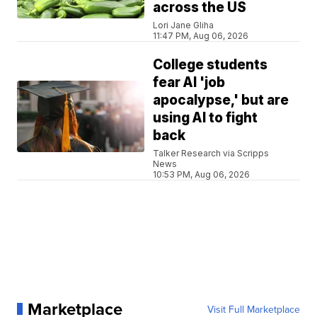
across the US
Lori Jane Gliha
11:47 PM, Aug 06, 2026
College students
fear AI 'job
apocalypse,' but are
using AI to fight
back
Talker Research via Scripps
News
10:53 PM, Aug 06, 2026
Marketplace
Visit Full Marketplace