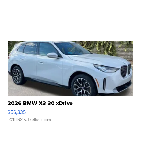
2026 BMW X3 30 xDrive
$56,335
LOTLINX A.
| sellwild.com