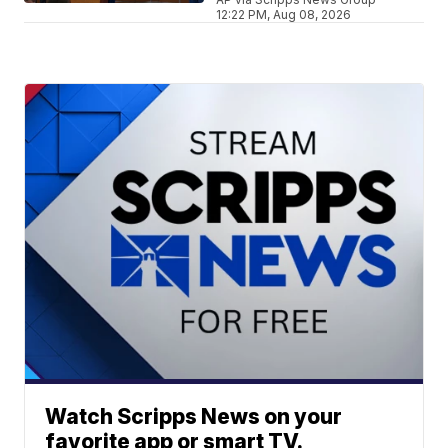
12:22 PM, Aug 08, 2026
Watch Scripps News on your
favorite app or smart TV.