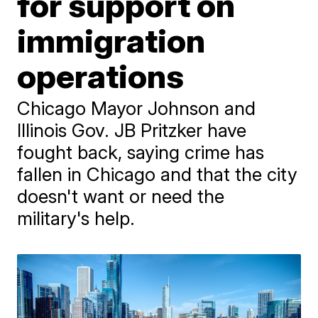
for support on
immigration
operations
Chicago Mayor Johnson and
Illinois Gov. JB Pritzker have
fought back, saying crime has
fallen in Chicago and that the city
doesn't want or need the
military's help.