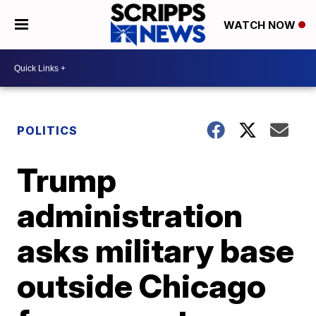
WATCH NOW
POLITICS
Trump
administration
asks military base
outside Chicago