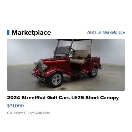
Marketplace
Visit Full Marketplace
2024 StreetRod Golf Cars LE29 Short Canopy
$31,000
GATEWAY C.
| sellwild.com