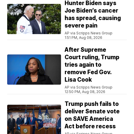
Hunter Biden says
Joe Biden’s cancer
has spread, causing
severe pain
AP via Scripps News Group
1:51 PM, Aug 08, 2026
After Supreme
Court ruling, Trump
tries again to
remove Fed Gov.
Lisa Cook
AP via Scripps News Group
12:50 PM, Aug 08, 2026
Trump push fails to
deliver Senate vote
on SAVE America
Act before recess
AP via Scripps News Group