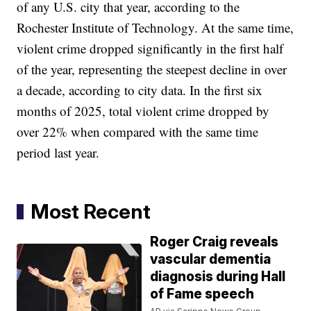
of any U.S. city that year, according to the
Rochester Institute of Technology. At the same time,
violent crime dropped significantly in the first half
of the year, representing the steepest decline in over
a decade, according to city data. In the first six
months of 2025, total violent crime dropped by
over 22% when compared with the same time
period last year.
Most Recent
Roger Craig reveals
vascular dementia
diagnosis during Hall
of Fame speech