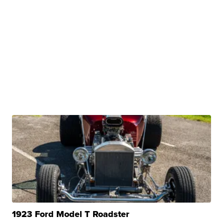
1923 Ford Model T Roadster