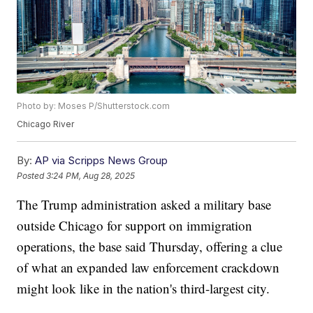
Photo by: Moses P/Shutterstock.com
Chicago River
By:
AP via Scripps News Group
Posted
3:24 PM, Aug 28, 2025
The Trump administration asked a military base
outside Chicago for support on immigration
operations, the base said Thursday, offering a clue
of what an expanded law enforcement crackdown
might look like in the nation's third-largest city.