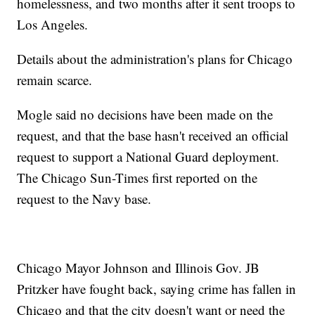
homelessness, and two months after it sent troops to
Los Angeles.
Details about the administration's plans for Chicago
remain scarce.
Mogle said no decisions have been made on the
request, and that the base hasn't received an official
request to support a National Guard deployment.
The Chicago Sun-Times first reported on the
request to the Navy base.
Chicago Mayor Johnson and Illinois Gov. JB
Pritzker have fought back, saying crime has fallen in
Chicago and that the city doesn't want or need the