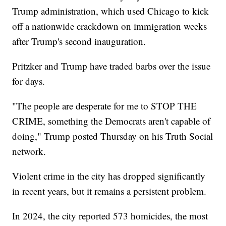
Trump administration, which used Chicago to kick
off a nationwide crackdown on immigration weeks
after Trump's second inauguration.
Pritzker and Trump have traded barbs over the issue
for days.
"The people are desperate for me to STOP THE
CRIME, something the Democrats aren't capable of
doing," Trump posted Thursday on his Truth Social
network.
Violent crime in the city has dropped significantly
in recent years, but it remains a persistent problem.
In 2024, the city reported 573 homicides, the most