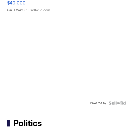
$40,000
GATEWAY C.
| sellwild.com
Powered by
Politics