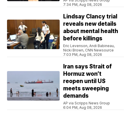
AP via Scripps News Group
7:34 PM, Aug 08, 2026
Lindsay Clancy trial
reveals new details
about mental health
before killings
Eric Levenson, Andi Babineau,
Nicki Brown, CNN Newsource
7:03 PM, Aug 08, 2026
Iran says Strait of
Hormuz won’t
reopen until US
meets sweeping
demands
AP via Scripps News Group
6:04 PM, Aug 08, 2026