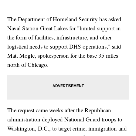
The Department of Homeland Security has asked
Naval Station Great Lakes for "limited support in
the form of facilities, infrastructure, and other
logistical needs to support DHS operations," said
Matt Mogle, spokesperson for the base 35 miles
north of Chicago.
The request came weeks after the Republican
administration deployed National Guard troops to
Washington, D.C., to target crime, immigration and