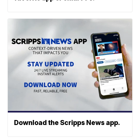
Download the Scripps News app.