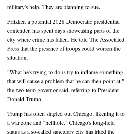
military's help. They are planning to sue.
Pritzker, a potential 2028 Democratic presidential
contender, has spent days showcasing parts of the
city where crime has fallen. He told The Associated
Press that the presence of troops could worsen the
situation.
"What he's trying to do is try to inflame something
that will cause a problem that he can then point at,"
the two-term governor said, referring to President
Donald Trump.
Trump has often singled out Chicago, likening it to
a war zone and "hellhole." Chicago's long-held
status as a so-called sanctuary city has irked the