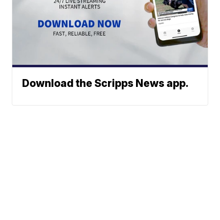
Download the Scripps News app.