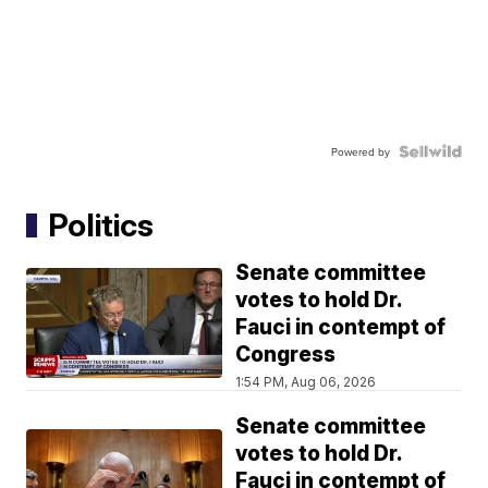
Powered by
Politics
Senate committee
votes to hold Dr.
Fauci in contempt of
Congress
1:54 PM, Aug 06, 2026
Senate committee
votes to hold Dr.
Fauci in contempt of