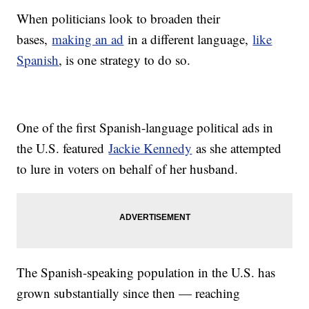
When politicians look to broaden their
bases,
making an ad
in a different language,
like
Spanish
, is one strategy to do so.
One of the first Spanish-language political ads in
the U.S. featured
Jackie Kennedy
as she attempted
to lure in voters on behalf of her husband.
The Spanish-speaking population in the U.S. has
grown substantially since then — reaching