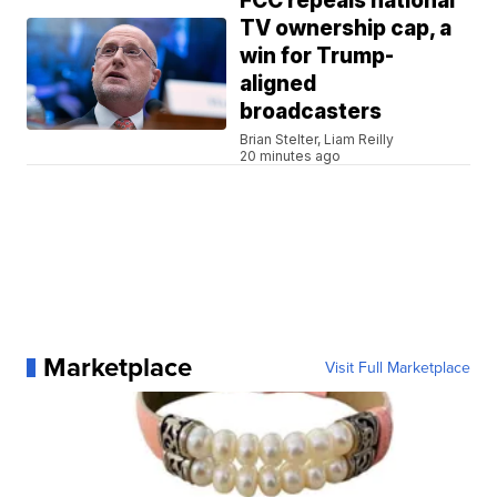
FCC repeals national
TV ownership cap, a
win for Trump-
aligned
broadcasters
Brian Stelter, Liam Reilly
20 minutes ago
Marketplace
Visit Full Marketplace