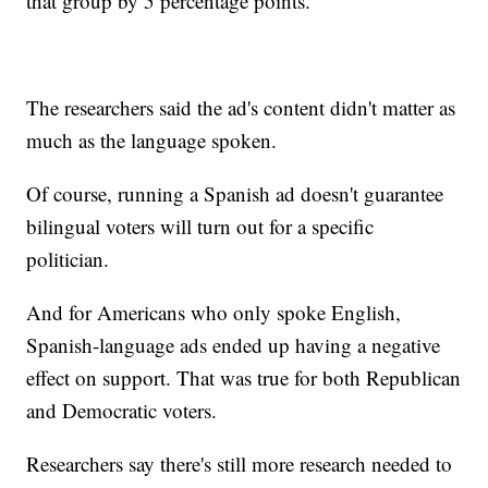
that group by 5 percentage points.
The researchers said the ad's content didn't matter as
much as the language spoken.
Of course, running a Spanish ad doesn't guarantee
bilingual voters will turn out for a specific
politician.
And for Americans who only spoke English,
Spanish-language ads ended up having a negative
effect on support. That was true for both Republican
and Democratic voters.
Researchers say there's still more research needed to