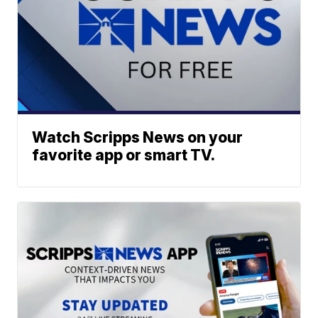
Watch Scripps News on your
favorite app or smart TV.