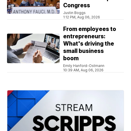
Congress
Justin Boggs
1:12 PM, Aug 06, 2026
From employees to
entrepreneurs:
What's driving the
small business
boom
Emily Hanford-Ostmann
10:39 AM, Aug 06, 2026