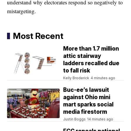
understand why electorates respond so negatively to
mistargeting.
Most Recent
More than 1.7 million
attic stairway
ladders recalled due
to fall risk
Kelly Broderick
4 minutes ago
Buc-ee’s lawsuit
against Ohio mini
mart sparks social
media firestorm
Justin Boggs
14 minutes ago