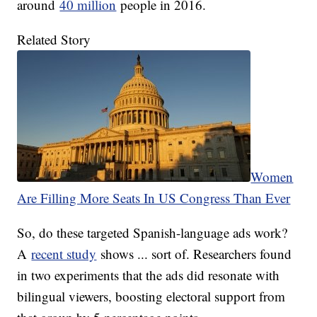
around
40 million
people in 2016.
Related Story
Women
Are Filling More Seats In US Congress Than Ever
So, do these targeted Spanish-language ads work?
A
recent study
shows ... sort of. Researchers found
in two experiments that the ads did resonate with
bilingual viewers, boosting electoral support from