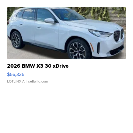
2026 BMW X3 30 xDrive
$56,335
LOTLINX A.
| sellwild.com