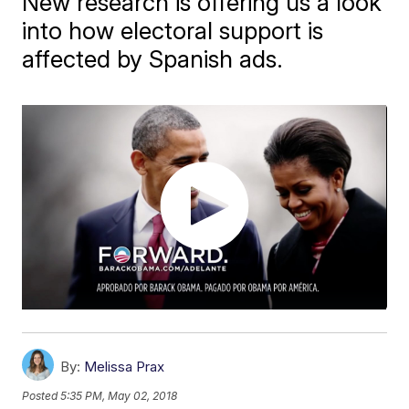
New research is offering us a look
into how electoral support is
affected by Spanish ads.
By:
Melissa Prax
Posted
5:35 PM, May 02, 2018