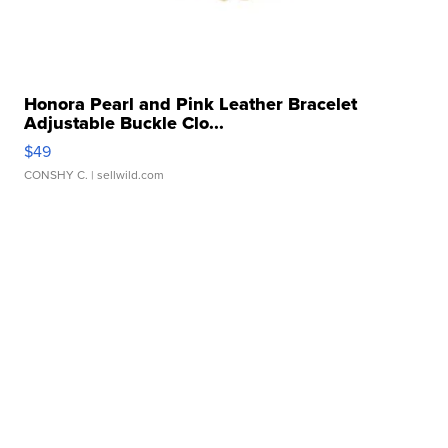
Honora Pearl and Pink Leather Bracelet
Adjustable Buckle Clo...
$49
CONSHY C.
| sellwild.com