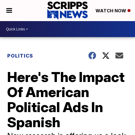
WATCH NOW
POLITICS
Here's The Impact
Of American
Political Ads In
Spanish