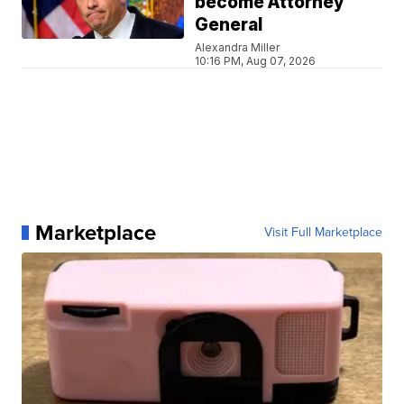
become Attorney
General
Alexandra Miller
10:16 PM, Aug 07, 2026
Marketplace
Visit Full Marketplace