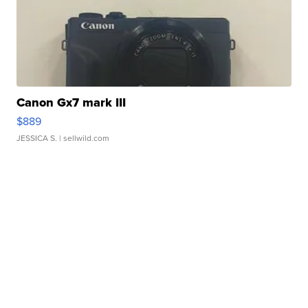
Canon Gx7 mark III
$889
JESSICA S.
| sellwild.com