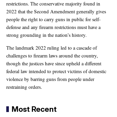
restrictions. The conservative majority found in
2022 that the Second Amendment generally gives
people the right to carry guns in public for self-
defense and any firearm restrictions must have a
strong grounding in the nation’s history.
The landmark 2022 ruling led to a cascade of
challenges to firearm laws around the country,
though the justices have since upheld a different
federal law intended to protect victims of domestic
violence by barring guns from people under
restraining orders.
Most Recent