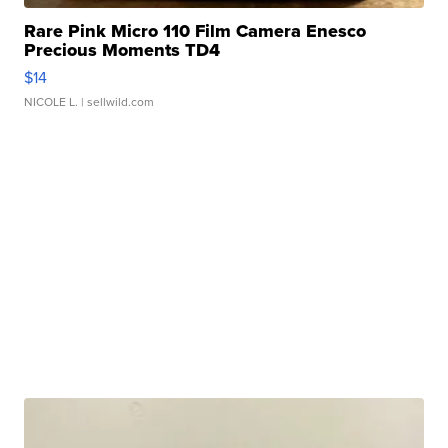
Rare Pink Micro 110 Film Camera Enesco
Precious Moments TD4
$14
NICOLE L.
| sellwild.com