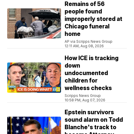
Remains of 56
people found
improperly stored at
Chicago funeral
home
AP via Scripps News Group
12:11 AM, Aug 08, 2026
How ICE is tracking
down
undocumented
children for
wellness checks
Scripps News Group
10:58 PM, Aug 07, 2026
Epstein survivors
sound alarm on Todd
Blanche's track to