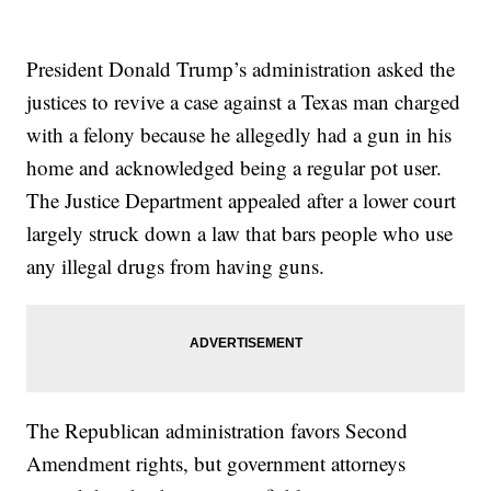
President Donald Trump’s administration asked the
justices to revive a case against a Texas man charged
with a felony because he allegedly had a gun in his
home and acknowledged being a regular pot user.
The Justice Department appealed after a lower court
largely struck down a law that bars people who use
any illegal drugs from having guns.
The Republican administration favors Second
Amendment rights, but government attorneys