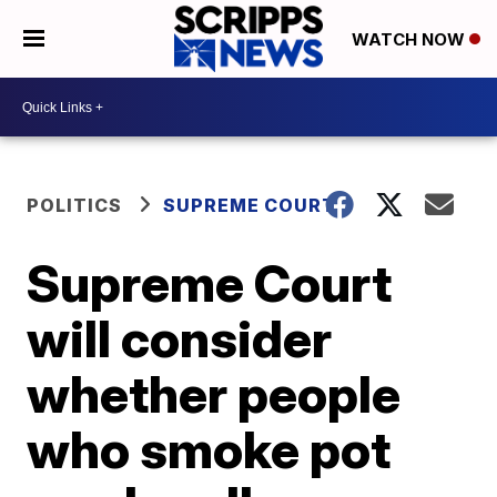
WATCH NOW
POLITICS
SUPREME COURT
Supreme Court
will consider
whether people
who smoke pot