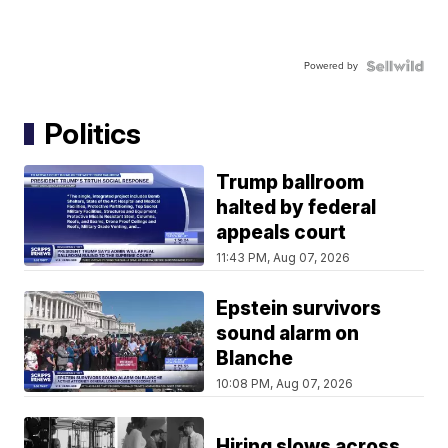
Powered by
Politics
Trump ballroom
halted by federal
appeals court
11:43 PM, Aug 07, 2026
Epstein survivors
sound alarm on
Blanche
10:08 PM, Aug 07, 2026
Hiring slows across