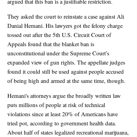
argued that this ban is a justifiable restriction.
They asked the court to reinstate a case against Ali
Danial Hemani. His lawyers got the felony charge
tossed out after the 5th U.S. Circuit Court of
Appeals found that the blanket ban is
unconstitutional under the Supreme Court’s
expanded view of gun rights. The appellate judges
found it could still be used against people accused
of being high and armed at the same time, though.
Hemani's attorneys argue the broadly written law
puts millions of people at risk of technical
violations since at least 20% of Americans have
tried pot, according to government health data.
About half of states legalized recreational marijuana,