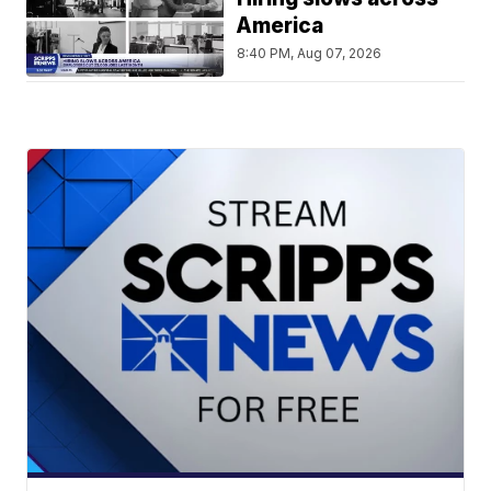
America
8:40 PM, Aug 07, 2026