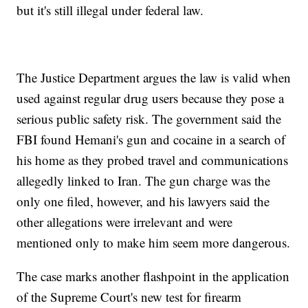
but it's still illegal under federal law.
The Justice Department argues the law is valid when
used against regular drug users because they pose a
serious public safety risk. The government said the
FBI found Hemani's gun and cocaine in a search of
his home as they probed travel and communications
allegedly linked to Iran. The gun charge was the
only one filed, however, and his lawyers said the
other allegations were irrelevant and were
mentioned only to make him seem more dangerous.
The case marks another flashpoint in the application
of the Supreme Court's new test for firearm