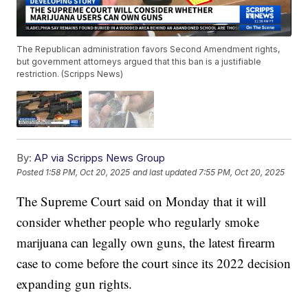
The Republican administration favors Second Amendment rights,
but government attorneys argued that this ban is a justifiable
restriction. (Scripps News)
By:
AP via Scripps News Group
Posted
1:58 PM, Oct 20, 2025
and last updated
7:55 PM, Oct 20, 2025
The Supreme Court said on Monday that it will
consider whether people who regularly smoke
marijuana can legally own guns, the latest firearm
case to come before the court since its 2022 decision
expanding gun rights.