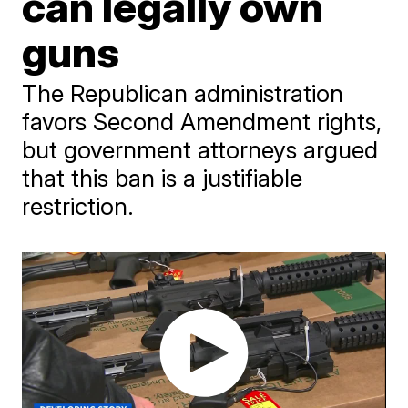
can legally own
guns
The Republican administration
favors Second Amendment rights,
but government attorneys argued
that this ban is a justifiable
restriction.