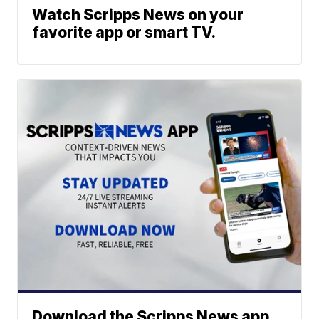
Watch Scripps News on your
favorite app or smart TV.
Download the Scripps News app.