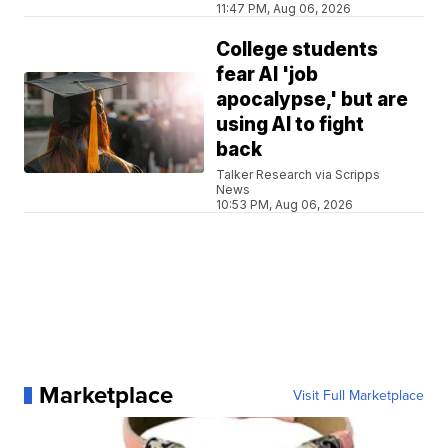
11:47 PM, Aug 06, 2026
College students
fear AI 'job
apocalypse,' but are
using AI to fight
back
Talker Research via Scripps
News
10:53 PM, Aug 06, 2026
Marketplace
Visit Full Marketplace