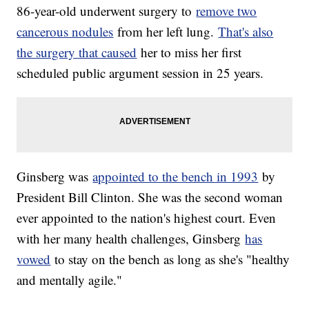
86-year-old underwent surgery to
remove two
cancerous nodules
from her left lung.
That's also
the surgery that caused
her to miss her first
scheduled public argument session in 25 years.
Ginsberg was
appointed to the bench in 1993
by
President Bill Clinton. She was the second woman
ever appointed to the nation's highest court. Even
with her many health challenges, Ginsberg
has
vowed
to stay on the bench as long as she's "healthy
and mentally agile."