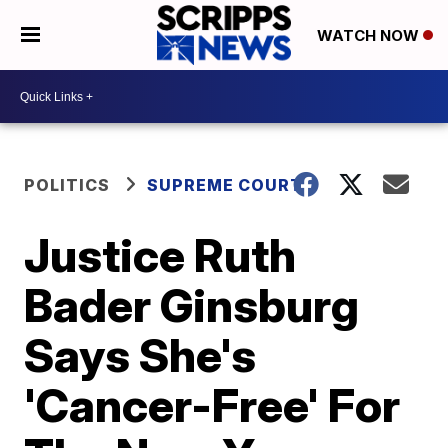
WATCH NOW
POLITICS
SUPREME COURT
Justice Ruth
Bader Ginsburg
Says She's
'Cancer-Free' For