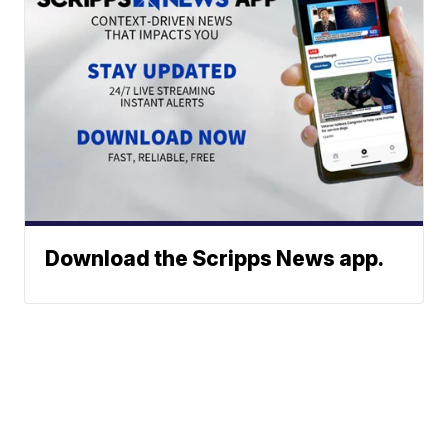
Download the Scripps News app.