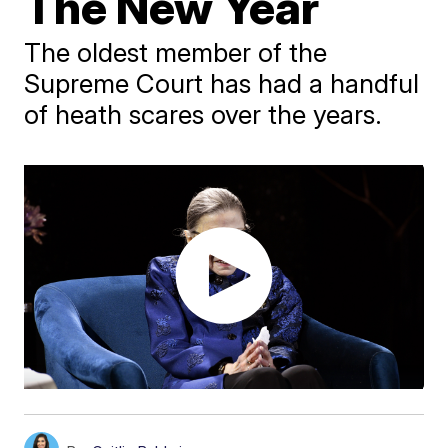
The New Year
The oldest member of the
Supreme Court has had a handful
of heath scares over the years.