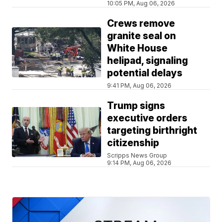
10:05 PM, Aug 06, 2026
Crews remove
granite seal on
White House
helipad, signaling
potential delays
9:41 PM, Aug 06, 2026
Trump signs
executive orders
targeting birthright
citizenship
Scripps News Group
9:14 PM, Aug 06, 2026