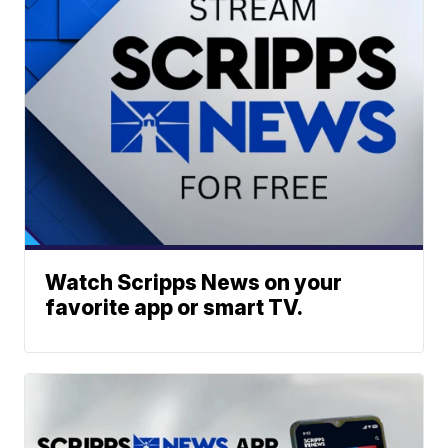
Watch Scripps News on your
favorite app or smart TV.