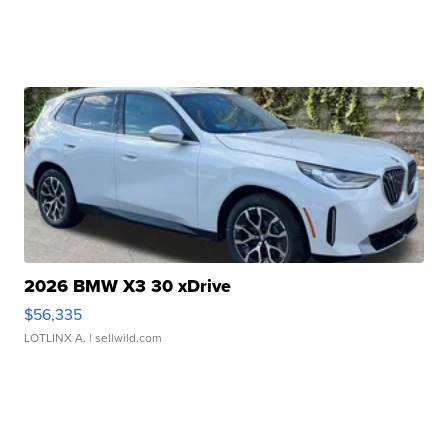
2026 BMW X3 30 xDrive
$56,335
LOTLINX A.
| sellwild.com