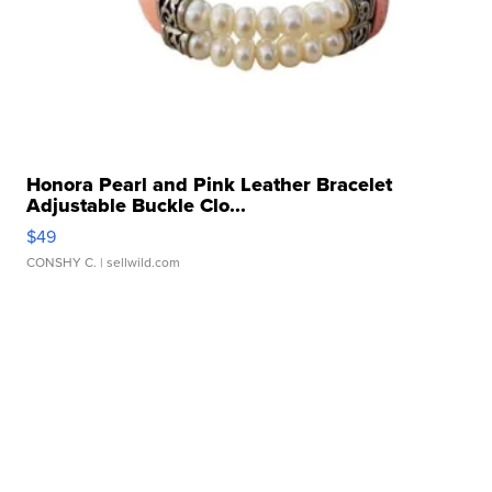
Honora Pearl and Pink Leather Bracelet
Adjustable Buckle Clo...
$49
CONSHY C.
| sellwild.com