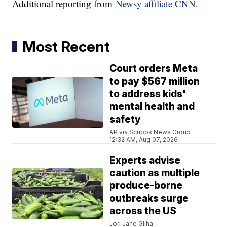
Additional reporting from
Newsy affiliate CNN
.
Most Recent
Court orders Meta
to pay $567 million
to address kids'
mental health and
safety
AP via Scripps News Group
12:32 AM, Aug 07, 2026
Experts advise
caution as multiple
produce-borne
outbreaks surge
across the US
Lori Jane Gliha