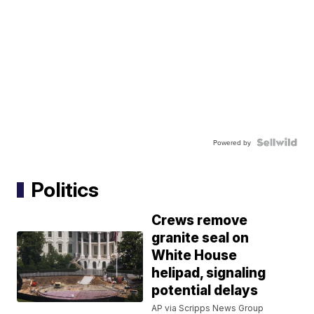
Powered by
Politics
Crews remove
granite seal on
White House
helipad, signaling
potential delays
AP via Scripps News Group