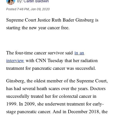
By:
Caitlin Baldwin
Posted
7:46 PM, Jan 09, 2020
Supreme Court Justice Ruth Bader Ginsburg is
starting the new year cancer free.
The four-time cancer survivor said
in an
interview
with CNN Tuesday that her radiation
treatment for pancreatic cancer was successful.
Ginsberg, the oldest member of the Supreme Court,
has had several heath scares over the years. Doctors
successfully treated her for colorectal cancer in
1999. In 2009, she underwent treatment for early-
stage pancreatic cancer. And in December 2018, the