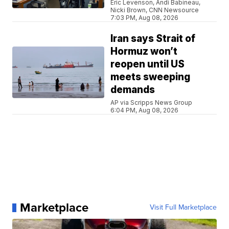
Eric Levenson, Andi Babineau,
Nicki Brown, CNN Newsource
7:03 PM, Aug 08, 2026
Iran says Strait of
Hormuz won’t
reopen until US
meets sweeping
demands
AP via Scripps News Group
6:04 PM, Aug 08, 2026
Marketplace
Visit Full Marketplace