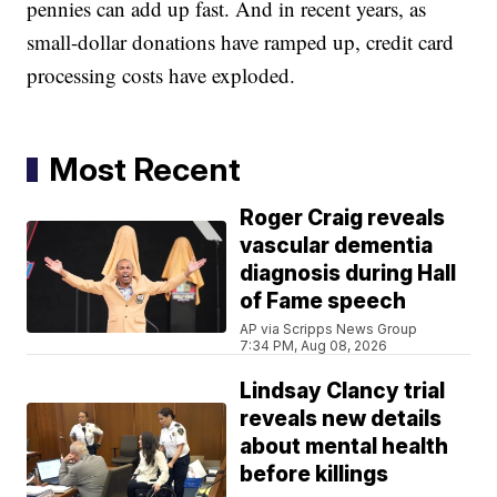
pennies can add up fast. And in recent years, as
small-dollar donations have ramped up, credit card
processing costs have exploded.
Most Recent
Roger Craig reveals
vascular dementia
diagnosis during Hall
of Fame speech
AP via Scripps News Group
7:34 PM, Aug 08, 2026
Lindsay Clancy trial
reveals new details
about mental health
before killings