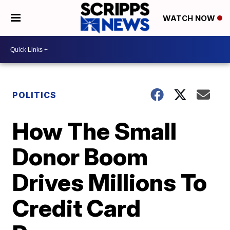
WATCH NOW
POLITICS
How The Small
Donor Boom
Drives Millions To
Credit Card