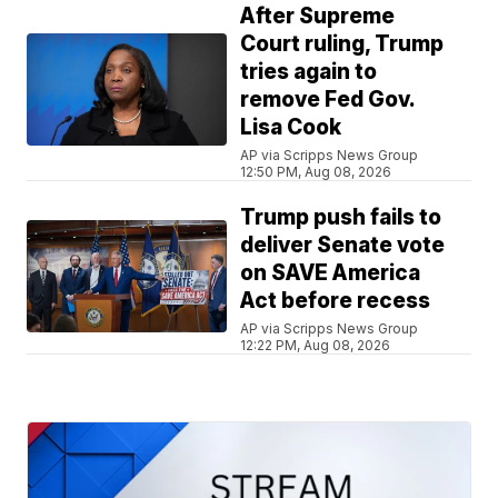
After Supreme
Court ruling, Trump
tries again to
remove Fed Gov.
Lisa Cook
AP via Scripps News Group
12:50 PM, Aug 08, 2026
Trump push fails to
deliver Senate vote
on SAVE America
Act before recess
AP via Scripps News Group
12:22 PM, Aug 08, 2026