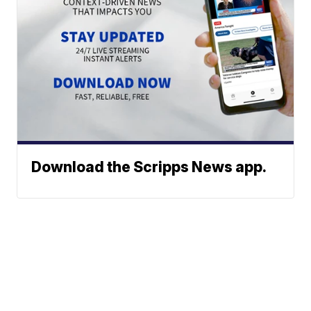
Download the Scripps News app.