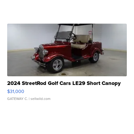
2024 StreetRod Golf Cars LE29 Short Canopy
$31,000
GATEWAY C.
| sellwild.com