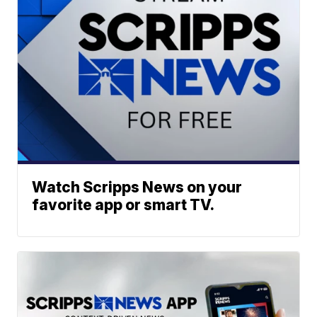
Watch Scripps News on your
favorite app or smart TV.