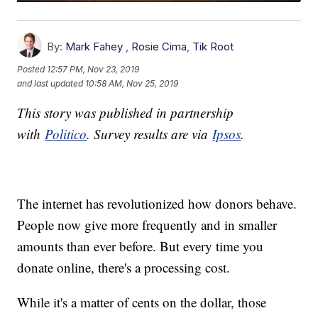
By:
Mark Fahey
,
Rosie Cima
,
Tik Root
Posted
12:57 PM, Nov 23, 2019
and last updated
10:58 AM, Nov 25, 2019
This story was published in partnership
with
Politico
. Survey results are via
Ipsos
.
The internet has revolutionized how donors behave.
People now give more frequently and in smaller
amounts than ever before. But every time you
donate online, there's a processing cost.
While it's a matter of cents on the dollar, those