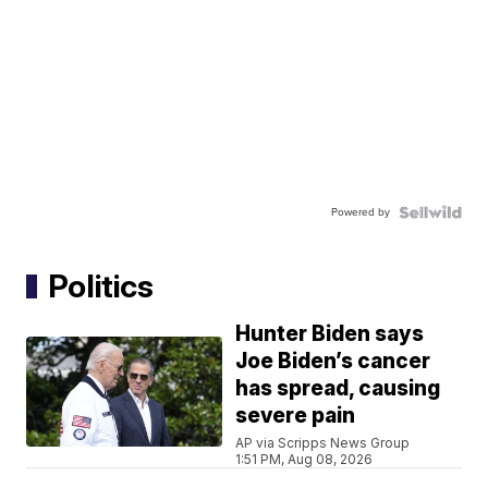
Powered by
Politics
Hunter Biden says
Joe Biden’s cancer
has spread, causing
severe pain
AP via Scripps News Group
1:51 PM, Aug 08, 2026