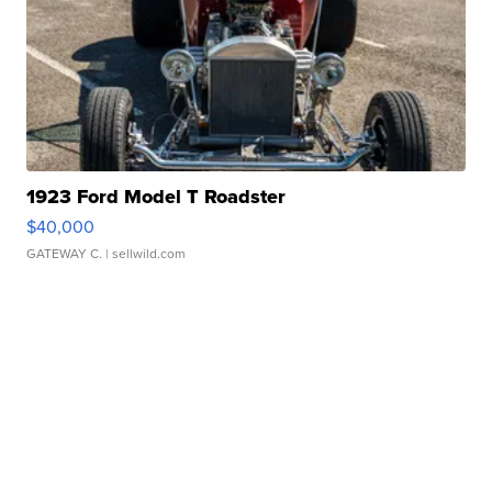
1923 Ford Model T Roadster
$40,000
GATEWAY C.
| sellwild.com