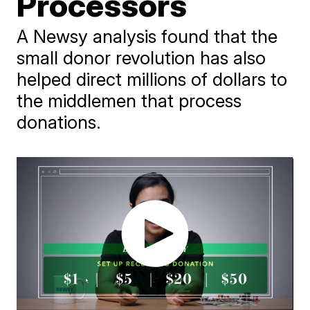
Processors
A Newsy analysis found that the
small donor revolution has also
helped direct millions of dollars to
the middlemen that process
donations.