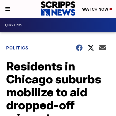
WATCH NOW
POLITICS
Residents in
Chicago suburbs
mobilize to aid
dropped-off