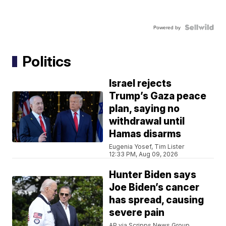
Powered by
Politics
Israel rejects
Trump’s Gaza peace
plan, saying no
withdrawal until
Hamas disarms
Eugenia Yosef, Tim Lister
12:33 PM, Aug 09, 2026
Hunter Biden says
Joe Biden’s cancer
has spread, causing
severe pain
AP via Scripps News Group