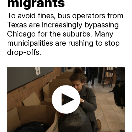
migrants
To avoid fines, bus operators from
Texas are increasingly bypassing
Chicago for the suburbs. Many
municipalities are rushing to stop
drop-offs.