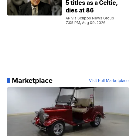
5 titles as a Celtic,
dies at 86
AP via Scripps News Group
7:05 PM, Aug 09, 2026
Marketplace
Visit Full Marketplace