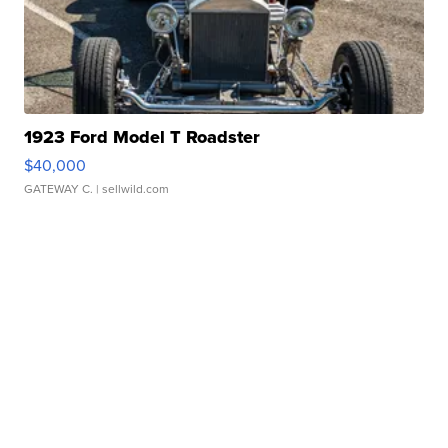
1923 Ford Model T Roadster
$40,000
GATEWAY C.
| sellwild.com