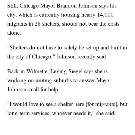
Still, Chicago Mayor Brandon Johnson says his
city, which is currently housing nearly 14,000
migrants in 28 shelters, should not bear the crisis
alone.
"Shelters do not have to solely be set up and built in
the city of Chicago," Johnson recently said.
Back in Wilmette, Leving Siegel says she is
working on uniting suburbs to answer Mayor
Johnson's call for help.
"I would love to see a shelter here [for migrants], but
long-term services, whoever needs it," she said.