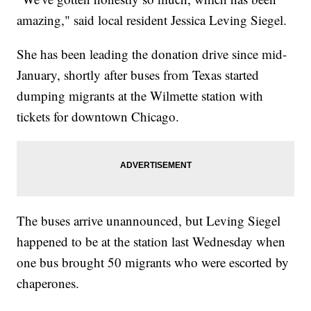
amazing," said local resident Jessica Leving Siegel.
She has been leading the donation drive since mid-
January, shortly after buses from Texas started
dumping migrants at the Wilmette station with
tickets for downtown Chicago.
The buses arrive unannounced, but Leving Siegel
happened to be at the station last Wednesday when
one bus brought 50 migrants who were escorted by
chaperones.