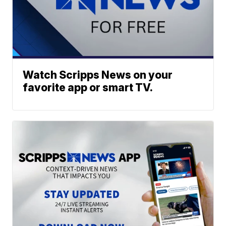
Watch Scripps News on your
favorite app or smart TV.