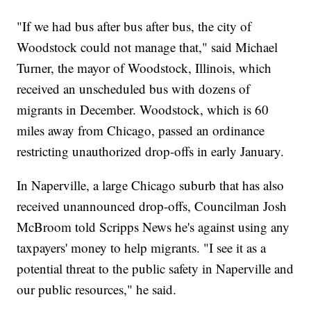
"If we had bus after bus after bus, the city of
Woodstock could not manage that," said Michael
Turner, the mayor of Woodstock, Illinois, which
received an unscheduled bus with dozens of
migrants in December. Woodstock, which is 60
miles away from Chicago, passed an ordinance
restricting unauthorized drop-offs in early January.
In Naperville, a large Chicago suburb that has also
received unannounced drop-offs, Councilman Josh
McBroom told Scripps News he's against using any
taxpayers' money to help migrants. "I see it as a
potential threat to the public safety in Naperville and
our public resources," he said.