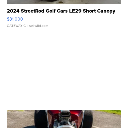
2024 StreetRod Golf Cars LE29 Short Canopy
$31,000
GATEWAY C.
| sellwild.com