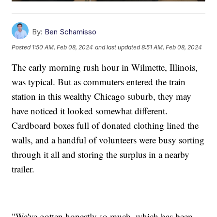
By:
Ben Schamisso
Posted
1:50 AM, Feb 08, 2024
and last updated
8:51 AM, Feb 08, 2024
The early morning rush hour in Wilmette, Illinois,
was typical. But as commuters entered the train
station in this wealthy Chicago suburb, they may
have noticed it looked somewhat different.
Cardboard boxes full of donated clothing lined the
walls, and a handful of volunteers were busy sorting
through it all and storing the surplus in a nearby
trailer.
"We've gotten honestly so much, which has been