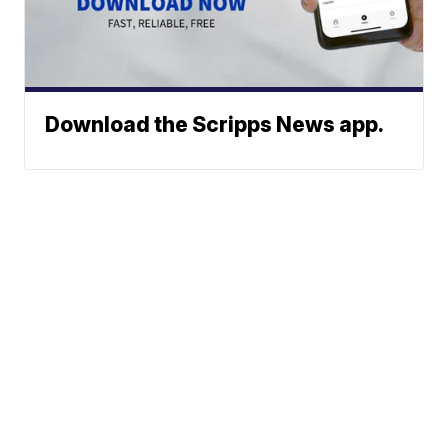
Download the Scripps News app.