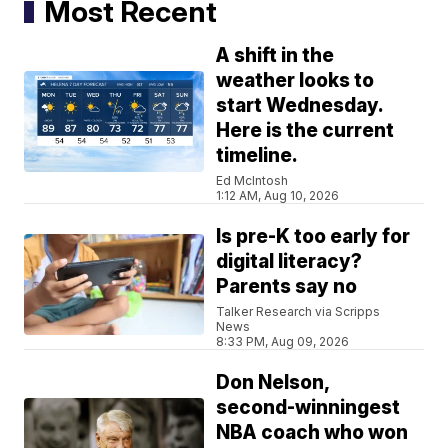
Most Recent
A shift in the
weather looks to
start Wednesday.
Here is the current
timeline.
Ed McIntosh
1:12 AM, Aug 10, 2026
Is pre-K too early for
digital literacy?
Parents say no
Talker Research via Scripps
News
8:33 PM, Aug 09, 2026
Don Nelson,
second-winningest
NBA coach who won