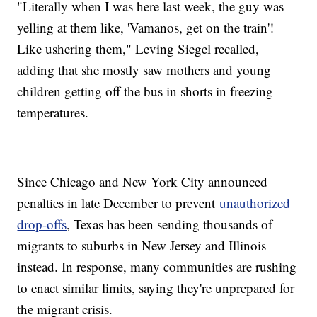
"Literally when I was here last week, the guy was
yelling at them like, 'Vamanos, get on the train'!
Like ushering them," Leving Siegel recalled,
adding that she mostly saw mothers and young
children getting off the bus in shorts in freezing
temperatures.
Since Chicago and New York City announced
penalties in late December to prevent
unauthorized
drop-offs
, Texas has been sending thousands of
migrants to suburbs in New Jersey and Illinois
instead. In response, many communities are rushing
to enact similar limits, saying they're unprepared for
the migrant crisis.