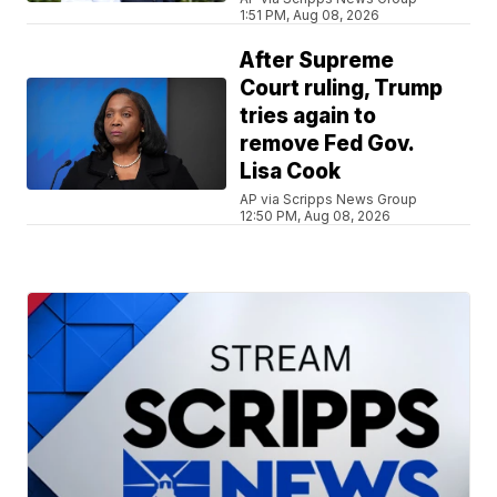
1:51 PM, Aug 08, 2026
After Supreme
Court ruling, Trump
tries again to
remove Fed Gov.
Lisa Cook
AP via Scripps News Group
12:50 PM, Aug 08, 2026