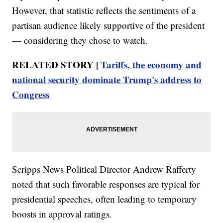
However, that statistic reflects the sentiments of a
partisan audience likely supportive of the president
— considering they chose to watch.
RELATED STORY |
Tariffs, the economy and
national security dominate Trump's address to
Congress
Scripps News Political Director Andrew Rafferty
noted that such favorable responses are typical for
presidential speeches, often leading to temporary
boosts in approval ratings.