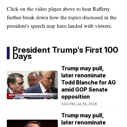
Click on the video player above to hear Rafferty
further break down how the topics discussed in the
president's speech may have landed with viewers.
President Trump's First 100
Days
Trump may pull,
later renominate
Todd Blanche for AG
amid GOP Senate
opposition
3:54 PM, Jul 30, 2026
Trump may pull,
later renominate