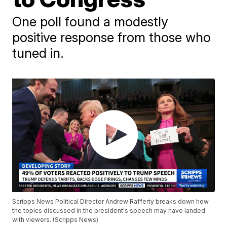
One poll found a modestly
positive response from those who
tuned in.
Scripps News Political Director Andrew Rafferty breaks down how
the topics discussed in the president's speech may have landed
with viewers. (Scripps News)