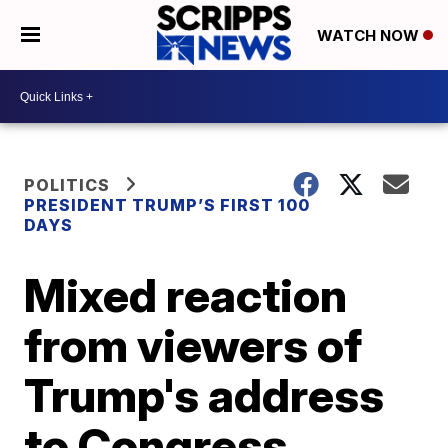
WATCH NOW
POLITICS
PRESIDENT TRUMP’S FIRST 100
DAYS
Mixed reaction
from viewers of
Trump's address
to Congress