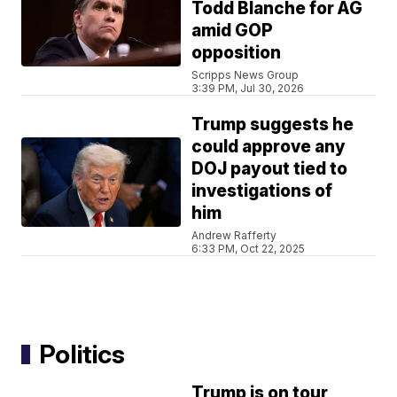
Todd Blanche for AG
amid GOP
opposition
Scripps News Group
3:39 PM, Jul 30, 2026
Trump suggests he
could approve any
DOJ payout tied to
investigations of
him
Andrew Rafferty
6:33 PM, Oct 22, 2025
Politics
Trump is on tour