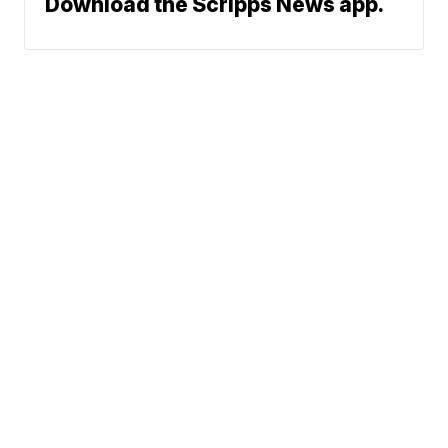
Download the Scripps News app.