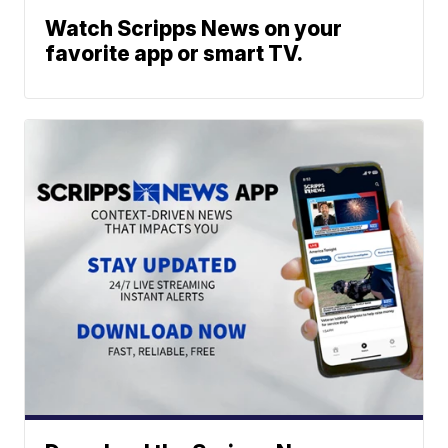
Watch Scripps News on your
favorite app or smart TV.