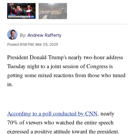
By:
Andrew Rafferty
Posted
9:58 PM, Mar 05, 2025
President Donald Trump's nearly two-hour address
Tuesday night to a joint session of Congress is
getting some mixed reactions from those who tuned
in.
According to a poll conducted by CNN,
nearly
70% of viewers who watched the entire speech
expressed a positive attitude toward the president.