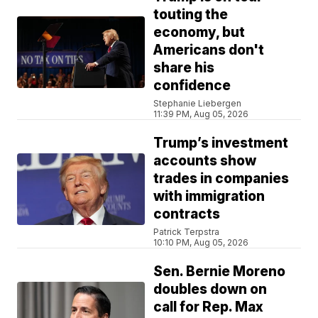
touting the
economy, but
Americans don't
share his
confidence
Stephanie Liebergen
11:39 PM, Aug 05, 2026
Trump’s investment
accounts show
trades in companies
with immigration
contracts
Patrick Terpstra
10:10 PM, Aug 05, 2026
Sen. Bernie Moreno
doubles down on
call for Rep. Max