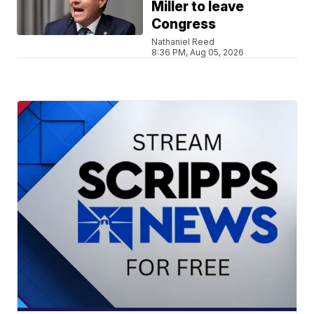
Miller to leave
Congress
Nathaniel Reed
8:36 PM, Aug 05, 2026